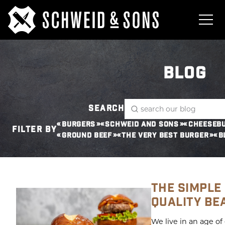
BLOG
SEARCH
BURGERS
SCHWEID AND SONS
CHEESEB
FILTER BY
GROUND BEEF
THE VERY BEST BURGER
B
THE SIMPLE
QUALITY BE
We live in an age of