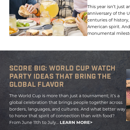
This year isn’t just a
anniversary of the U
centuries of history
American spirit. And
monumental milesto
SCORE BIG: WORLD CUP WATCH
PARTY IDEAS THAT BRING THE
GLOBAL FLAVOR
The World Cup is more than just a tournament; it’s a
global celebration that brings people together across
borders, languages, and cultures. And what better way
to honor that spirit of connection than with food?
From June 11th to July...
LEARN MORE