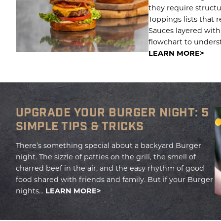
they require structu
Toppings lists that r
Sauces layered with
flowchart to underst
LEARN MORE
UPGRADE YOUR BURGER NIGHT: 5
SIMPLE TIPS & TRICKS
There’s something special about a backyard Burger
night. The sizzle of patties on the grill, the smell of
charred beef in the air, and the easy rhythm of good
food shared with friends and family. But if your Burger
nights...
LEARN MORE