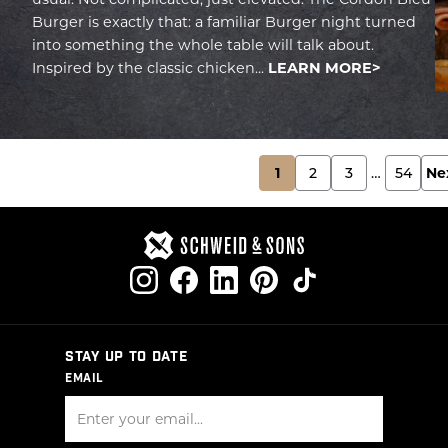
Burger is exactly that: a familiar Burger night turned
into something the whole table will talk about.
Inspired by the classic chicken...
LEARN MORE
POSTS
1
2
3
…
54
Ne
PAGINATION
STAY UP TO DATE
EMAIL