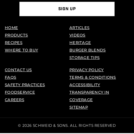
SIGN UP
HOME
ARTICLES
PRODUCTS
VIDEOS
RECIPES
HERITAGE
WHERE TO BUY
BURGER BLENDS
STORAGE TIPS
CONTACT US
PRIVACY POLICY
FAQS
TERMS & CONDITIONS
SAFETY PRACTICES
ACCESSIBILITY
FOODSERVICE
TRANSPARENCY IN
CAREERS
COVERAGE
SITEMAP
© 2026 SCHWEID & SONS. ALL RIGHTS RESERVED