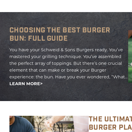
CHOOSING THE BEST BURGER
BUN: FULL GUIDE
You have your Schweid & Sons Burgers ready. You’ve
mastered your grilling technique. You’ve assembled
the perfect array of toppings. But there’s one crucial
element that can make or break your Burger
experience: the bun. Have you ever wondered, “What...
LEARN MORE
THE ULTIMA
BURGER PL