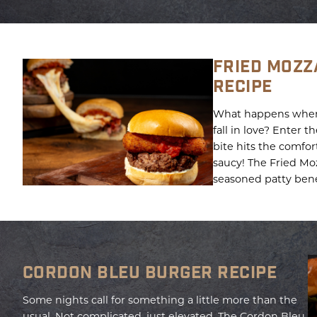
FRIED MOZZ
RECIPE
What happens when 
fall in love? Enter 
bite hits the comfort
saucy! The Fried Mozz
seasoned patty bene
CORDON BLEU BURGER RECIPE
Some nights call for something a little more than the
usual. Not complicated, just elevated. The Cordon Bleu