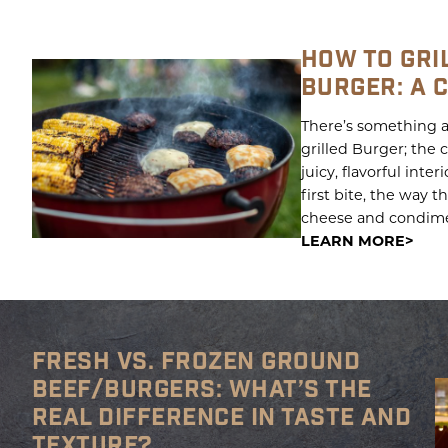
HOW TO GRI
BURGER: A 
There’s something a
grilled Burger; the 
juicy, flavorful inter
first bite, the way 
cheese and condiment
LEARN MORE
FRESH VS. FROZEN GROUND
BEEF/BURGERS: WHAT’S THE
REAL DIFFERENCE IN TASTE AND
TEXTURE?