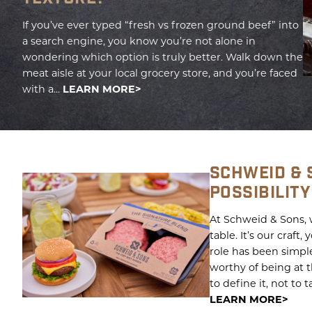
If you’ve ever typed “fresh vs frozen ground beef” into
a search engine, you know you’re not alone in
wondering which option is truly better. Walk down the
meat aisle at your local grocery store, and you’re faced
with a...
LEARN MORE
SCHWEID & 
POSSIBILITY
At Schweid & Sons, w
table. It’s our craft
role has been simpl
worthy of being at 
to define it, not to t
LEARN MORE