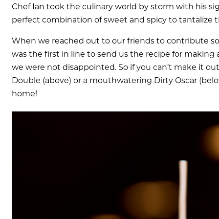
Chef Ian took the culinary world by storm with his sig
perfect combination of sweet and spicy to tantalize 
When we reached out to our friends to contribute some
was the first in line to send us the recipe for making
we were not disappointed. So if you can’t make it out
Double (above) or a mouthwatering Dirty Oscar (below
home!