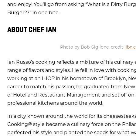
and enjoy! You’ll go from asking “What is a Dirty Burg
Burger??” in one bite.
ABOUT CHEF IAN
Photo by Bob Giglione, credit
libn.
Ian Russo’s cooking reflects a mixture of his culinar
range of flavors and styles. He fell in love with cookin
working at an IHOP in his hometown of Brooklyn, New
career to match his passion, he graduated from New 
of Hotel and Restaurant Management and set off on a
professional kitchens around the world.
In a city known around the world for its cheesesteaks
Cooking® style became a culinary force on the Philad
perfected his style and planted the seeds for what was