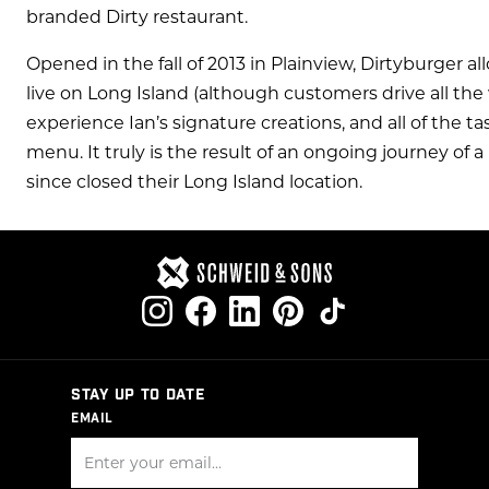
branded Dirty restaurant.
Opened in the fall of 2013 in Plainview, Dirtyburger 
live on Long Island (although customers drive all th
experience Ian’s signature creations, and all of the t
menu. It truly is the result of an ongoing journey of a 
since closed their Long Island location.
STAY UP TO DATE
EMAIL