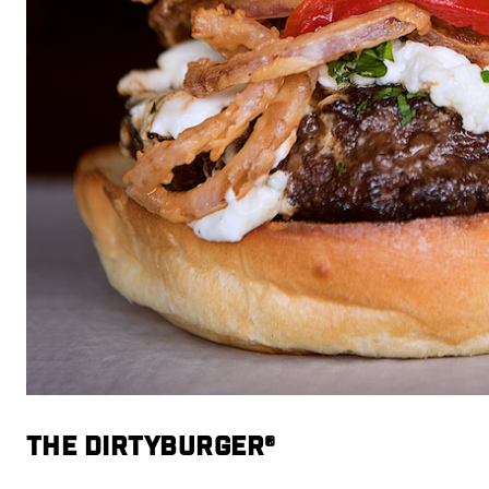
THE DIRTYBURGER®