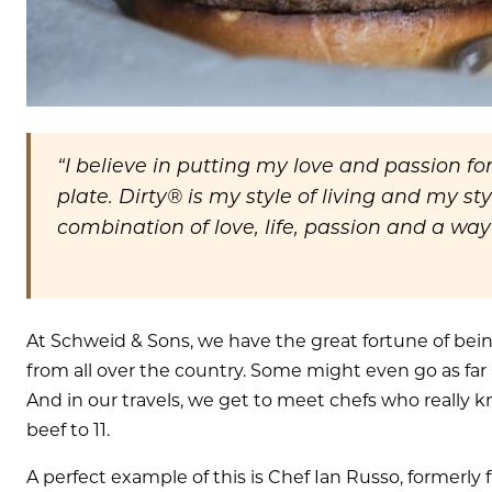
“I believe in putting my love and passion fo
plate. Dirty® is my style of living and my styl
combination of love, life, passion and a way
At Schweid & Sons, we have the great fortune of bei
from all over the country. Some might even go as far a
And in our travels, we get to meet chefs who really
beef to 11.
A perfect example of this is Chef Ian Russo, formerly 