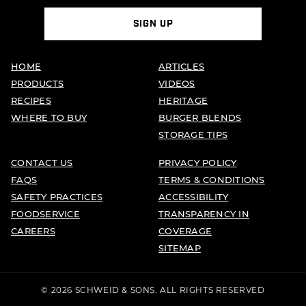
SIGN UP
HOME
ARTICLES
PRODUCTS
VIDEOS
RECIPES
HERITAGE
WHERE TO BUY
BURGER BLENDS
STORAGE TIPS
CONTACT US
PRIVACY POLICY
FAQS
TERMS & CONDITIONS
SAFETY PRACTICES
ACCESSIBILITY
FOODSERVICE
TRANSPARENCY IN
CAREERS
COVERAGE
SITEMAP
© 2026 SCHWEID & SONS. ALL RIGHTS RESERVED