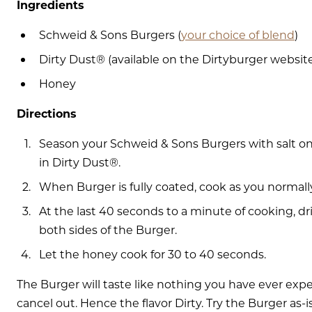
Ingredients
Schweid & Sons Burgers (
your choice of blend
)
Dirty Dust® (available on the Dirtyburger websit
Honey
Directions
Season your Schweid & Sons Burgers with salt on
in Dirty Dust®.
When Burger is fully coated, cook as you normall
At the last 40 seconds to a minute of cooking, dri
both sides of the Burger.
Let the honey cook for 30 to 40 seconds.
The Burger will taste like nothing you have ever exp
cancel out. Hence the flavor Dirty. Try the Burger as-i