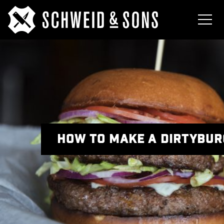
HOW TO MAKE A DIRTYBURG