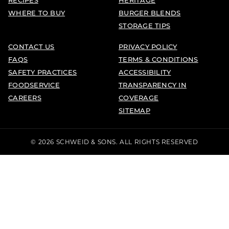
WHERE TO BUY
BURGER BLENDS
STORAGE TIPS
CONTACT US
PRIVACY POLICY
FAQS
TERMS & CONDITIONS
SAFETY PRACTICES
ACCESSIBILITY
FOODSERVICE
TRANSPARENCY IN
CAREERS
COVERAGE
SITEMAP
© 2026 SCHWEID & SONS. ALL RIGHTS RESERVED