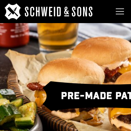
PRE-MADE PAT