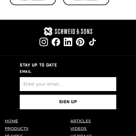
STAY UP TO DATE
EMAIL
SIGN UP
HOME
ARTICLES
PRODUCTS
VIDEOS
RECIPES
HERITAGE