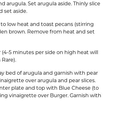
d arugula. Set arugula aside. Thinly slice
d set aside.
o low heat and toast pecans (stirring
olden brown. Remove from heat and set
 (4-5 minutes per side on high heat will
 Rare).
Lay bed of arugula and garnish with pear
f vinaigrette over arugula and pear slices.
nter plate and top with Blue Cheese (to
ning vinaigrette over Burger. Garnish with