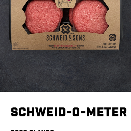
SCHWEID-O-METER