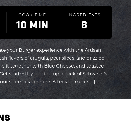
COOK TIME
INGREDIENTS
10 MIN
6
ate your Burger experience with the Artisan
sh flavors of arugula, pear slices, and drizzled
Tie it together with Blue Cheese, and toasted
Get started by picking up a pack of Schweid &
ur store locator here. After you make […]
NS