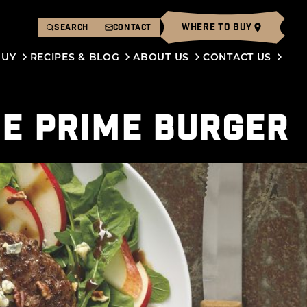
WHERE TO BUY
SEARCH
CONTACT
BUY
RECIPES & BLOG
ABOUT US
CONTACT US
HE PRIME BURGER