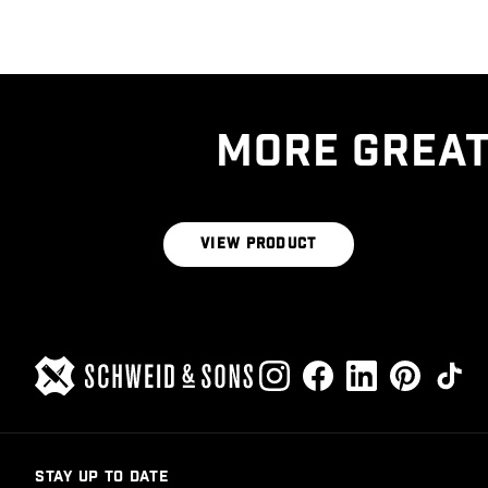
MORE GREAT
THE BUTCHER’S BLEND 1LB BRICK
VIEW PRODUCT
STAY UP TO DATE