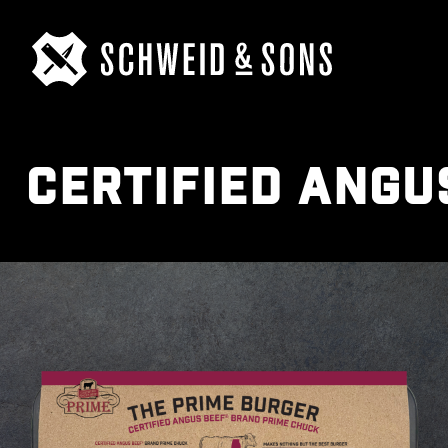
CERTIFIED ANGU