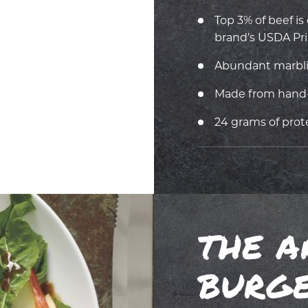
Top 3% of beef i
brand’s USDA Pri
Abundant marbling
Made from hand-
24 grams of prot
THE A
BURG