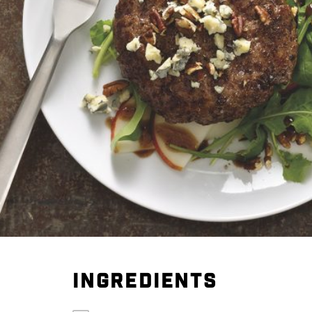
INGREDIENTS