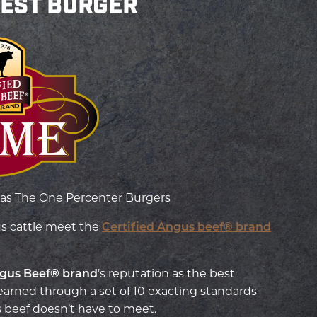
BEST BURGER
as The One Percenter Burgers
us cattle meet the
Certified Angus beef® brand
ngus Beef
® brand
’s reputation as the best
arned through a set of 10 exacting standards
 beef doesn’t have to meet.