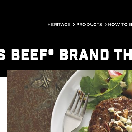
HERITAGE
PRODUCTS
HOW TO 
S BEEF® BRAND T