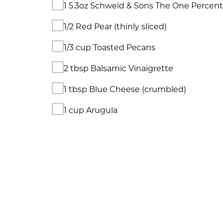
1 5.3oz Schweid & Sons The One Percen
1/2 Red Pear (thinly sliced)
1/3 cup Toasted Pecans
2 tbsp Balsamic Vinaigrette
1 tbsp Blue Cheese (crumbled)
1 cup Arugula