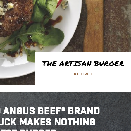
THE ARTISAN BURGER
↓
RECIPE
D ANGUS BEEF® BRAND
UCK MAKES NOTHING