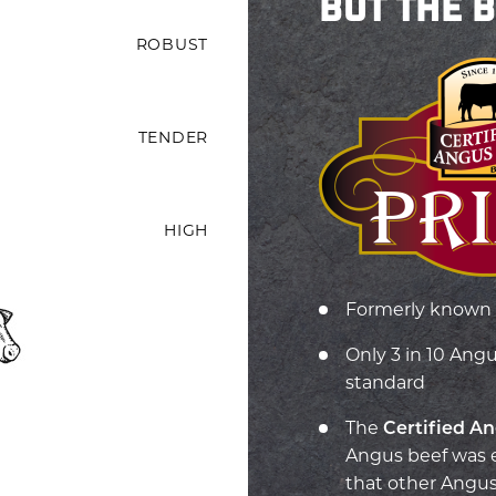
BUT THE 
ROBUST
TENDER
HIGH
Formerly known 
Only 3 in 10 Ang
standard
T
he
Certified A
Angus beef was e
that other Angus