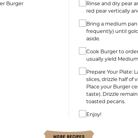
ter Burger
Rinse and dry pear an
red pear vertically an
Bring a medium pan t
frequently) until g
aside.
Cook Burger to order
usually yield Medium
Prepare Your Plate: 
slices, drizzle half o
Place your Burger ce
taste). Drizzle remai
toasted pecans.
Enjoy!
MORE RECIPES