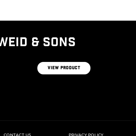
WEID & SONS
CERTIFIED ANGUS BEEF® BRAND THE
SIGNATURE BLEND 1LB BRICK
VIEW PRODUCT
CONTACT US
PRIVACY POLICY