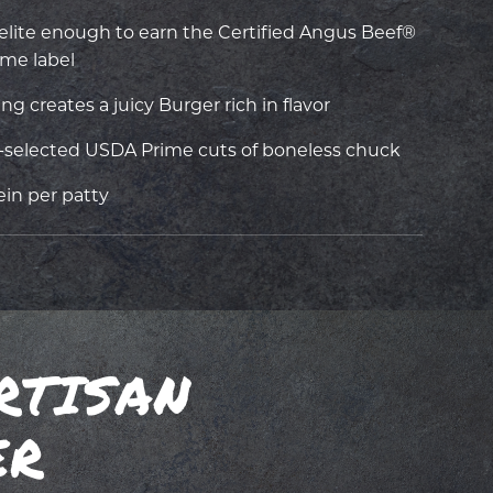
s elite enough to earn the Certified Angus Beef®
me label
 creates a juicy Burger rich in flavor
selected USDA Prime cuts of boneless chuck
ein per patty
RTISAN
ER