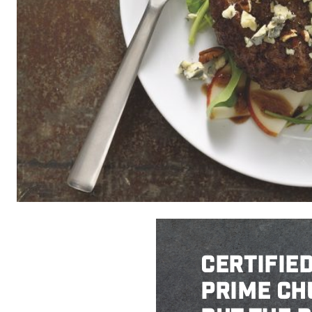
CERTIFIE
PRIME CH