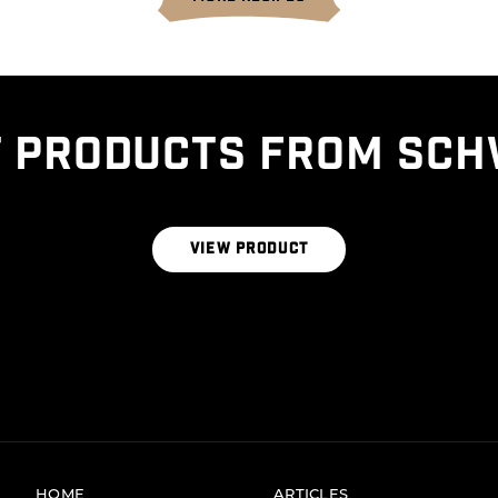
 PRODUCTS FROM SCH
THE SIGNATURE BLEND
VIEW PRODUCT
HOME
ARTICLES