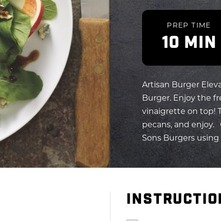
PREP TIME
10 MIN
Artisan Burger Elev
Burger. Enjoy the fre
vinaigrette on top! 
pecans, and enjoy. 
Sons Burgers using o
INSTRUCTIO