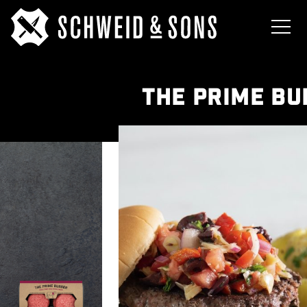
THE PRIME B