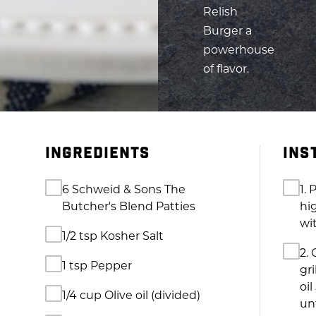
of flavor.
INGREDIENTS
INS
6 Schweid & Sons The
1. 
Butcher's Blend Patties
hig
wi
1/2 tsp Kosher Salt
2. 
1 tsp Pepper
gri
oil
1/4 cup Olive oil (divided)
unt
1/4 cup Finely chopped red
3. 
onion
in
to 
2 Tomatoes (chopped)