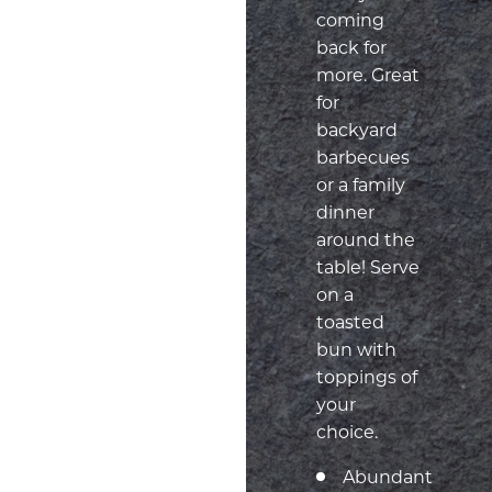
coming
back for
more. Great
for
backyard
barbecues
or a family
dinner
around the
table! Serve
on a
toasted
bun with
toppings of
your
choice.
Abundant