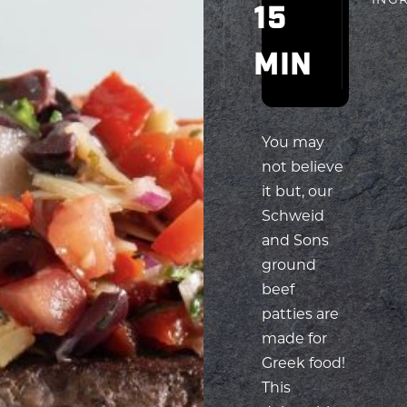
You may
not believe
it but, our
Schweid
and Sons
ground
beef
patties are
made for
Greek food!
This
delectable
Greek
Relish
Burger