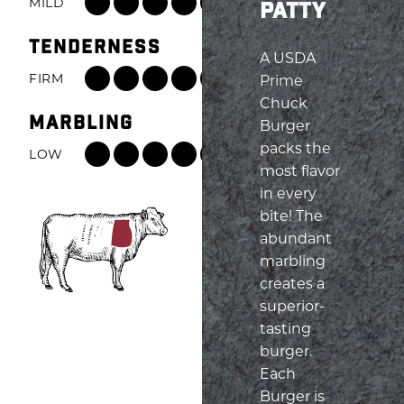
MILD
ROBUST
PATTY
Beef
TENDERNESS
Flavor:
A USDA
7
FIRM
TENDER
Prime
out
Tenderness:
Chuck
of
MARBLING
6
Burger
8,
out
packs the
LOW
HIGH
from
of
most flavor
Marbling:
Mild
8,
in every
8
to
from
bite! The
out
Robust
Firm
abundant
of
to
marbling
8,
Tender
creates a
from
superior-
Low
tasting
to
burger.
High
Each
Burger is