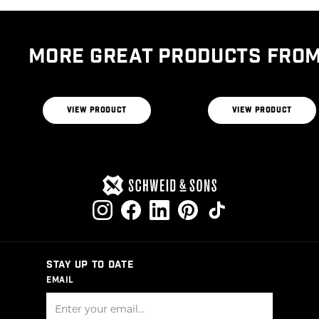
THE BUTCHER’S
BLEND
THE RIBEYE BLEND
VIEW PRODUCT
VIEW PRODUCT
STAY UP TO DATE
EMAIL
SIGN UP