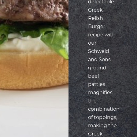
recipe with
our
Schweid
and Sons
ground
beef
patties
magnifies
the
combination
of toppings,
making the
Greek
Relish
Burger a
powerhouse