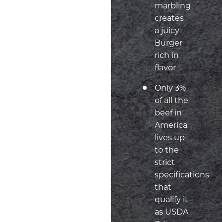
marbling
creates
a juicy
Burger
rich in
flavor
Only 3%
of all the
beef in
America
lives up
to the
strict
specifications
that
qualify it
as USDA