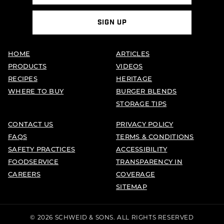
HOME
ARTICLES
PRODUCTS
VIDEOS
RECIPES
HERITAGE
WHERE TO BUY
BURGER BLENDS
STORAGE TIPS
CONTACT US
PRIVACY POLICY
FAQS
TERMS & CONDITIONS
SAFETY PRACTICES
ACCESSIBILITY
FOODSERVICE
TRANSPARENCY IN
CAREERS
COVERAGE
SITEMAP
© 2026 SCHWEID & SONS. ALL RIGHTS RESERVED