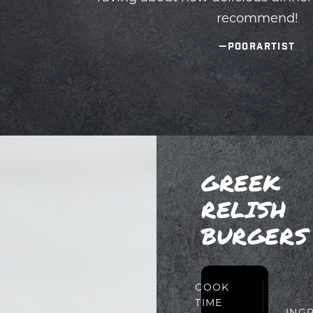
GREEK
RELISH
BURGERS
PREP
COOK
TIME
TIME
ING
20
15
MIN
MIN