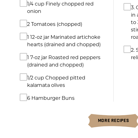
sti
1 12-oz jar Marinated artichoke
ro
hearts (drained and chopped)
2.
1 7-oz jar Roasted red peppers
rel
(drained and chopped)
1/2 cup Chopped pitted
kalamata olives
6 Hamburger Buns
MORE RECIPES
MORE GREAT PRODUCTS FROM