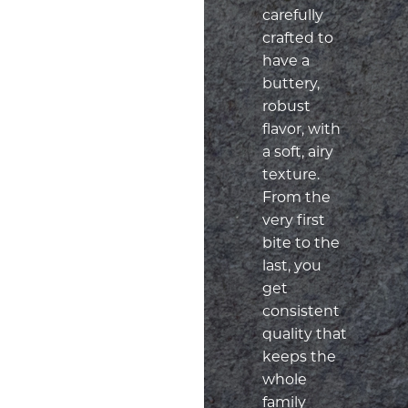
carefully
crafted to
have a
buttery,
robust
flavor, with
a soft, airy
texture.
From the
very first
bite to the
last, you
get
consistent
quality that
keeps the
whole
family