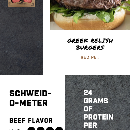
GREEK RELISH
BURGERS
↓
RECIPE
SCHWEID-
24
GRAMS
O-METER
OF
PROTEIN
BEEF FLAVOR
PER