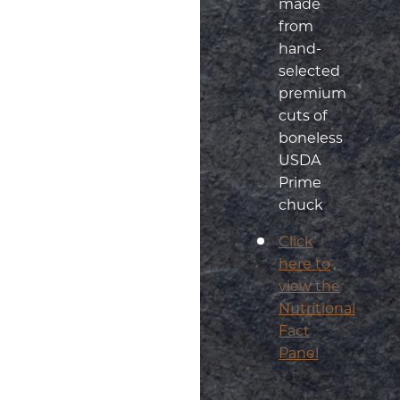
made
from
hand-
selected
premium
cuts of
boneless
USDA
Prime
chuck
Click
here to
view the
Nutritional
Fact
Panel