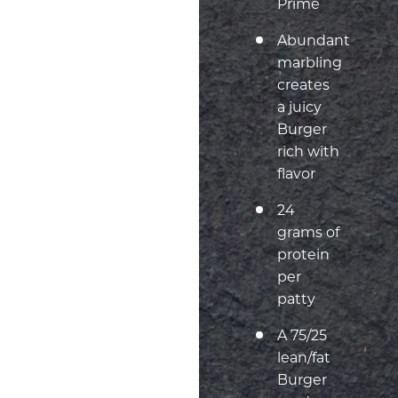
Prime
Abundant
marbling
creates
a juicy
Burger
rich with
flavor
24
grams of
protein
per
patty
A 75/25
lean/fat
Burger