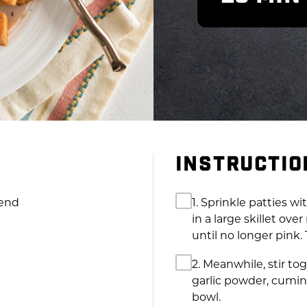
INSTRUCTIO
lend
1. Sprinkle patties w
in a large skillet ov
until no longer pink.
2. Meanwhile, stir to
garlic powder, cumin
bowl.