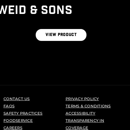
WEID & SONS
THE RIBEYE BLEND
VIEW PRODUCT
CONTACT US
PRIVACY POLICY
FAQS
TERMS & CONDITIONS
SAFETY PRACTICES
ACCESSIBILITY
FOODSERVICE
TRANSPARENCY IN
CAREERS
COVERAGE