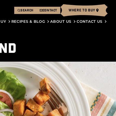
WHERE TO BUY
SEARCH
CONTACT
BUY
RECIPES & BLOG
ABOUT US
CONTACT US
END