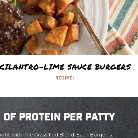
CILANTRO-LIME SAUCE BURGERS
↓
RECIPE
 OF PROTEIN PER PATTY
ight with The Grass Fed Blend. Each Burger is