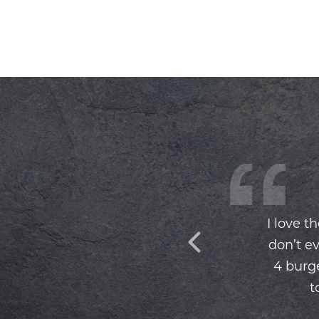
I love t
don’t ev
4 burge
t