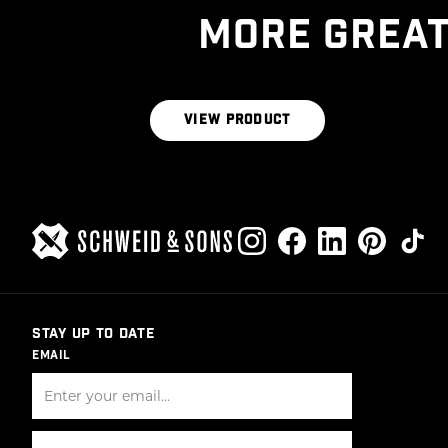
MORE GREAT
THE HERITAGE BLEND
VIEW PRODUCT
STAY UP TO DATE
EMAIL