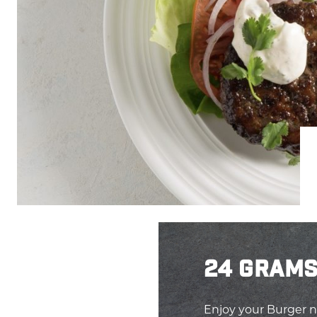
24 GRAMS
Enjoy your Burger n