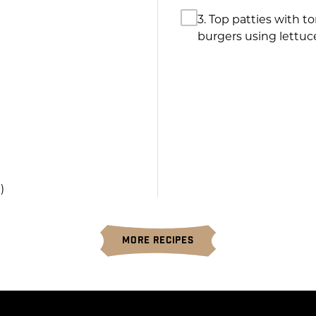
3. Top patties with 
burgers using lettuc
)
MORE RECIPES