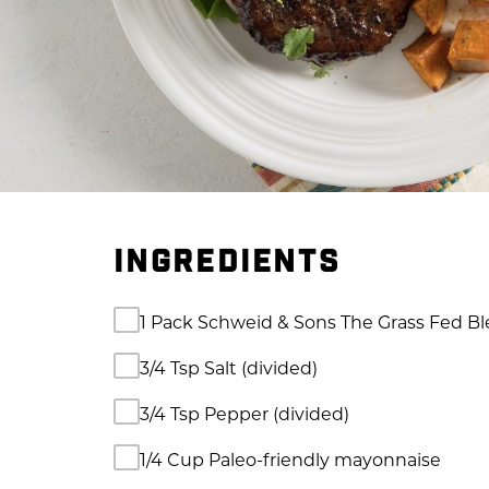
INGREDIENTS
1 Pack Schweid & Sons The Grass Fed B
3/4 Tsp Salt (divided)
3/4 Tsp Pepper (divided)
1/4 Cup Paleo-friendly mayonnaise