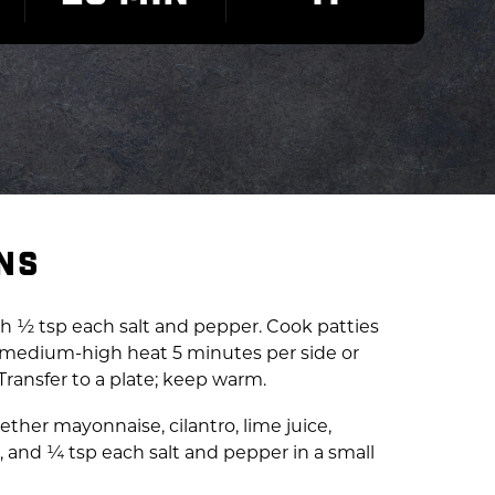
NS
ith ½ tsp each salt and pepper. Cook patties
er medium-high heat 5 minutes per side or
 Transfer to a plate; keep warm.
gether mayonnaise, cilantro, lime juice,
, and ¼ tsp each salt and pepper in a small