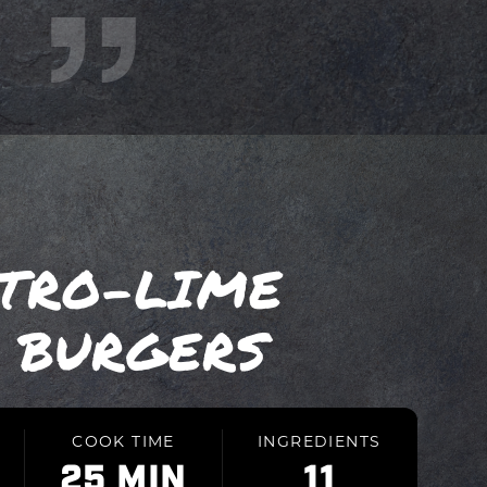
NTRO-LIME
 BURGERS
COOK TIME
INGREDIENTS
25 MIN
11