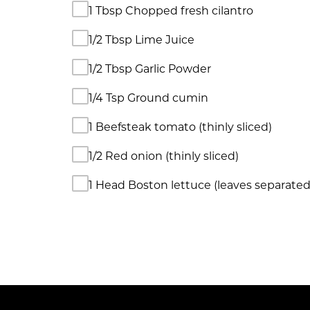
1 Tbsp Chopped fresh cilantro
1/2 Tbsp Lime Juice
1/2 Tbsp Garlic Powder
1/4 Tsp Ground cumin
1 Beefsteak tomato (thinly sliced)
1/2 Red onion (thinly sliced)
1 Head Boston lettuce (leaves separated