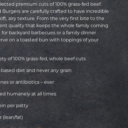
ected premium cuts of 100% grass-fed beef.
Burgers are carefully crafted to have incredible
ft, airy texture. From the very first bite to the
stent quality that keeps the whole family coming
 for backyard barbecues or a family dinner
erve on a toasted bun with toppings of your
ety of 100% grass-fed, whole beef cuts
e-based diet and never any grain
s or antibiotics – ever
ed humanely at all times
ein per patty
 (lean/fat)