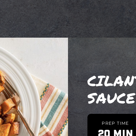
CILA
SAUCE
PREP TIME
20 MIN