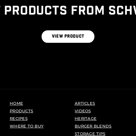
 PRODUCTS FROM SCH
THE ALL NATURAL BLEND
VIEW PRODUCT
HOME
ARTICLES
PRODUCTS
VIDEOS
RECIPES
HERITAGE
WHERE TO BUY
BURGER BLENDS
STORAGE TIPS