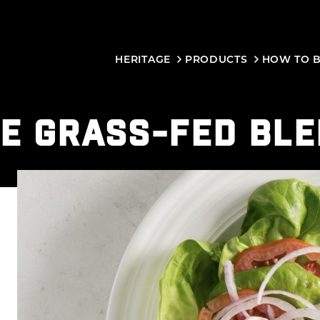
HERITAGE
PRODUCTS
HOW TO 
E GRASS-FED BL