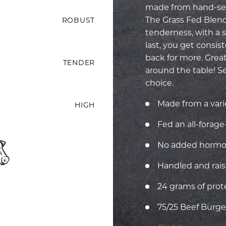
made from hand-sel
The Grass Fed Blend 
ROBUST
tenderness, with a so
last, you get consi
back for more. Great
TENDER
around the table! S
choice.
Made from a vari
HIGH
Fed an all-forag
No added hormone
Handled and rais
24 grams of prot
75/25 Beef Burger