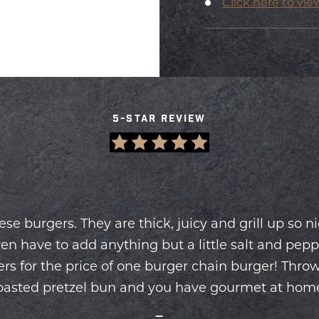
Click here to vie
5-STAR REVIEW
hese burgers. They are thick, juicy and grill up so n
en have to add anything but a little salt and pepp
Slide
rs for the price of one burger chain burger! Throw
1
of
oasted pretzel bun and you have gourmet at hom
2
—