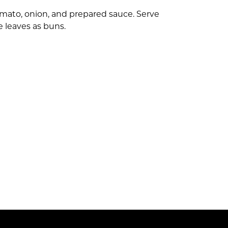
tomato, onion, and prepared sauce. Serve
e leaves as buns.