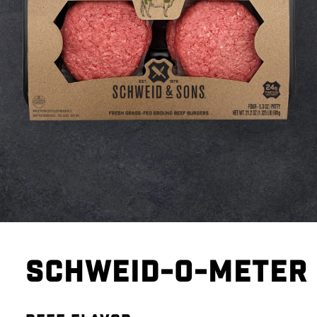
SCHWEID-O-METER