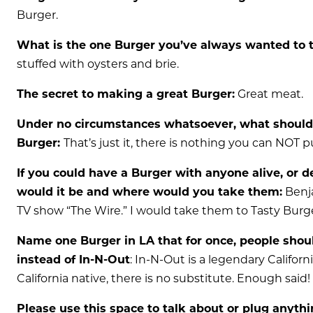
Burger.
What is the one Burger you’ve always wanted to tr
stuffed with oysters and brie.
The secret to making a great Burger:
Great meat.
Under no circumstances whatsoever, what should
Burger:
That’s just it, there is nothing you can NOT p
If you could have a Burger with anyone alive, or de
would it be and where would you take them:
Benja
TV show “The Wire.” I would take them to Tasty Burg
Name one Burger in LA that for once, people shoul
instead of In-N-Out
: In-N-Out is a legendary Californi
California native, there is no substitute. Enough said!
Please use this space to talk about or plug anyth