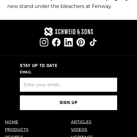
new stand under the bleachers at Fenway.
STAY UP TO DATE
EMAIL
SIGN UP
HOME
ARTICLES
PRODUCTS
VIDEOS
RECIPES
HERITAGE