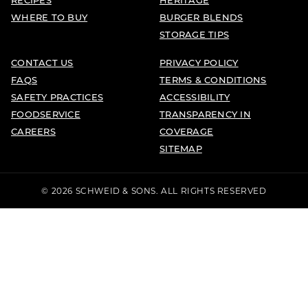
WHERE TO BUY
BURGER BLENDS
STORAGE TIPS
CONTACT US
PRIVACY POLICY
FAQS
TERMS & CONDITIONS
SAFETY PRACTICES
ACCESSIBILITY
FOODSERVICE
TRANSPARENCY IN
CAREERS
COVERAGE
SITEMAP
© 2026 SCHWEID & SONS. ALL RIGHTS RESERVED