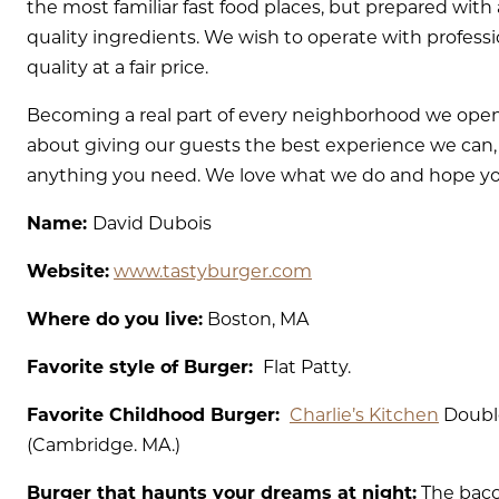
the most familiar fast food places, but prepared with
quality ingredients. We wish to operate with professi
quality at a fair price.
Becoming a real part of every neighborhood we open 
about giving our guests the best experience we can, s
anything you need. We love what we do and hope you 
Name:
David Dubois
Website:
www.tastyburger.com
Where do you live:
Boston, MA
Favorite style of Burger:
Flat Patty.
Favorite Childhood Burger:
Charlie’s Kitchen
Doubl
(Cambridge. MA.)
Burger that haunts your dreams at night:
The baco