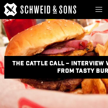
THE CATTLE CALL – INTERVIEW 
FROM TASTY BU