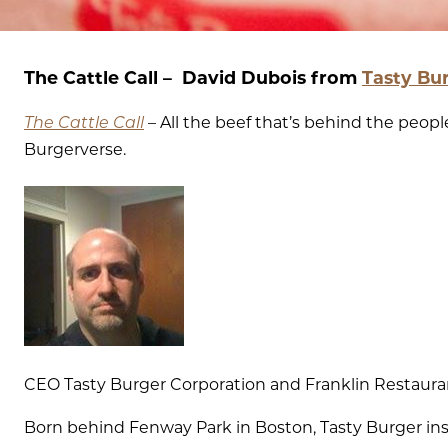
The Cattle Call – David Dubois from
Tasty Bu
The Cattle Call
–
All the beef that’s behind the peo
Burgerverse.
CEO Tasty Burger Corporation and Franklin Restaura
Born behind Fenway Park in Boston, Tasty Burger in