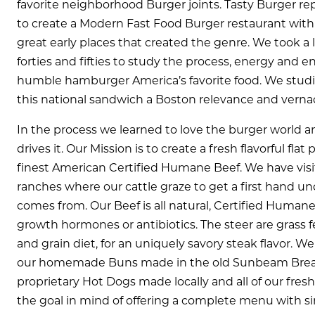
favorite neighborhood Burger joints. Tasty Burger rep
to create a Modern Fast Food Burger restaurant with t
great early places that created the genre. We took a 
forties and fifties to study the process, energy and
humble hamburger America’s favorite food. We studi
this national sandwich a Boston relevance and vernac
In the process we learned to love the burger world an
drives it. Our Mission is to create a fresh flavorful fl
finest American Certified Humane Beef. We have visi
ranches where our cattle graze to get a first hand u
comes from. Our Beef is all natural, Certified Huma
growth hormones or antibiotics. The steer are grass 
and grain diet, for an uniquely savory steak flavor. We
our homemade Buns made in the old Sunbeam Bread 
proprietary Hot Dogs made locally and all of our fresh 
the goal in mind of offering a complete menu with si