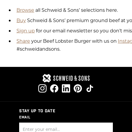
Browse
all Schweid & Sons’ selections here.
Buy
Schweid & Sons’ premium ground beef at your
Sign up
for our email newsletter so you don’t mi
Share
your Beef Lobster Burger with us on
Insta
#schweidandsons.
STAY UP TO DATE
EMAIL