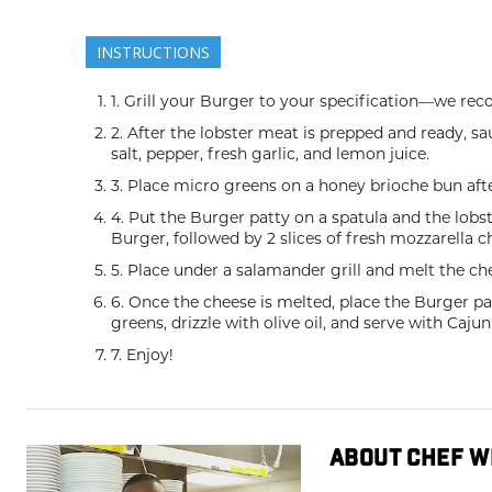
INSTRUCTIONS
1. Grill your Burger to your specification—we 
2. After the lobster meat is prepped and ready, saut
salt, pepper, fresh garlic, and lemon juice.
3. Place micro greens on a honey brioche bun afte
4. Put the Burger patty on a spatula and the lobs
Burger, followed by 2 slices of fresh mozzarella c
5. Place under a salamander grill and melt the ch
6. Once the cheese is melted, place the Burger pa
greens, drizzle with olive oil, and serve with Caju
7. Enjoy!
ABOUT CHEF W