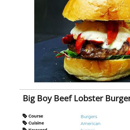
Big Boy Beef Lobster Burge
Course
Burgers
Cuisine
American
Keyword