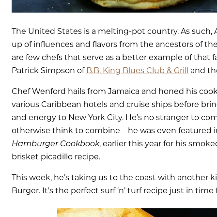
The United States is a melting-pot country. As such, 
up of influences and flavors from the ancestors of th
are few chefs that serve as a better example of that 
Patrick Simpson of
B.B. King Blues Club & Grill
and the
Chef Wenford hails from Jamaica and honed his cookin
various Caribbean hotels and cruise ships before br
and energy to New York City. He’s no stranger to com
otherwise think to combine—he was even featured 
Hamburger Cookbook
, earlier this year for his sm
brisket picadillo recipe.
This week, he’s taking us to the coast with another k
Burger. It’s the perfect surf ‘n’ turf recipe just in tim