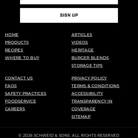
SIGN UP
HOME
ARTICLES
PRODUCTS
VIDEOS
RECIPES
HERITAGE
WHERE TO BUY
BURGER BLENDS
STORAGE TIPS
CONTACT US
PRIVACY POLICY
FAQS
TERMS & CONDITIONS
SAFETY PRACTICES
ACCESSIBILITY
FOODSERVICE
TRANSPARENCY IN
CAREERS
COVERAGE
SITEMAP
© 2026 SCHWEID & SONS. ALL RIGHTS RESERVED