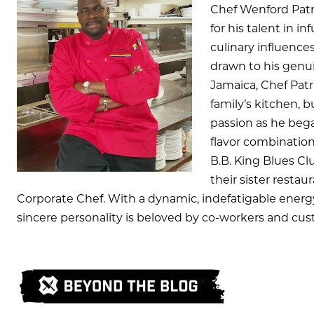
Chef Wenford Pat
for his talent in in
culinary influenc
drawn to his genui
Jamaica, Chef Patr
family’s kitchen, 
passion as he beg
flavor combination
B.B. King Blues Cl
their sister restau
Corporate Chef. With a dynamic, indefatigable energy
sincere personality is beloved by co-workers and cus