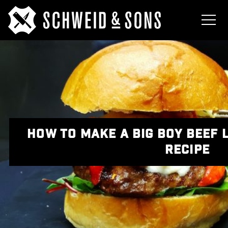
HOW TO MAKE A BIG BOY BEEF
RECIPE