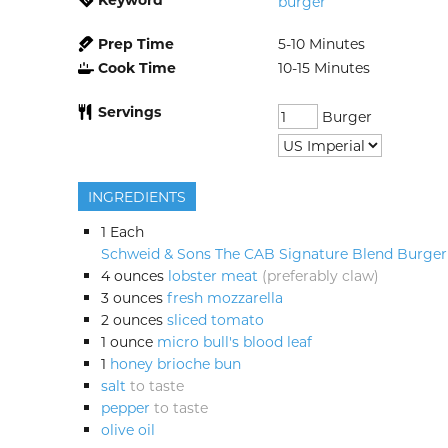
burger
Prep Time
5-10
Minutes
Cook Time
10-15
Minutes
Servings
Burger
INGREDIENTS
1
Each
Schweid & Sons The CAB Signature Blend Burger
4
ounces
lobster meat
(preferably claw)
3
ounces
fresh mozzarella
2
ounces
sliced tomato
1
ounce
micro bull's blood leaf
1
honey brioche bun
salt
to taste
pepper
to taste
olive oil