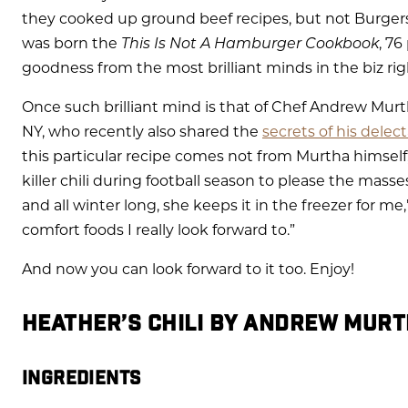
they cooked up ground beef recipes, but not Burgers
was born the
This Is Not A Hamburger Cookbook
, 7
goodness from the most brilliant minds in the biz ri
Once such brilliant mind is that of Chef Andrew Murth
NY, who recently also shared the
secrets of his delec
this particular recipe comes not from Murtha himself,
killer chili during football season to please the masse
and all winter long, she keeps it in the freezer for me,
comfort foods I really look forward to.”
And now you can look forward to it too. Enjoy!
HEATHER’S CHILI BY ANDREW MUR
INGREDIENTS