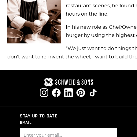
restaurant scenes, he found 
hours on the line.
In his new role as Chef/Owner
burger by using the highest q
“We just want to do things the
don’t want to re-invent the wheel, I want to build th
STAY UP TO DATE
EMAIL