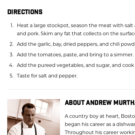
DIRECTIONS
Heat a large stockpot, season the meat with sal
and pork. Skim any fat that collects on the surfac
Add the garlic, bay, dried peppers, and chili pow
Add the tomatoes, paste, and bring to a simmer.
Add the pureed vegetables, and sugar, and cook f
Taste for salt and pepper.
ABOUT ANDREW MURTH
A country boy at heart, Bost
began his career as a dishwa
Throughout his career workin