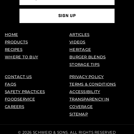
SIGN UP
HOME
ARTICLES
PRODUCTS
VIDEOS
RECIPES
HERITAGE
WHERE TO BUY
BURGER BLENDS
STORAGE TIPS
CONTACT US
PRIVACY POLICY
FAQS
TERMS & CONDITIONS
SAFETY PRACTICES
ACCESSIBILITY
FOODSERVICE
TRANSPARENCY IN
CAREERS
COVERAGE
SITEMAP
© 2026 SCHWEID & SONS. ALL RIGHTS RESERVED