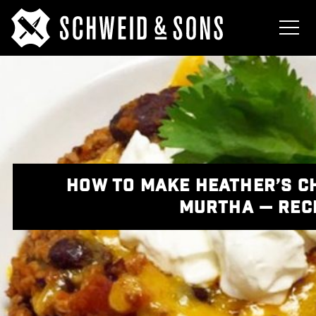
HOW TO MAKE HEATHER’S C
MURTHA — REC