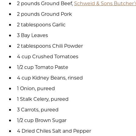
2 pounds Ground Beef,
Schweid & Sons Butcher’
2 pounds Ground Pork
2 tablespoons Garlic
3 Bay Leaves
2 tablespoons Chili Powder
4 cup Crushed Tomatoes
1/2 cup Tomato Paste
4 cup Kidney Beans, rinsed
1 Onion, pureed
1 Stalk Celery, pureed
3 Carrots, pureed
1/2 cup Brown Sugar
4 Dried Chiles Salt and Pepper