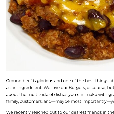
Ground beef is glorious and one of the best things abo
as an ingredeient. We love our Burgers, of course, bu
about the multitude of dishes you can make with gro
family, customers, and—maybe most importantly—yo
We recently reached out to our dearest friends in th