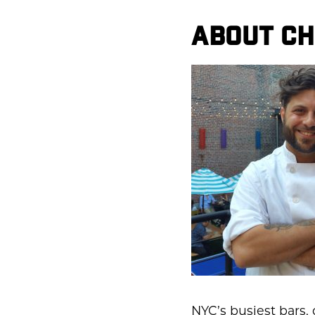
ABOUT CH
NYC’s busiest bars,