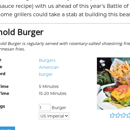
auce recipe) with us ahead of this year’s Battle of
ome grillers could take a stab at building this bea
hold Burger
old Burger is regularly served with rosemary-salted shoestring frie
armesan fries.
e
Burgers
ne
American
ord
burger
Time
5
Minutes
Time
15-20
Minutes
ngs
Burger