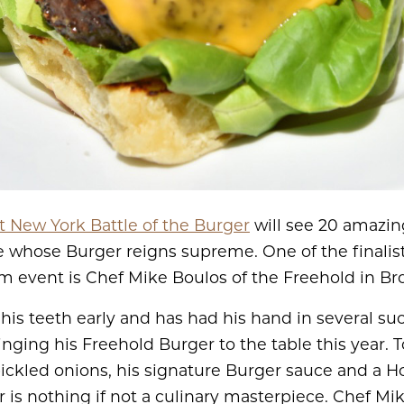
 New York Battle of the Burger
will see 20 amazin
ee whose Burger reigns supreme. One of the finalist
m event is Chef Mike Boulos of the Freehold in Br
his teeth early and has had his hand in several su
ringing his Freehold Burger to the table this year.
ckled onions, his signature Burger sauce and a H
 is nothing if not a culinary masterpiece. Chef Mi