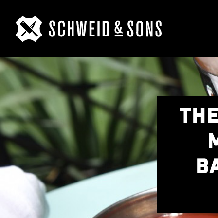
THE
B