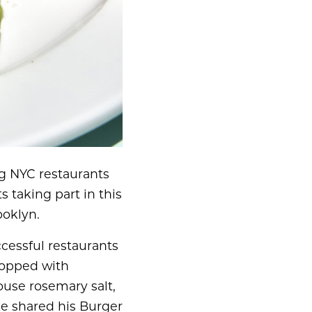
g NYC restaurants
s taking part in this
ooklyn.
ccessful restaurants
 Topped with
ouse rosemary salt,
ke shared his Burger