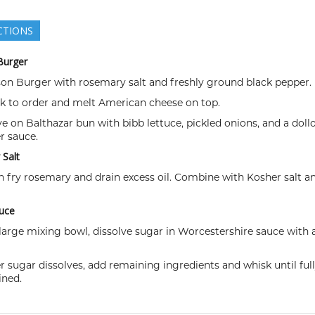
CTIONS
Burger
son Burger with rosemary salt and freshly ground black pepper.
ok to order and melt American cheese on top.
ve on Balthazar bun with bibb lettuce, pickled onions, and a doll
r sauce.
Salt
sh fry rosemary and drain excess oil. Combine with Kosher salt a
uce
a large mixing bowl, dissolve sugar in Worcestershire sauce with 
er sugar dissolves, add remaining ingredients and whisk until ful
ned.