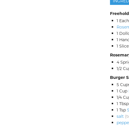
INGRED
Freehold
1
Each
Rosem
1
Doll
1
Hand
1
Slice
Rosemary
4
Spri
1/2
Cu
Burger 
5
Cup
1
Cup
1/4
Cu
1
Tbsp
1
Tsp
salt
(t
peppe