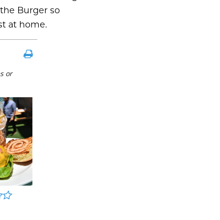
 the Burger so
st at home.
s or