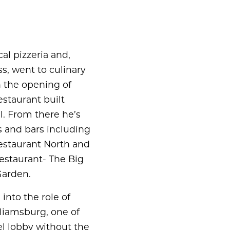
al pizzeria and,
ss, went to culinary
h the opening of
estaurant built
l. From there he’s
 and bars including
staurant North and
estaurant- The Big
Garden.
into the role of
lliamsburg, one of
el lobby without the