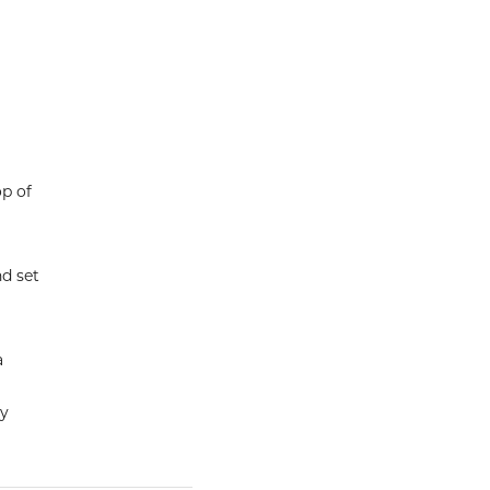
op of
nd set
a
ly