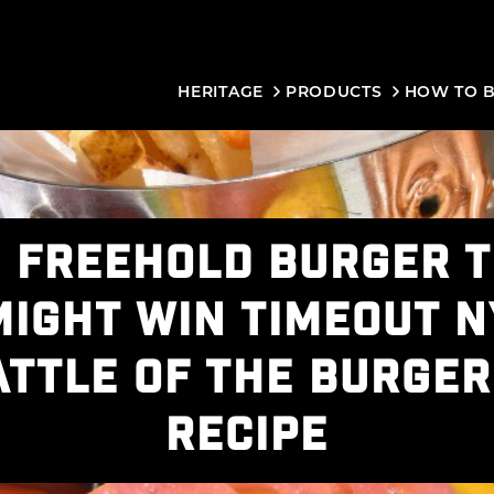
HERITAGE
PRODUCTS
HOW TO 
 FREEHOLD BURGER 
MIGHT WIN TIMEOUT N
ATTLE OF THE BURGER
RECIPE