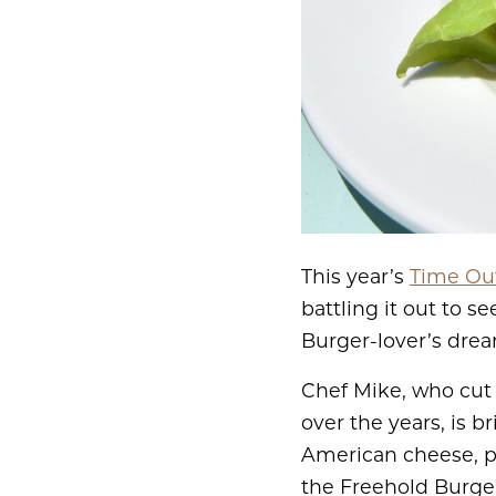
This year’s
Time Out
battling it out to s
Burger-lover’s drea
Chef Mike, who cut 
over the years, is b
American cheese, pi
the Freehold Burger