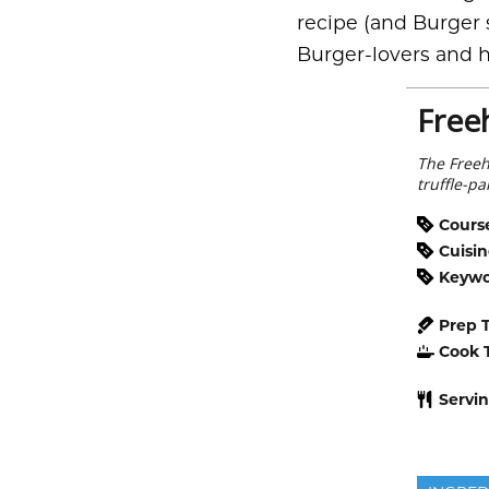
recipe (and Burger s
Burger-lovers and h
Free
The Freeh
truffle-p
Cours
Cuisi
Keyw
Prep 
Cook 
Servi