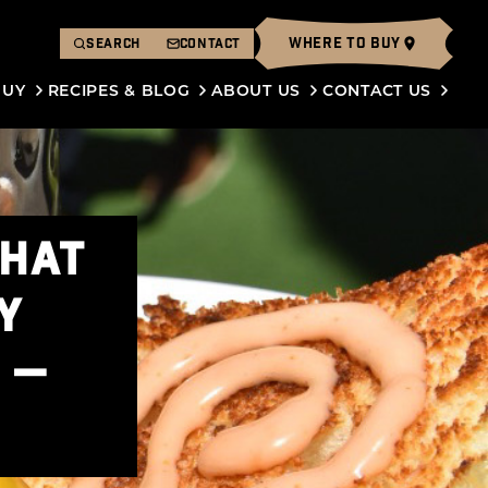
WHERE TO BUY
SEARCH
CONTACT
BUY
RECIPES & BLOG
ABOUT US
CONTACT US
THAT
Y
 —