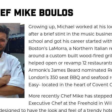
EF MIKE BOULOS
Growing up, Michael worked at his loc
after a brief stint in the music busine
school and got his career started wit
Boston’s LaMorra, a Northern Italian r
around a custom built wood-fired gril
helped open or revamp 12 restaurants
Armonk’s James Beard nominated Re
London’s 350 seat BBQ and seafood r
Easy- located in the heart of Covent 
More recently Chef Mike has stepped 
Executive Chef at the Freehold in Wi
 designed to have the look and feel of a trendy hot