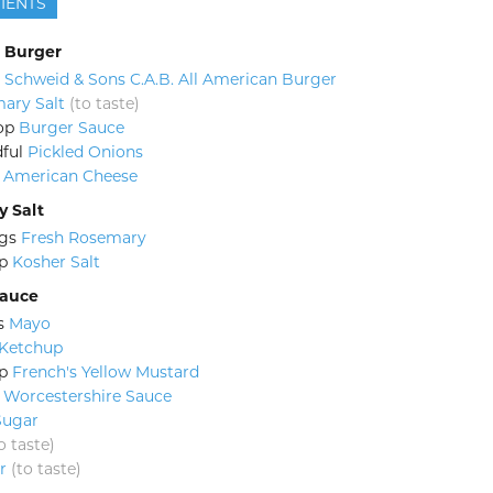
IENTS
 Burger
Schweid & Sons C.A.B. All American Burger
ary Salt
(to taste)
op
Burger Sauce
ful
Pickled Onions
American Cheese
 Salt
gs
Fresh Rosemary
p
Kosher Salt
Sauce
s
Mayo
Ketchup
p
French's Yellow Mustard
Worcestershire Sauce
Sugar
o taste)
r
(to taste)