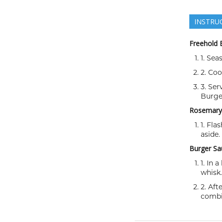
INSTRU
Freehold 
1. Sea
2. Co
3. Ser
Burge
Rosemary 
1. Fla
aside.
Burger Sa
1. In 
whisk.
2. Aft
combi