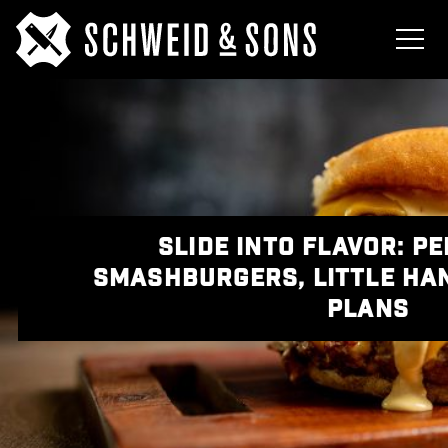
SLIDE INTO FLAVOR: P
SMASHBURGERS, LITTLE HA
PLANS