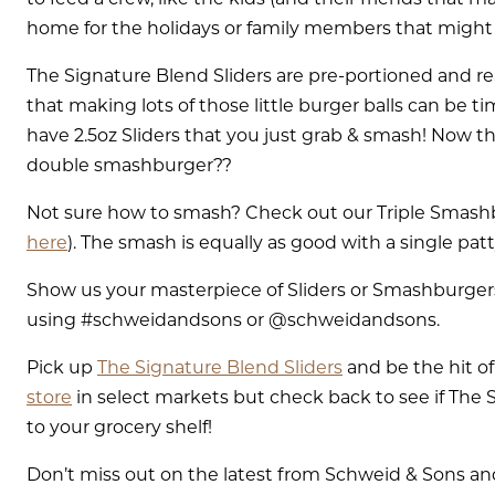
home for the holidays or family members that might 
The Signature Blend Sliders are pre-portioned and r
that making lots of those little burger balls can be t
have 2.5oz Sliders that you just grab & smash! Now the 
double smashburger??
Not sure how to smash? Check out our Triple Smashb
here
). The smash is equally as good with a single patt
Show us your masterpiece of Sliders or Smashburger
using #schweidandsons or @schweidandsons.
Pick up
The Signature Blend Sliders
and be the hit of
store
in select markets but check back to see if The 
to your grocery shelf!
Don’t miss out on the latest from Schweid & Sons and