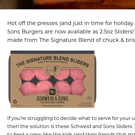
Hot off the presses (and just in time for holida
Sons Burgers are now available as 2.5oz Sliders!
made from The Signature Blend of chuck & bris
If you’re struggling to decide what to serve for your 
then the solution is these Schweid and Sons Sliders. T
to feed a crew, like the kids (and their friends that m