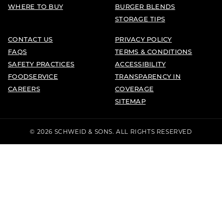
WHERE TO BUY
BURGER BLENDS
STORAGE TIPS
CONTACT US
PRIVACY POLICY
FAQS
TERMS & CONDITIONS
SAFETY PRACTICES
ACCESSIBILITY
FOODSERVICE
TRANSPARENCY IN
CAREERS
COVERAGE
SITEMAP
© 2026 SCHWEID & SONS. ALL RIGHTS RESERVED