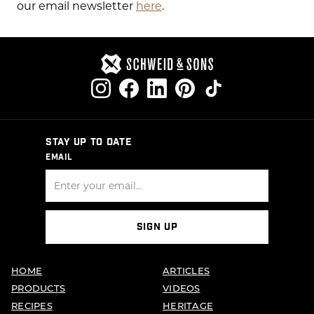
our email newsletter
here
.
STAY UP TO DATE
EMAIL
SIGN UP
HOME
ARTICLES
PRODUCTS
VIDEOS
RECIPES
HERITAGE