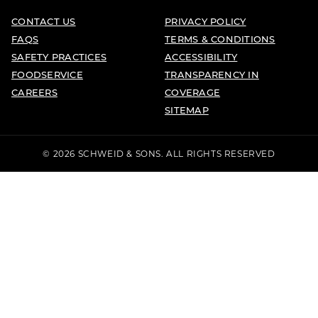
CONTACT US
PRIVACY POLICY
FAQS
TERMS & CONDITIONS
SAFETY PRACTICES
ACCESSIBILITY
FOODSERVICE
TRANSPARENCY IN
CAREERS
COVERAGE
SITEMAP
© 2026 SCHWEID & SONS. ALL RIGHTS RESERVED