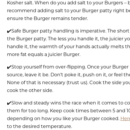
Kosher salt. When do you add salt to your Burgers –
recommend adding salt to your Burger patty right befor
ensure the Burger remains tender.
✔️Safe Burger patty handling is imperative. The shor
the Burger patty. The less you handle it, the juicier 
handle it, the warmth of your hands actually melts 
more fat equals a juicier Burger.
✔️Stop yourself from over-flipping. Once your Burger
source, leave it be. Don’t poke it, push on it, or feel t
None of that is necessary (trust us). Cook the side you
cook the other side.
✔️Slow and steady wins the race when it comes to co
them for too long. Keep cook times between 5 and 1
depending on how you like your Burger cooked.
Here
to the desired temperature.