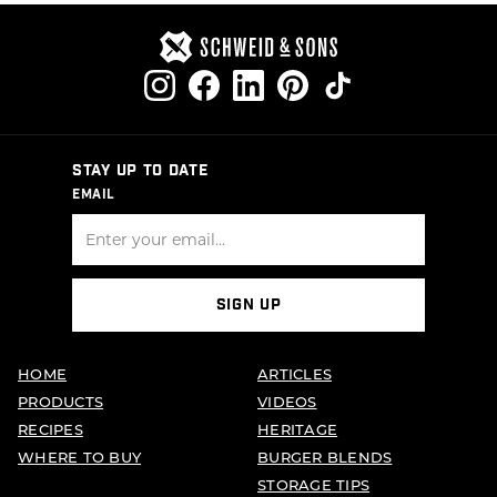
STAY UP TO DATE
EMAIL
SIGN UP
HOME
ARTICLES
PRODUCTS
VIDEOS
RECIPES
HERITAGE
WHERE TO BUY
BURGER BLENDS
STORAGE TIPS