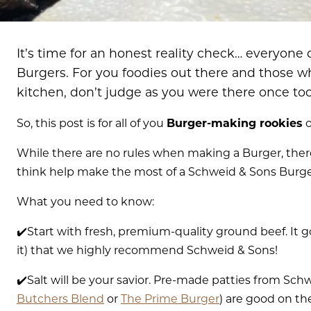
It’s time for an honest reality check… everyone
Burgers. For you foodies out there and those wh
kitchen, don’t judge as you were there once too
So, this post is for all of you
Burger-making rookies
o
While there are no rules when making a Burger, there
think help make the most of a Schweid & Sons Burg
What you need to know:
✔️Start with fresh, premium-quality ground beef. It g
it) that we highly recommend Schweid & Sons!
✔️Salt will be your savior. Pre-made patties from Sch
Butchers Blend
or
The Prime Burger
) are good on th