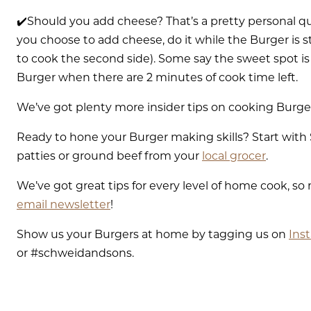
✔️Should you add cheese? That’s a pretty personal que
you choose to add cheese, do it while the Burger is sti
to cook the second side). Some say the sweet spot is 
Burger when there are 2 minutes of cook time left.
We’ve got plenty more insider tips on cooking Burge
Ready to hone your Burger making skills? Start wi
patties or ground beef from your
local grocer
.
We’ve got great tips for every level of home cook, so
email newsletter
!
Show us your Burgers at home by tagging us on
Ins
or #schweidandsons.