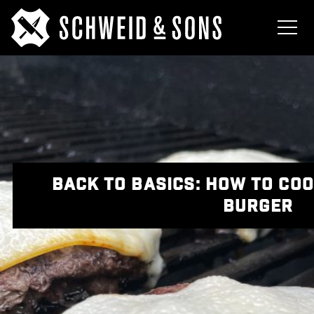
BACK TO BASICS: HOW TO COO
BURGER