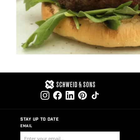
STAY UP TO DATE
EMAIL