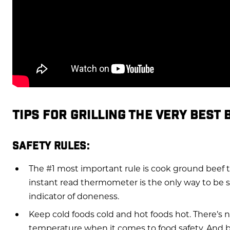
TIPS FOR GRILLING THE VERY BEST
SAFETY RULES:
The #1 most important rule is cook ground beef t
instant read thermometer is the only way to be sur
indicator of doneness.
Keep cold foods cold and hot foods hot. There’s
temperature when it comes to food safety. And 