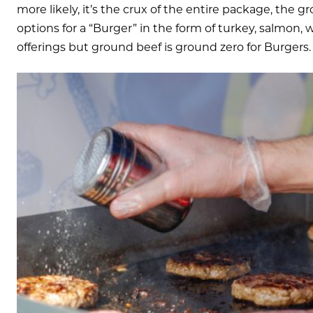
more likely, it’s the crux of the entire package, the 
options for a “Burger” in the form of turkey, salmon,
offerings but ground beef is ground zero for Burgers.