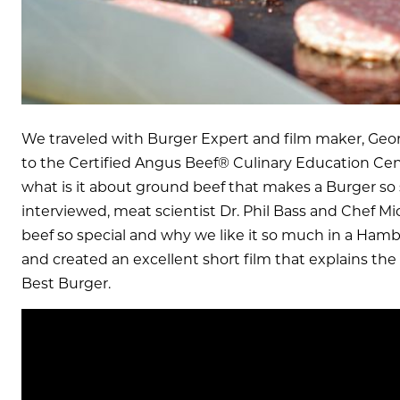
We traveled with Burger Expert and film maker, Ge
to the Certified Angus Beef® Culinary Education Cent
what is it about ground beef that makes a Burger so 
interviewed, meat scientist Dr. Phil Bass and Chef M
beef so special and why we like it so much in a Ham
and created an excellent short film that explains th
Best Burger.