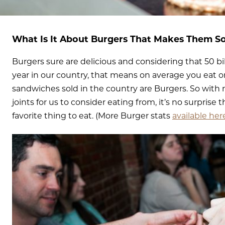
What Is It About Burgers That Makes Them S
Burgers sure are delicious and considering that 50 b
year in our country, that means on average you eat on
sandwiches sold in the country are Burgers. So with
joints for us to consider eating from, it’s no surprise 
favorite thing to eat. (More Burger stats
available her