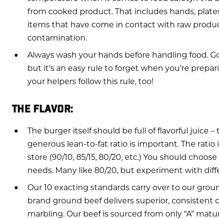
from cooked product. That includes hands, plates
items that have come in contact with raw product
contamination.
Always wash your hands before handling food. Go
but it’s an easy rule to forget when you’re prepa
your helpers follow this rule, too!
THE FLAVOR:
The burger itself should be full of flavorful juice 
generous lean-to-fat ratio is important. The ratio
store (90/10, 85/15, 80/20, etc.) You should choose
needs. Many like 80/20, but experiment with differ
Our 10 exacting standards carry over to our grou
brand ground beef delivers superior, consistent q
marbling. Our beef is sourced from only “A” maturi