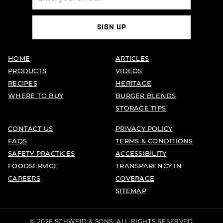
SIGN UP
HOME
ARTICLES
PRODUCTS
VIDEOS
RECIPES
HERITAGE
WHERE TO BUY
BURGER BLENDS
STORAGE TIPS
CONTACT US
PRIVACY POLICY
FAQS
TERMS & CONDITIONS
SAFETY PRACTICES
ACCESSIBILITY
FOODSERVICE
TRANSPARENCY IN
CAREERS
COVERAGE
SITEMAP
© 2026 SCHWEID & SONS. ALL RIGHTS RESERVED