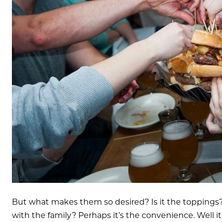
But what makes them so desired? Is it the toppings?
with the family? Perhaps it’s the convenience. Well it