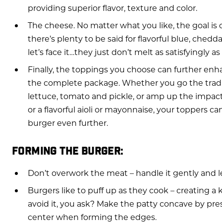
providing superior flavor, texture and color.
The cheese. No matter what you like, the goal is
there’s plenty to be said for flavorful blue, ched
let’s face it…they just don’t melt as satisfyingly 
Finally, the toppings you choose can further enha
the complete package. Whether you go the tradit
lettuce, tomato and pickle, or amp up the impac
or a flavorful aioli or mayonnaise, your toppers ca
burger even further.
FORMING THE BURGER:
Don’t overwork the meat – handle it gently and l
Burgers like to puff up as they cook – creating a 
avoid it, you ask? Make the patty concave by pr
center when forming the edges.