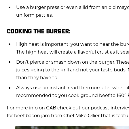
Use a burger press or even a lid from an old mayo
uniform patties.
COOKING THE BURGER:
High heat is important; you want to hear the burger 
The high heat will create a flavorful crust as it se
Don’t pierce or smash down on the burger. These 
juices going to the grill and not your taste buds
than they have to.
Always use an instant-read thermometer when it 
recommended to you cook ground beef to 160° F
For more info on CAB check out our podcast intervie
for beef bacon jam from Chef Mike Ollier that is featur