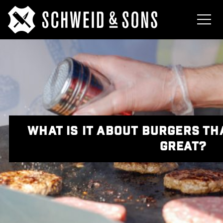
WHAT IS IT ABOUT BURGERS T
GREAT?