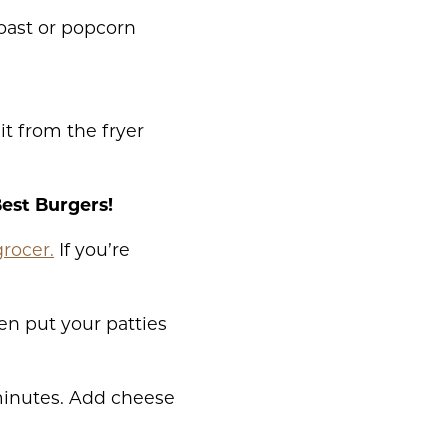
toast or popcorn
it from the fryer
Best Burgers!
grocer.
If you’re
en put your patties
 minutes. Add cheese