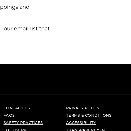
toppings and
 our email list that
CONTACT US
PRIVACY POLICY
FAQS
TERMS & CONDITIONS
SAFETY PRACTICES
ACCESSIBILITY
FOODSERVICE
TRANSPARENCY IN