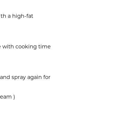
th a high-fat
re with cooking time
 and spray again for
team )