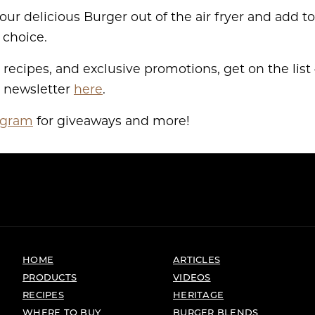
your delicious Burger out of the air fryer and add 
 choice.
 recipes, and exclusive promotions, get on the list –
r newsletter
here
.
agram
for giveaways and more!
HOME
ARTICLES
PRODUCTS
VIDEOS
RECIPES
HERITAGE
WHERE TO BUY
BURGER BLENDS