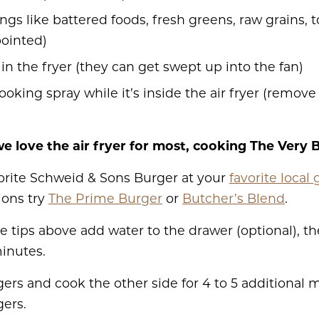
ngs like battered foods, fresh greens, raw grains, 
pointed)
in the fryer (they can get swept up into the fan)
ooking spray while it’s inside the air fryer (remove 
e love the air fryer for most, cooking The Very 
vorite Schweid & Sons Burger
at your
favorite local 
ions try
The Prime Burger
or
Butcher’s Blend
.
e tips above add water to the drawer (optional), th
minutes.
rgers and cook the other side for 4 to 5 additional
ers.