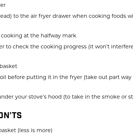
yer
ead) to the air fryer drawer when cooking foods wi
e cooking at the halfway mark
er to check the cooking progress (it won’t interfe
 basket
oil before putting it in the fryer (take out part way
under your stove’s hood (to take in the smoke or s
DON’TS
asket (less is more)