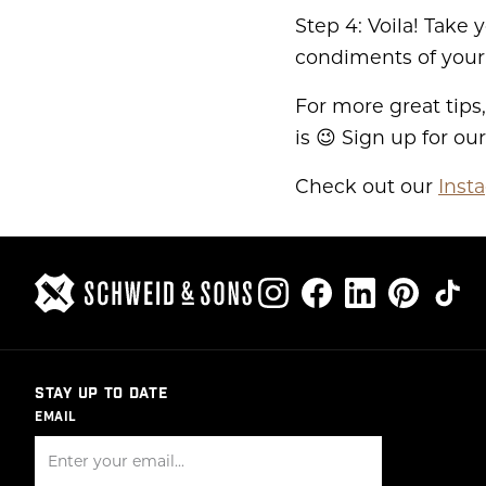
Step 4: Voila! Take 
condiments of your
For more great tips,
is 😉 Sign up for ou
Check out our
Inst
STAY UP TO DATE
EMAIL