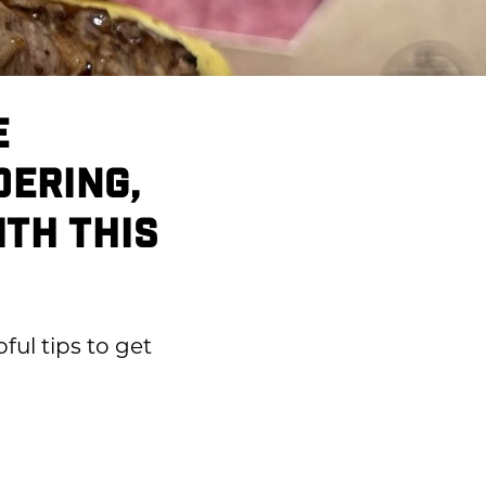
E
DERING,
ITH THIS
ful tips to get