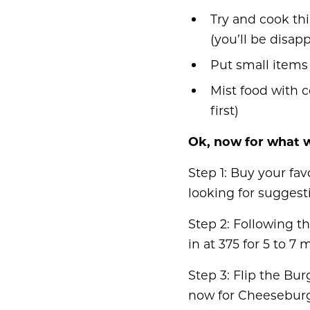
Try and cook thi
(you’ll be disap
Put small items 
Mist food with c
first)
Ok, now for what w
Step 1: Buy your fa
looking for suggest
Step 2: Following th
in at 375 for 5 to 7 
Step 3: Flip the Bu
now for Cheeseburg