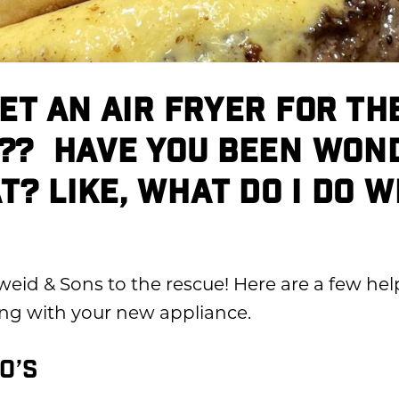
GET AN AIR FRYER FOR TH
?? HAVE YOU BEEN WON
? LIKE, WHAT DO I DO W
weid & Sons to the rescue!
Here are a few help
ng with your new appliance.
O’S