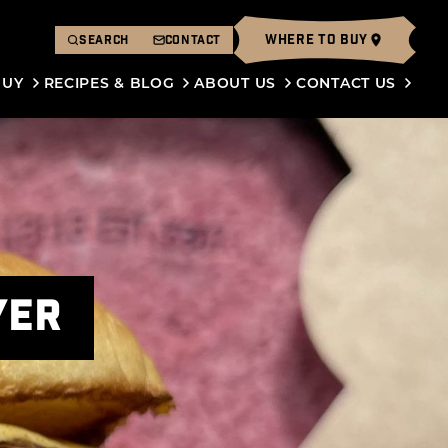
WHERE TO BUY
SEARCH
CONTACT
BUY
RECIPES & BLOG
ABOUT US
CONTACT US
YER