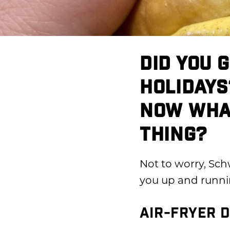
DID YOU 
HOLIDAYS
NOW WHAT
THING?
Not to worry, Sch
you up and runni
AIR-FRYER D