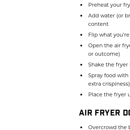
Preheat your fr
Add water (or br
content
Flip what you’r
Open the air fry
or outcome)
Shake the fryer
Spray food with 
extra crispiness)
Place the fryer 
AIR FRYER 
Overcrowd the b