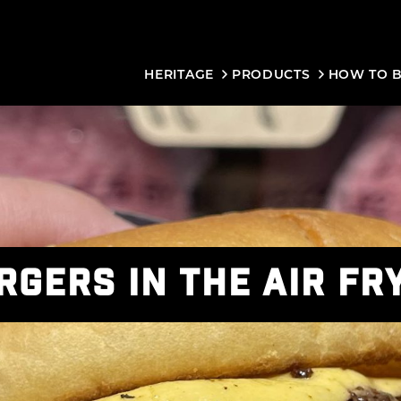
HERITAGE
PRODUCTS
HOW TO 
RGERS IN THE AIR FR