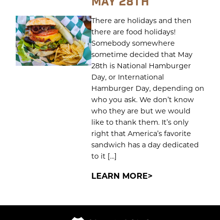
MAY 28TH
There are holidays and then
there are food holidays!
Somebody somewhere
sometime decided that May
28th is National Hamburger
Day, or International
Hamburger Day, depending on
who you ask. We don’t know
who they are but we would
like to thank them. It’s only
right that America’s favorite
sandwich has a day dedicated
to it […]
LEARN MORE