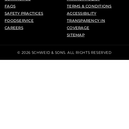
FAQS
TERMS & CONDITIONS
SAFETY PRACTICES
ACCESSIBILITY
FOODSERVICE
TRANSPARENCY IN
CAREERS
COVERAGE
SITEMAP
© 2026 SCHWEID & SONS. ALL RIGHTS RESERVED