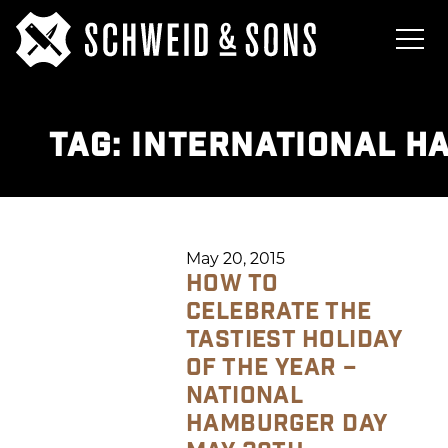
TAG:
INTERNATIONAL H
May 20, 2015
HOW TO
CELEBRATE THE
TASTIEST HOLIDAY
OF THE YEAR –
NATIONAL
HAMBURGER DAY