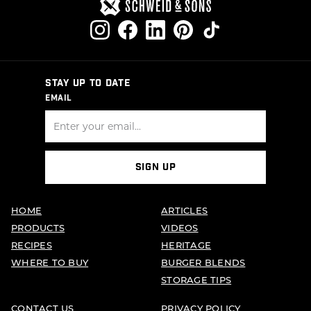
STAY UP TO DATE
EMAIL
SIGN UP
HOME
ARTICLES
PRODUCTS
VIDEOS
RECIPES
HERITAGE
WHERE TO BUY
BURGER BLENDS
STORAGE TIPS
CONTACT US
PRIVACY POLICY