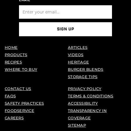
EMAIL
SIGN UP
HOME
ARTICLES
PRODUCTS
VIDEOS
RECIPES
HERITAGE
WHERE TO BUY
BURGER BLENDS
STORAGE TIPS
CONTACT US
PRIVACY POLICY
FAQS
TERMS & CONDITIONS
SAFETY PRACTICES
ACCESSIBILITY
FOODSERVICE
TRANSPARENCY IN
CAREERS
COVERAGE
SITEMAP