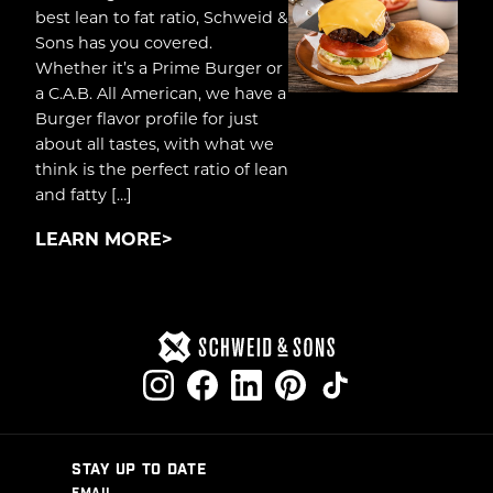
best lean to fat ratio, Schweid &
Sons has you covered.
Whether it’s a Prime Burger or
a C.A.B. All American, we have a
Burger flavor profile for just
about all tastes, with what we
think is the perfect ratio of lean
and fatty […]
LEARN MORE
STAY UP TO DATE