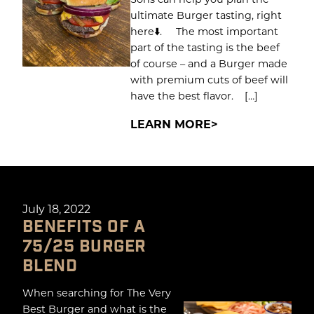
ultimate Burger tasting, right
here⬇️. The most important
part of the tasting is the beef
of course – and a Burger made
with premium cuts of beef will
have the best flavor. […]
LEARN MORE
July 18, 2022
BENEFITS OF A
75/25 BURGER
BLEND
When searching for The Very
Best Burger and what is the