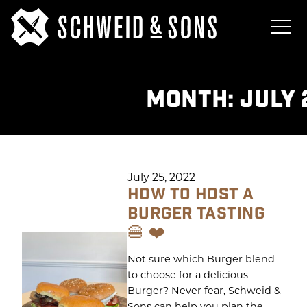
MONTH:
JULY 
July 25, 2022
HOW TO HOST A
BURGER TASTING
🍔 ❤️
Not sure which Burger blend
to choose for a delicious
Burger? Never fear, Schweid &
Sons can help you plan the