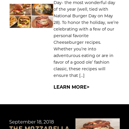
Day- the most wonderful day
of the year (well, tied with
National Burger Day on May
28). To honor the holiday, we’re
celebrating with a few of our
personal favorite
Cheeseburger recipes.
Whether you’re into
adventurous eating or are in
favor of a good ole’ fashion
classic, these recipes will
ensure that […]
LEARN MORE
September 18, 2018