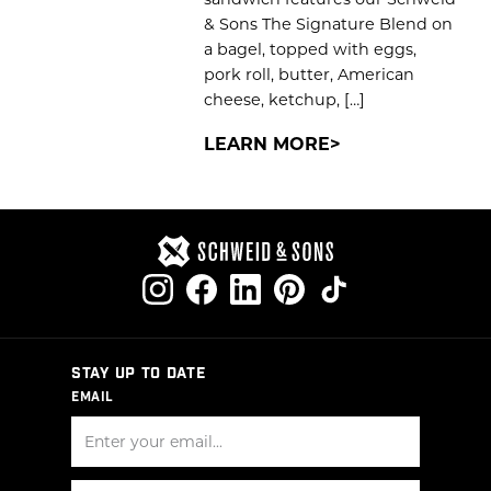
& Sons The Signature Blend on
a bagel, topped with eggs,
pork roll, butter, American
cheese, ketchup, […]
LEARN MORE
STAY UP TO DATE
EMAIL