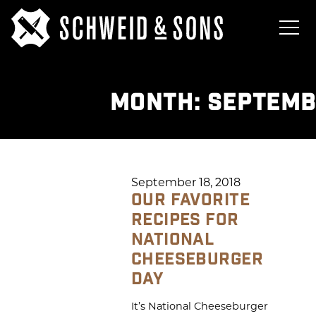
MONTH:
SEPTEMB
September 18, 2018
OUR FAVORITE
RECIPES FOR
NATIONAL
CHEESEBURGER
DAY
It’s National Cheeseburger