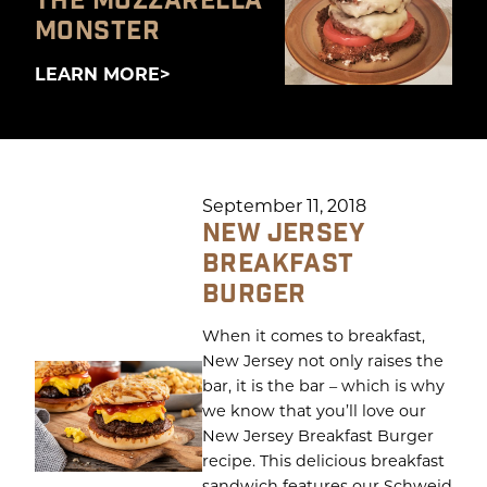
THE MOZZARELLA
MONSTER
LEARN MORE
September 11, 2018
NEW JERSEY
BREAKFAST
BURGER
When it comes to breakfast,
New Jersey not only raises the
bar, it is the bar – which is why
we know that you’ll love our
New Jersey Breakfast Burger
recipe. This delicious breakfast
sandwich features our Schweid