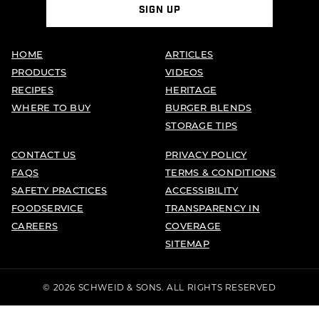
SIGN UP
HOME
ARTICLES
PRODUCTS
VIDEOS
RECIPES
HERITAGE
WHERE TO BUY
BURGER BLENDS
STORAGE TIPS
CONTACT US
PRIVACY POLICY
FAQS
TERMS & CONDITIONS
SAFETY PRACTICES
ACCESSIBILITY
FOODSERVICE
TRANSPARENCY IN
CAREERS
COVERAGE
SITEMAP
© 2026 SCHWEID & SONS. ALL RIGHTS RESERVED