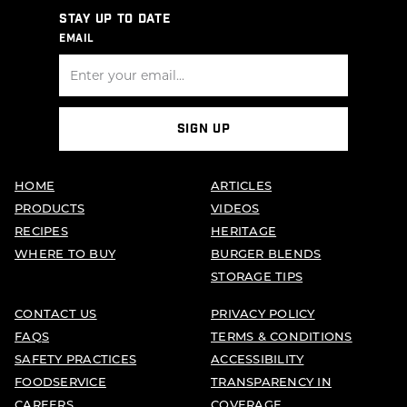
STAY UP TO DATE
EMAIL
SIGN UP
HOME
ARTICLES
PRODUCTS
VIDEOS
RECIPES
HERITAGE
WHERE TO BUY
BURGER BLENDS
STORAGE TIPS
CONTACT US
PRIVACY POLICY
FAQS
TERMS & CONDITIONS
SAFETY PRACTICES
ACCESSIBILITY
FOODSERVICE
TRANSPARENCY IN
CAREERS
COVERAGE