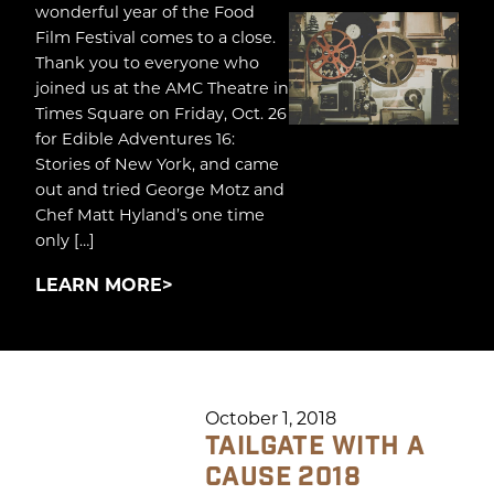
wonderful year of the Food
Film Festival comes to a close.
Thank you to everyone who
joined us at the AMC Theatre in
Times Square on Friday, Oct. 26
for Edible Adventures 16:
Stories of New York, and came
out and tried George Motz and
Chef Matt Hyland’s one time
only […]
LEARN MORE
October 1, 2018
TAILGATE WITH A
CAUSE 2018