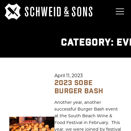
CATEGORY:
EV
April 11, 2023
2023 SOBE
BURGER BASH
Another year, another
successful Burger Bash event
at the South Beach Wine &
Food Festival in February. This
year, we were joined by festival