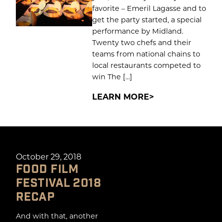
favorite – Emeril Lagasse and to
get the party started, a special
performance by Midland.
Twenty two chefs and their
teams from national chains to
local restaurants competed to
win The […]
LEARN MORE
October 29, 2018
FOOD FILM
FESTIVAL 2018
RECAP
And with that, another