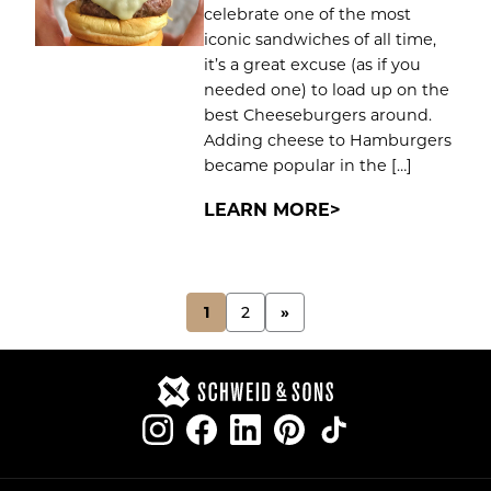
celebrate one of the most
iconic sandwiches of all time,
it’s a great excuse (as if you
needed one) to load up on the
best Cheeseburgers around.
Adding cheese to Hamburgers
became popular in the […]
LEARN MORE
POSTS
1
2
»
PAGINATION