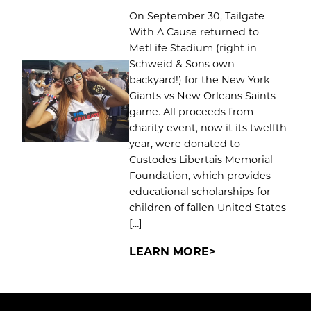
On September 30, Tailgate
With A Cause returned to
MetLife Stadium (right in
Schweid & Sons own
backyard!) for the New York
Giants vs New Orleans Saints
game. All proceeds from
charity event, now it its twelfth
year, were donated to
Custodes Libertais Memorial
Foundation, which provides
educational scholarships for
children of fallen United States
[…]
LEARN MORE