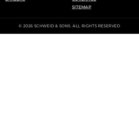
SITEMAP
© 2026 SCHWEID & SONS. ALL RIGHTS RESERVED