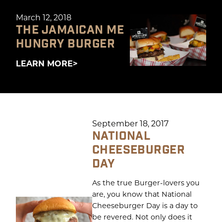
March 12, 2018
THE JAMAICAN ME
HUNGRY BURGER
LEARN MORE
September 18, 2017
NATIONAL
CHEESEBURGER
DAY
As the true Burger-lovers you
are, you know that National
Cheeseburger Day is a day to
be revered. Not only does it