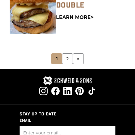
DOUBLE
LEARN MORE
POSTS
1
2
»
PAGINATION
STAY UP TO DATE
EMAIL