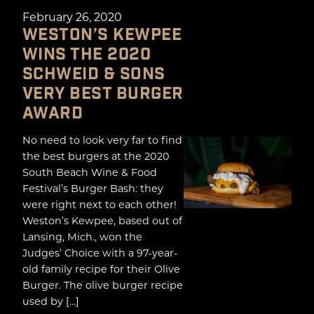
February 26, 2020
WESTON’S KEWPEE
WINS THE 2020
SCHWEID & SONS
VERY BEST BURGER
AWARD
No need to look very far to find
the best burgers at the 2020
South Beach Wine & Food
Festival’s Burger Bash: they
were right next to each other!
Weston’s Kewpee, based out of
Lansing, Mich., won the
Judges’ Choice with a 97-year-
old family recipe for their Olive
Burger. The olive burger recipe
used by […]