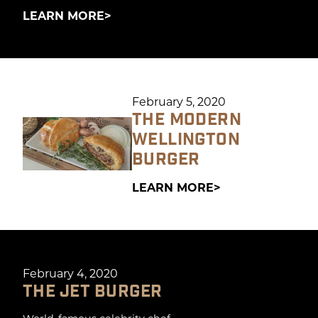
LEARN MORE
February 5, 2020
THE MODERN
WELLINGTON
BURGER
LEARN MORE
February 4, 2020
THE JET BURGER