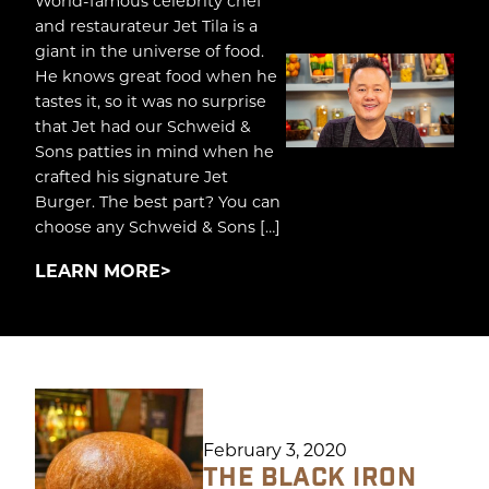
World-famous celebrity chef
and restaurateur Jet Tila is a
giant in the universe of food.
He knows great food when he
tastes it, so it was no surprise
that Jet had our Schweid &
Sons patties in mind when he
crafted his signature Jet
Burger. The best part? You can
choose any Schweid & Sons […]
LEARN MORE
February 3, 2020
THE BLACK IRON