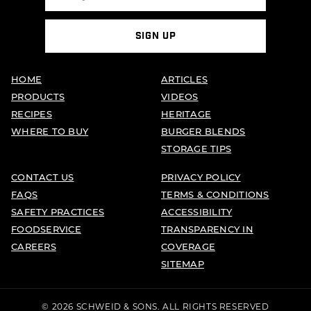
SIGN UP
HOME
ARTICLES
PRODUCTS
VIDEOS
RECIPES
HERITAGE
WHERE TO BUY
BURGER BLENDS
STORAGE TIPS
CONTACT US
PRIVACY POLICY
FAQS
TERMS & CONDITIONS
SAFETY PRACTICES
ACCESSIBILITY
FOODSERVICE
TRANSPARENCY IN
CAREERS
COVERAGE
SITEMAP
© 2026 SCHWEID & SONS. ALL RIGHTS RESERVED