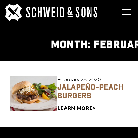
MONTH:
FEBRUAR
February 28, 2020
JALAPEÑO-PEACH
BURGERS
LEARN MORE