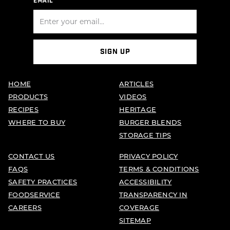
EMAIL
SIGN UP
HOME
ARTICLES
PRODUCTS
VIDEOS
RECIPES
HERITAGE
WHERE TO BUY
BURGER BLENDS
STORAGE TIPS
CONTACT US
PRIVACY POLICY
FAQS
TERMS & CONDITIONS
SAFETY PRACTICES
ACCESSIBILITY
FOODSERVICE
TRANSPARENCY IN
CAREERS
COVERAGE
SITEMAP