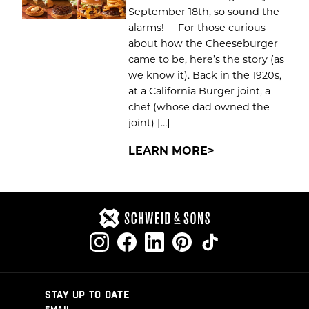
September 18th, so sound the
alarms! For those curious
about how the Cheeseburger
came to be, here’s the story (as
we know it). Back in the 1920s,
at a California Burger joint, a
chef (whose dad owned the
joint) […]
LEARN MORE
STAY UP TO DATE