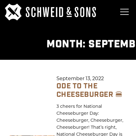
MONTH:
SEPTEMB
September 13, 2022
ODE TO THE
CHEESEBURGER 🍔
3 cheers for National
Cheeseburger Day:
Cheeseburger, Cheeseburger,
Cheeseburger! That’s right,
National Cheeseburger Day is