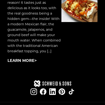
reason! It tastes just as
delicious as it looks too, with
the real goodness being a
hidden gem—the inside! With
a modern Mexican flair, the
guacamole, jalapenos, and
ground beef will make your
mouth water. When combined
with the traditional American
breakfast topping, you […]
LEARN MORE