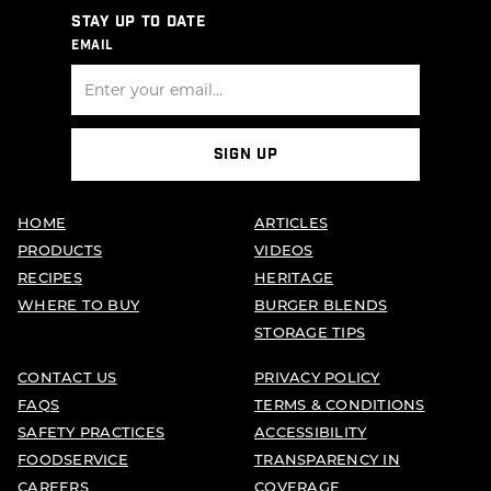
STAY UP TO DATE
EMAIL
SIGN UP
HOME
ARTICLES
PRODUCTS
VIDEOS
RECIPES
HERITAGE
WHERE TO BUY
BURGER BLENDS
STORAGE TIPS
CONTACT US
PRIVACY POLICY
FAQS
TERMS & CONDITIONS
SAFETY PRACTICES
ACCESSIBILITY
FOODSERVICE
TRANSPARENCY IN
CAREERS
COVERAGE