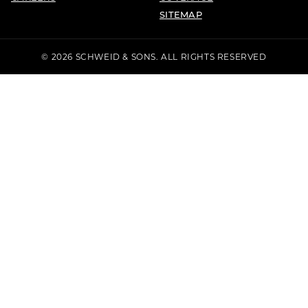
SITEMAP
© 2026 SCHWEID & SONS. ALL RIGHTS RESERVED