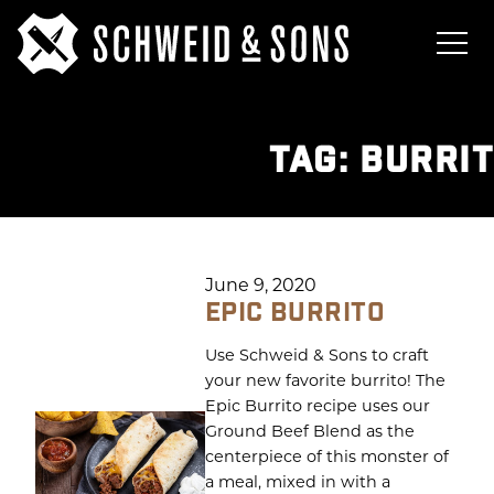
TAG:
BURRI
June 9, 2020
EPIC BURRITO
Use Schweid & Sons to craft
your new favorite burrito! The
Epic Burrito recipe uses our
Ground Beef Blend as the
centerpiece of this monster of
a meal, mixed in with a