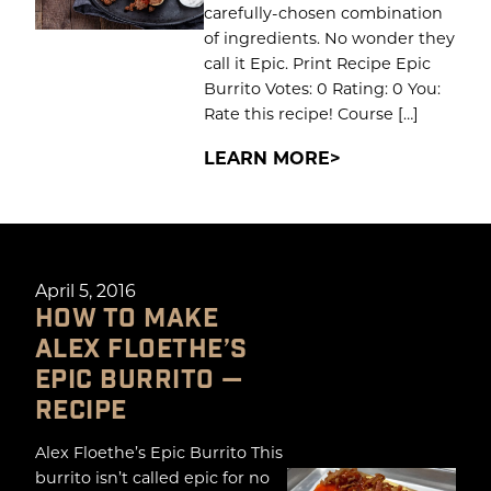
carefully-chosen combination
of ingredients. No wonder they
call it Epic. Print Recipe Epic
Burrito Votes: 0 Rating: 0 You:
Rate this recipe! Course […]
LEARN MORE
April 5, 2016
HOW TO MAKE
ALEX FLOETHE’S
EPIC BURRITO —
RECIPE
Alex Floethe’s Epic Burrito This
burrito isn’t called epic for no