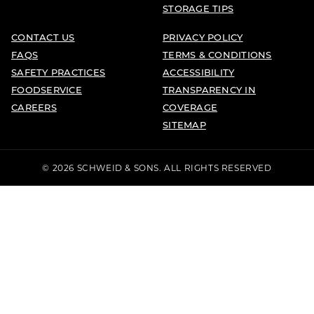
STORAGE TIPS
CONTACT US
PRIVACY POLICY
FAQS
TERMS & CONDITIONS
SAFETY PRACTICES
ACCESSIBILITY
FOODSERVICE
TRANSPARENCY IN
CAREERS
COVERAGE
SITEMAP
© 2026 SCHWEID & SONS. ALL RIGHTS RESERVED