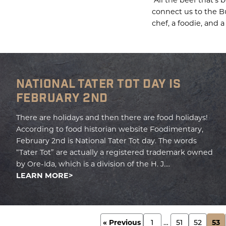
connect us to the Bu
chef, a foodie, and a
NATIONAL TATER TOT DAY IS
FEBRUARY 2ND
There are holidays and then there are food holidays!
According to food historian website Foodimentary,
February 2nd is National Tater Tot day. The words
“Tater Tot” are actually a registered trademark owned
by Ore-Ida, which is a division of the H. J....
LEARN MORE
POSTS
« Previous
1
…
51
52
53