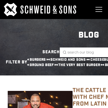
BLOG
SEARCH
BURGERS
SCHWEID AND SONS
CHEESEB
FILTER BY
GROUND BEEF
THE VERY BEST BURGER
B
THE CATTLE 
WITH CHEF 
FROM LATIN