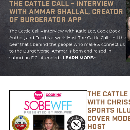
THE CATTLE CALL – INTERVIEW
WITH AMMAR SHALLAL, CREATOR
OF BURGERATOR APP
The Cattle Call – Interview with Katie Lee, Cook Book
Author, and Food Network Host The Cattle Call – All the
beef that’s behind the people who make & connect us
to the Burgerverse. Ammar is born and raised in
suburban DC, attended...
LEARN MORE
THE CATTLE 
WITH CHRISS
SPORTS ILL
COVER MODE
HOST