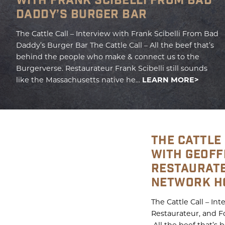
WITH FRANK SCIBELLI FROM BAD
DADDY’S BURGER BAR
The Cattle Call – Interview with Frank Scibelli From Bad
Daddy’s Burger Bar The Cattle Call – All the beef that’s
behind the people who make & connect us to the
Burgerverse. Restaurateur Frank Scibelli still sounds
like the Massachusetts native he...
LEARN MORE
THE CATTLE 
WITH GEOFF
RESTAURATE
NETWORK H
The Cattle Call – In
Restaurateur, and F
All the beef that’s