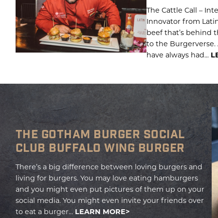
The Cattle Call – In
Innovator from Latin
beef that’s behind
to the Burgerverse. A
have always had...
L
THE GOTHAM BURGER SOCIAL
CLUB BUFFALO WING BURGER
There’s a big difference between loving burgers and
living for burgers. You may love eating hamburgers
and you might even put pictures of them up on your
social media. You might even invite your friends over
to eat a burger...
LEARN MORE