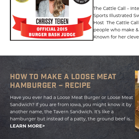
The Cattle Call – In
Sports Illustrated 
Host The Cattle Call
people who make & 
Known for her clever,
HOW TO MAKE A LOOSE MEAT
HAMBURGER – RECIPE
Have you ever had a Loose Meat Burger or Loose Meat
Sandwich? If you are from Iowa, you might know it by
another name, the Tavern Sandwich. It’s like a
hamburger but instead of a patty, the ground beef is...
LEARN MORE