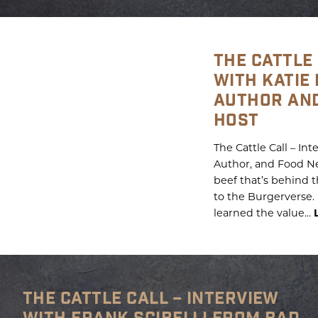
THE CATTLE 
WITH KATIE
AUTHOR AN
HOST
The Cattle Call – In
Author, and Food Net
beef that’s behind
to the Burgerverse. 
learned the value...
THE CATTLE CALL – INTERVIEW