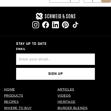
PAGINATION
STAY UP TO DATE
EMAIL
SIGN UP
HOME
ARTICLES
PRODUCTS
VIDEOS
RECIPES
HERITAGE
WHERE TO BUY
BURGER BLENDS