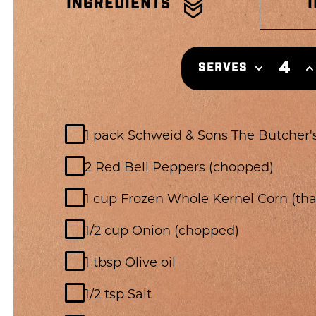
INGREDIENTS
4
SERVES
1 pack Schweid & Sons The Butcher's
2 Red Bell Peppers (chopped)
1 cup Frozen Whole Kernel Corn (th
1/2 cup Onion (chopped)
1 tbsp Olive oil
1/2 tsp Salt