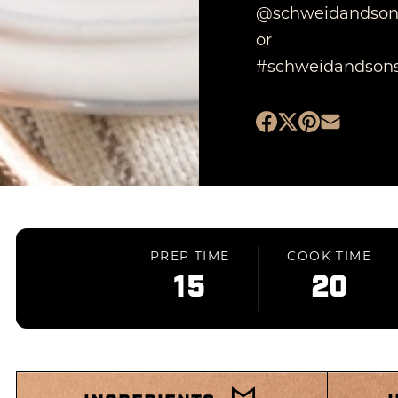
@schweidandson
or
#schweidandsons
PREP TIME
COOK TIME
15
20