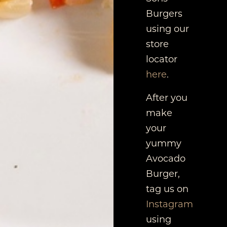
Burgers
using our
store
locator
here
.
After you
make
your
yummy
Avocado
Burger,
tag us on
Instagram
using