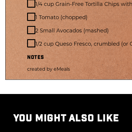
1/4 cup Grain-Free Tortilla Chips wi
1 Tomato (chopped)
2 Small Avocados (mashed)
1/2 cup Queso Fresco, crumbled (or
NOTES
created by eMeals
YOU MIGHT ALSO LIKE