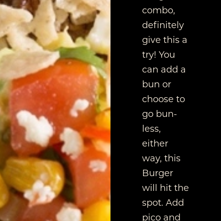
combo,
definitely
give this a
try! You
can add a
bun or
choose to
go bun-
less,
either
way, this
Burger
will hit the
spot. Add
pico and