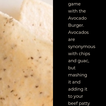
game
with the
Avocado
Burger.
Avocados
are
synonymous
with chips
and guac,
but
mashing
it and
adding it
to your
beef patty