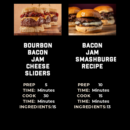
e Burger Recipe recipe
View Bourbon Bacon Jam Cheese Sliders recipe
View Bacon Jam Smashbur
Vie
BOURBON
BACON
BACON
JAM
JAM
SMASHBURGER
CHEESE
RECIPE
SLIDERS
PREP
5
PREP
10
TIME:
Minutes
TIME:
Minutes
COOK
30
COOK
15
TIME:
Minutes
TIME:
Minutes
9
INGREDIENTS:
15
INGREDIENTS:
13