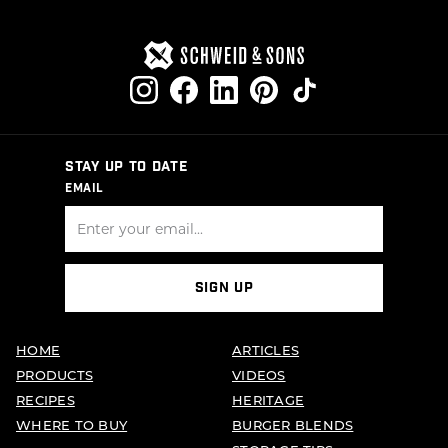
STAY UP TO DATE
EMAIL
SIGN UP
HOME
ARTICLES
PRODUCTS
VIDEOS
RECIPES
HERITAGE
WHERE TO BUY
BURGER BLENDS