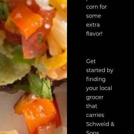
corn for
some
extra
flavor!
Get
started by
finding
your local
grocer
that
carries
Schweid &
Sons