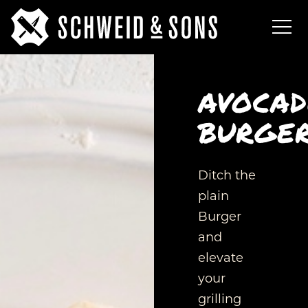
AVOCA
BURGE
Ditch the
plain
Burger
and
elevate
your
grilling