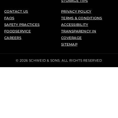
STORAGE TIPS
CONTACT US
PRIVACY POLICY
FAQS
TERMS & CONDITIONS
SAFETY PRACTICES
ACCESSIBILITY
FOODSERVICE
TRANSPARENCY IN
CAREERS
COVERAGE
SITEMAP
© 2026 SCHWEID & SONS. ALL RIGHTS RESERVED