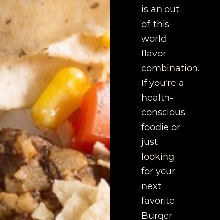
is an out-
of-this-
world
flavor
combination.
If you're a
health-
conscious
foodie or
just
looking
for your
next
favorite
Burger