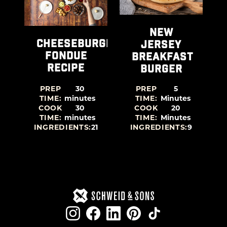
RGERS
NEW
CHEESEBURGER
JERSEY
FONDUE
BREAKFAST
RECIPE
BURGER
PREP
30
PREP
5
TIME:
minutes
TIME:
Minutes
COOK
30
COOK
20
TIME:
minutes
TIME:
Minutes
7
INGREDIENTS:
21
INGREDIENTS:
9