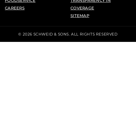
FOODSERVICE
TRANSPARENCY IN
CAREERS
COVERAGE
SITEMAP
© 2026 SCHWEID & SONS. ALL RIGHTS RESERVED