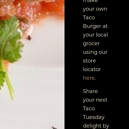
your own
Taco
Burger at
your local
grocer
using our
store
locator
here
.
Share
your next
Taco
Tuesday
delight by