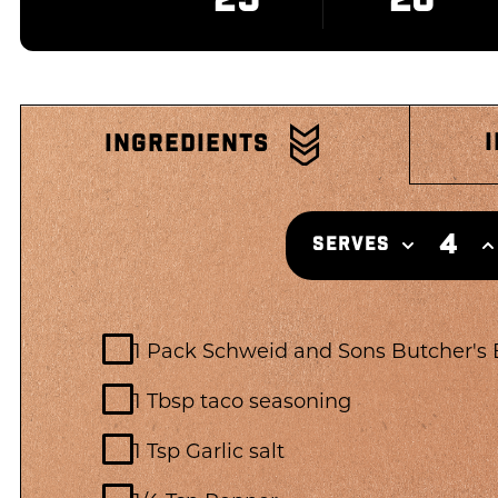
INGREDIENTS
4
SERVES
1 Pack Schweid and Sons Butcher's
1 Tbsp taco seasoning
1 Tsp Garlic salt