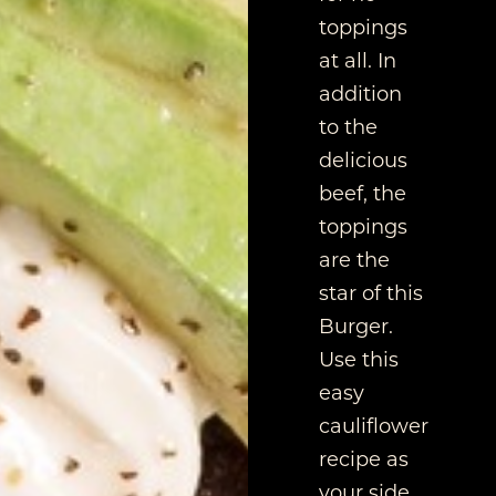
toppings
at all. In
addition
to the
delicious
beef, the
toppings
are the
star of this
Burger.
Use this
easy
cauliflower
recipe as
your side