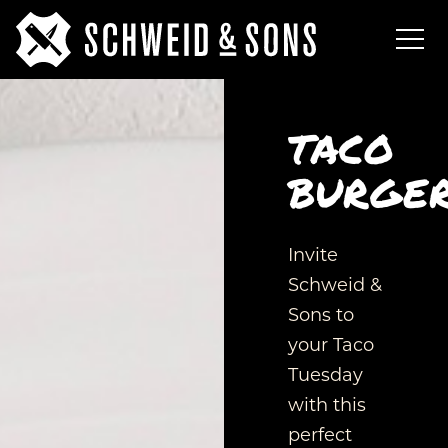
TACO
BURGE
Invite
Schweid &
Sons to
your Taco
Tuesday
with this
perfect