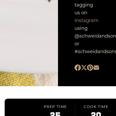
tagging
us on
Instagram
using
@schweidandson
or
#schweidandsons
PREP TIME
COOK TIME
25
20