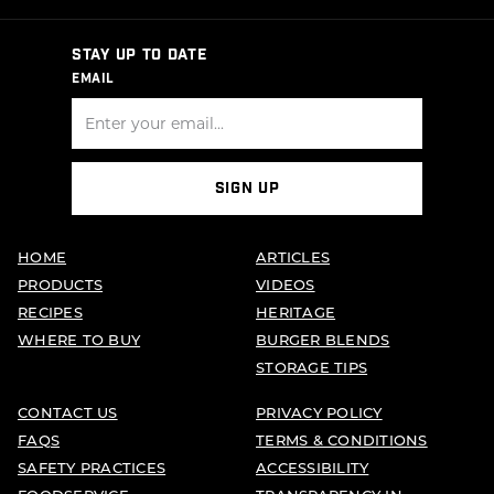
STAY UP TO DATE
EMAIL
SIGN UP
HOME
ARTICLES
PRODUCTS
VIDEOS
RECIPES
HERITAGE
WHERE TO BUY
BURGER BLENDS
STORAGE TIPS
CONTACT US
PRIVACY POLICY
FAQS
TERMS & CONDITIONS
SAFETY PRACTICES
ACCESSIBILITY