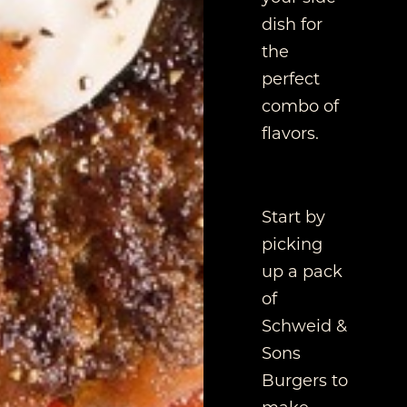
dish for
the
perfect
combo of
flavors.
Start by
picking
up a pack
of
Schweid &
Sons
Burgers to
make