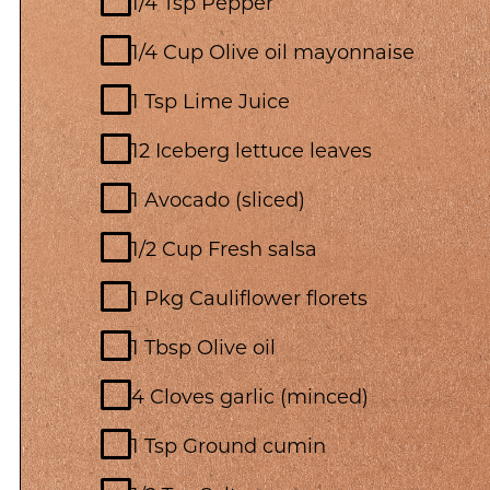
1/4 Tsp Pepper
1/4 Cup Olive oil mayonnaise
1 Tsp Lime Juice
12 Iceberg lettuce leaves
1 Avocado (sliced)
1/2 Cup Fresh salsa
1 Pkg Cauliflower florets
1 Tbsp Olive oil
4 Cloves garlic (minced)
1 Tsp Ground cumin