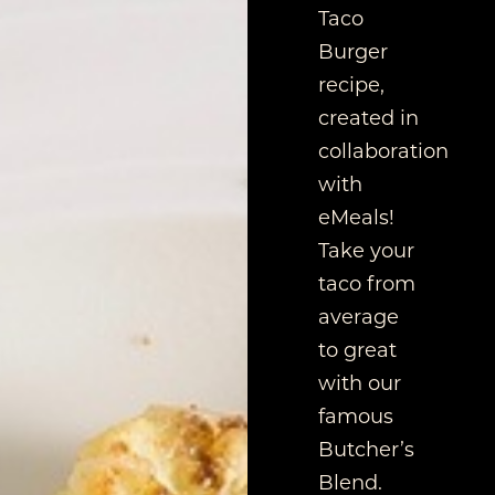
Taco
Burger
recipe,
created in
collaboration
with
eMeals!
Take your
taco from
average
to great
with our
famous
Butcher’s
Blend.