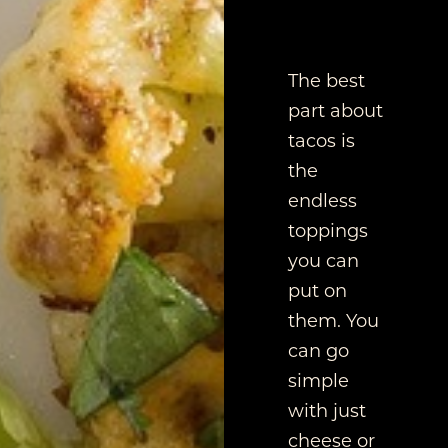
The best
part about
tacos is
the
endless
toppings
you can
put on
them. You
can go
simple
with just
cheese or