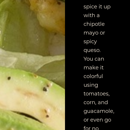
spice it up
with a
chipotle
mayo or
spicy
queso.
You can
make it
colorful
using
tomatoes,
corn, and
guacamole,
or even go
for no