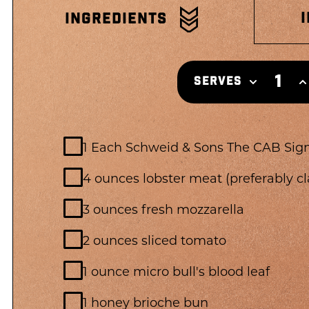
INGREDIENTS
1
SERVES
1 Each Schweid & Sons The CAB Sig
4 ounces lobster meat (preferably c
3 ounces fresh mozzarella
2 ounces sliced tomato
1 ounce micro bull's blood leaf
1 honey brioche bun