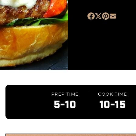
PREP TIME
COOK TIME
5-10
10-15