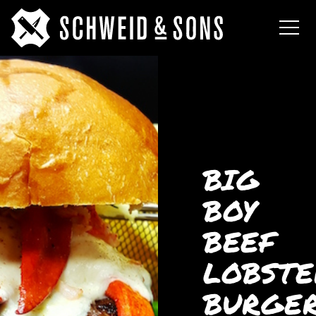
BIG
BOY
BEEF
LOBSTE
BURGE