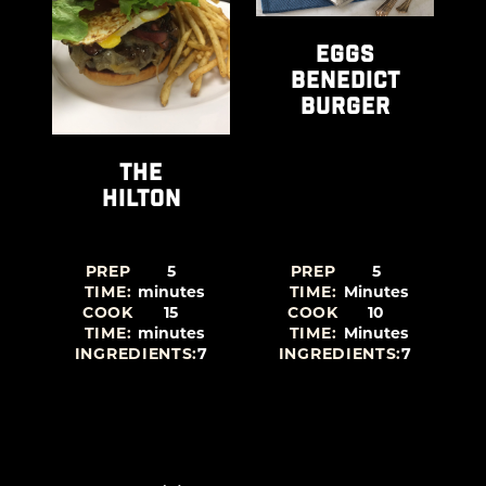
EGGS
BENEDICT
BURGER
THE
HILTON
PREP
5
PREP
5
TIME:
minutes
TIME:
Minutes
COOK
15
COOK
10
TIME:
minutes
TIME:
Minutes
4
INGREDIENTS:
7
INGREDIENTS:
7