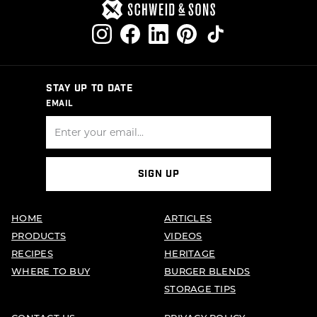
STAY UP TO DATE
EMAIL
SIGN UP
HOME
ARTICLES
PRODUCTS
VIDEOS
RECIPES
HERITAGE
WHERE TO BUY
BURGER BLENDS
STORAGE TIPS