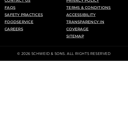
CONTACT US
PRIVACY POLICY
FAQS
TERMS & CONDITIONS
SAFETY PRACTICES
ACCESSIBILITY
FOODSERVICE
TRANSPARENCY IN
CAREERS
COVERAGE
SITEMAP
© 2026 SCHWEID & SONS. ALL RIGHTS RESERVED