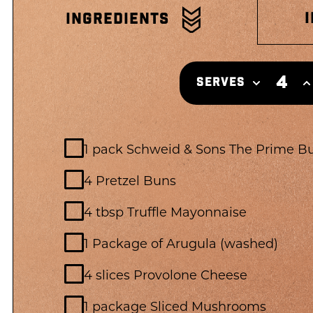
INGREDIENTS
4
SERVES
1 pack Schweid & Sons The Prime B
4 Pretzel Buns
4 tbsp Truffle Mayonnaise
1 Package of Arugula (washed)
4 slices Provolone Cheese
1 package Sliced Mushrooms