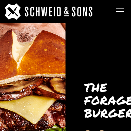
THE
FORAG
BURGE