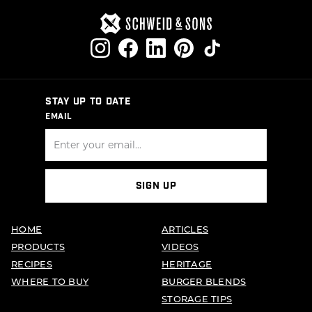
STAY UP TO DATE
EMAIL
SIGN UP
HOME
ARTICLES
PRODUCTS
VIDEOS
RECIPES
HERITAGE
WHERE TO BUY
BURGER BLENDS
STORAGE TIPS