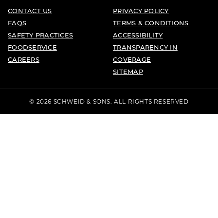
CONTACT US
PRIVACY POLICY
FAQS
TERMS & CONDITIONS
SAFETY PRACTICES
ACCESSIBILITY
FOODSERVICE
TRANSPARENCY IN
CAREERS
COVERAGE
SITEMAP
© 2026 SCHWEID & SONS. ALL RIGHTS RESERVED