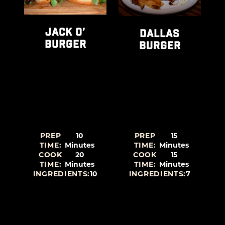
-
JACK O’
DALLAS
BURGER
BURGER
PREP
10
PREP
15
TIME:
Minutes
TIME:
Minutes
COOK
20
COOK
15
TIME:
Minutes
TIME:
Minutes
2
INGREDIENTS:
10
INGREDIENTS:
7