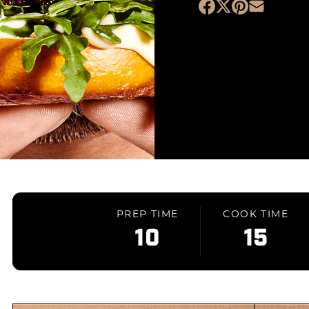
PREP TIME
COOK TIME
10
15