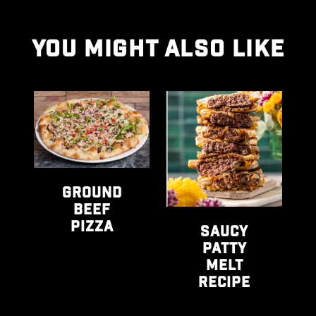
YOU MIGHT ALSO LIKE
urgers recipe
View Ground Beef Pizza recipe
View Saucy Patty Melt Rec
Vie
GROUND
M
BEEF
PIZZA
SAUCY
PATTY
MELT
RECIPE