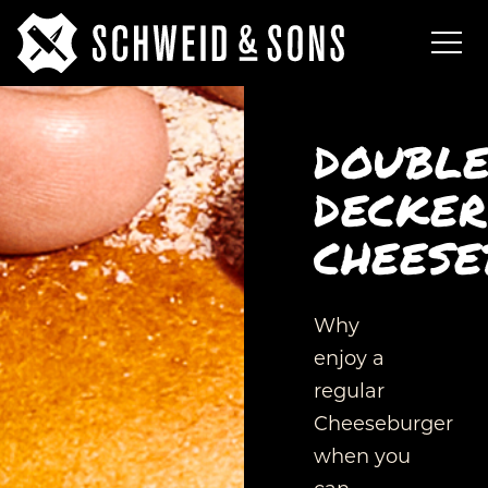
DOUBL
DECKER
CHEESE
Why
enjoy a
regular
Cheeseburger
when you
can