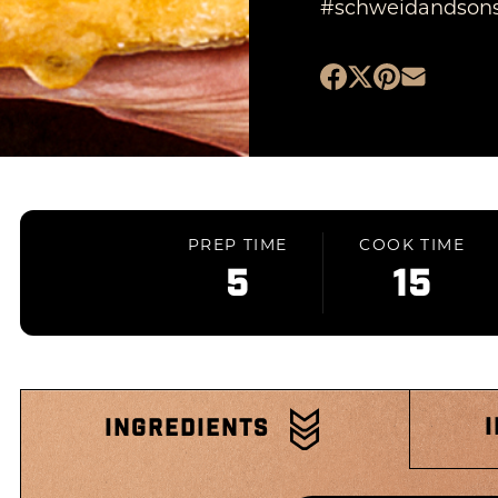
#schweidandson
PREP TIME
COOK TIME
5
15
INGREDIENTS