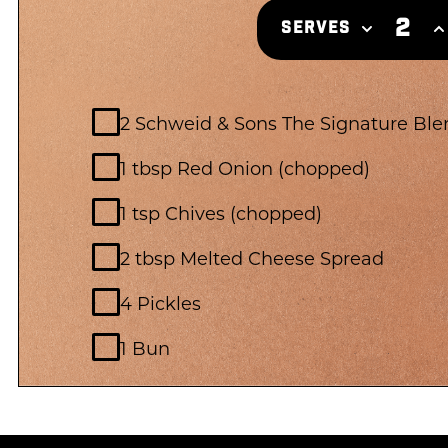
2
SERVES
2 Schweid & Sons The Signature Ble
1 tbsp Red Onion (chopped)
1 tsp Chives (chopped)
2 tbsp Melted Cheese Spread
4 Pickles
1 Bun