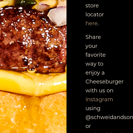
store
locator
here
.
Share
your
favorite
way to
enjoy a
Cheeseburger
with us on
Instagram
using
@schweidandson
or