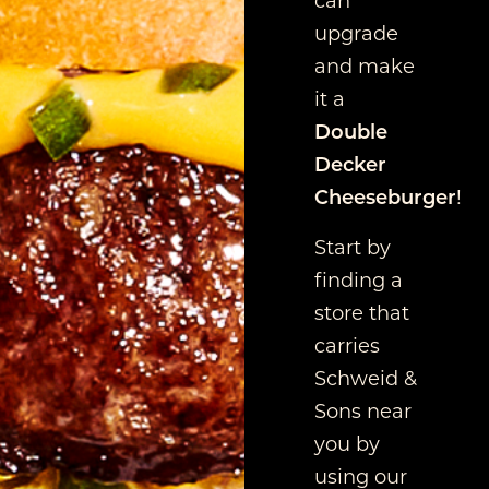
upgrade
and make
it a
Double
Decker
Cheeseburger
!
Start by
finding a
store that
carries
Schweid &
Sons near
you by
using our