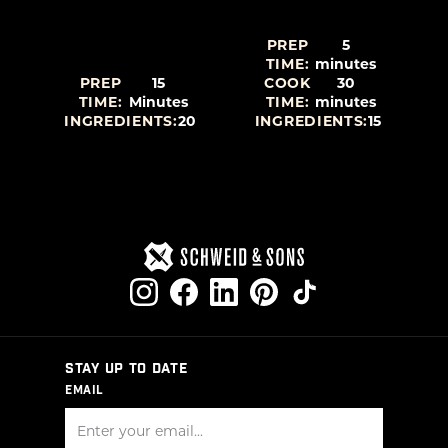
PREP
5
TIME:
minutes
PREP
15
COOK
30
TIME:
Minutes
TIME:
minutes
5
INGREDIENTS:
20
INGREDIENTS:
15
STAY UP TO DATE
EMAIL