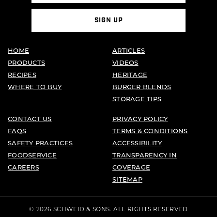
SIGN UP
HOME
ARTICLES
PRODUCTS
VIDEOS
RECIPES
HERITAGE
WHERE TO BUY
BURGER BLENDS
STORAGE TIPS
CONTACT US
PRIVACY POLICY
FAQS
TERMS & CONDITIONS
SAFETY PRACTICES
ACCESSIBILITY
FOODSERVICE
TRANSPARENCY IN
CAREERS
COVERAGE
SITEMAP
© 2026 SCHWEID & SONS. ALL RIGHTS RESERVED