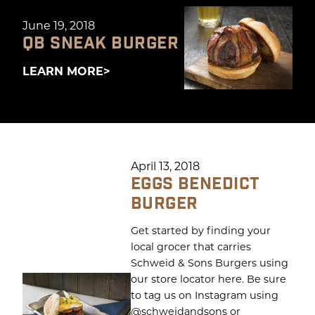
June 19, 2018
QB SNEAK BURGER
LEARN MORE
April 13, 2018
EGGS BENEDICT
BURGER
Get started by finding your
local grocer that carries
Schweid & Sons Burgers using
our store locator here. Be sure
to tag us on Instagram using
@schweidandsons or