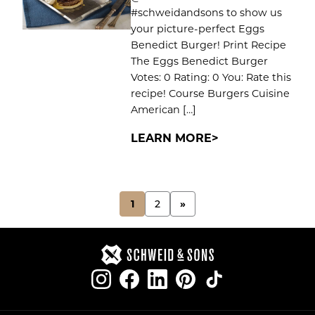
#schweidandsons to show us
your picture-perfect Eggs
Benedict Burger! Print Recipe
The Eggs Benedict Burger
Votes: 0 Rating: 0 You: Rate this
recipe! Course Burgers Cuisine
American […]
LEARN MORE
POSTS
1
2
»
PAGINATION