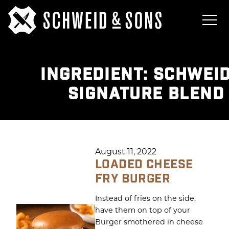
INGREDIENT:
SCHWEID
SIGNATURE BLEND
August 11, 2022
LOADED CHEESE
FRY BURGER
Instead of fries on the side,
have them on top of your
Burger smothered in cheese