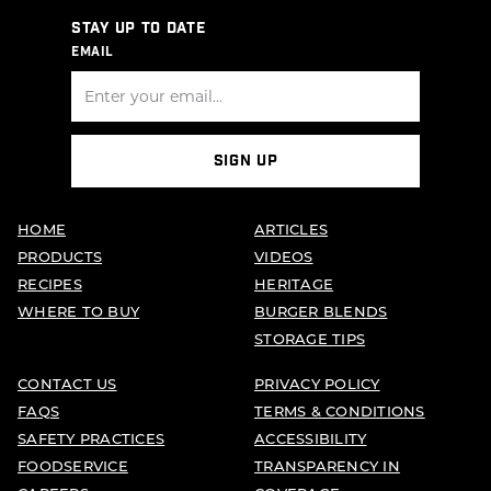
STAY UP TO DATE
EMAIL
SIGN UP
HOME
ARTICLES
PRODUCTS
VIDEOS
RECIPES
HERITAGE
WHERE TO BUY
BURGER BLENDS
STORAGE TIPS
CONTACT US
PRIVACY POLICY
FAQS
TERMS & CONDITIONS
SAFETY PRACTICES
ACCESSIBILITY
FOODSERVICE
TRANSPARENCY IN