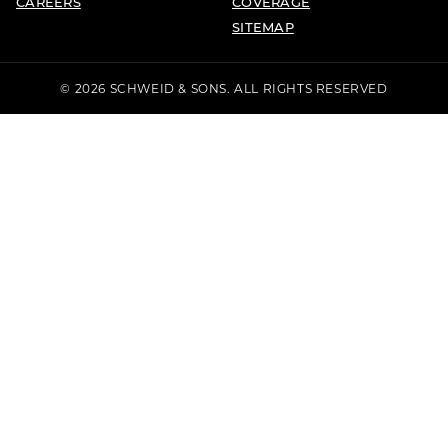
CAREERS
COVERAGE
SITEMAP
© 2026 SCHWEID & SONS. ALL RIGHTS RESERVED