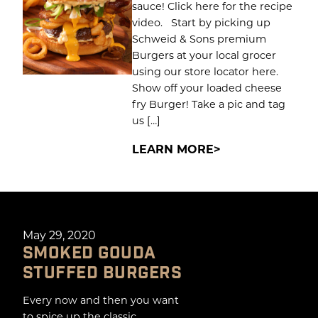
sauce! Click here for the recipe
video. Start by picking up
Schweid & Sons premium
Burgers at your local grocer
using our store locator here.
Show off your loaded cheese
fry Burger! Take a pic and tag
us […]
LEARN MORE
May 29, 2020
SMOKED GOUDA
STUFFED BURGERS
Every now and then you want
to spice up the classic