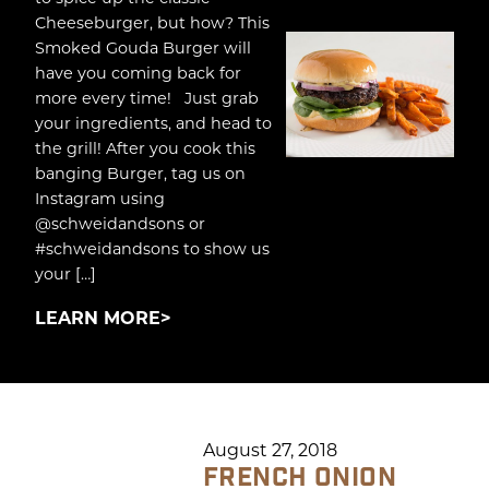
Cheeseburger, but how? This
Smoked Gouda Burger will
have you coming back for
more every time! Just grab
your ingredients, and head to
the grill! After you cook this
banging Burger, tag us on
Instagram using
@schweidandsons or
#schweidandsons to show us
your […]
LEARN MORE
August 27, 2018
FRENCH ONION