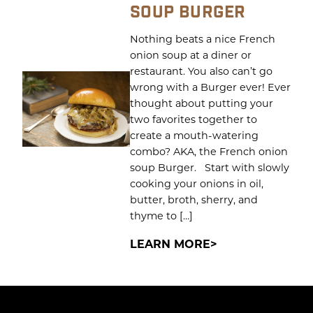
SOUP BURGER
Nothing beats a nice French
onion soup at a diner or
restaurant. You also can’t go
wrong with a Burger ever! Ever
thought about putting your
two favorites together to
create a mouth-watering
combo? AKA, the French onion
soup Burger. Start with slowly
cooking your onions in oil,
butter, broth, sherry, and
thyme to […]
LEARN MORE