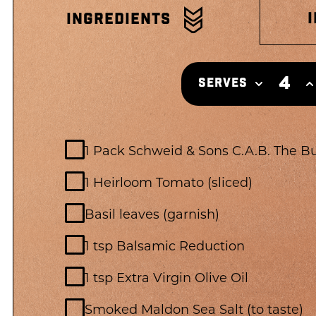
INGREDIENTS
4
SERVES
1 Pack Schweid & Sons C.A.B. The B
1 Heirloom Tomato (sliced)
Basil leaves (garnish)
1 tsp Balsamic Reduction
1 tsp Extra Virgin Olive Oil
Smoked Maldon Sea Salt (to taste)