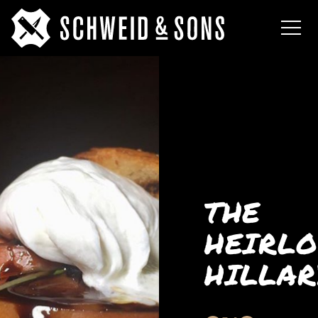
THE
HEIRL
HILLAR