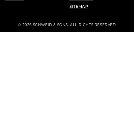
SITEMAP
© 2026 SCHWEID & SONS. ALL RIGHTS RESERVED