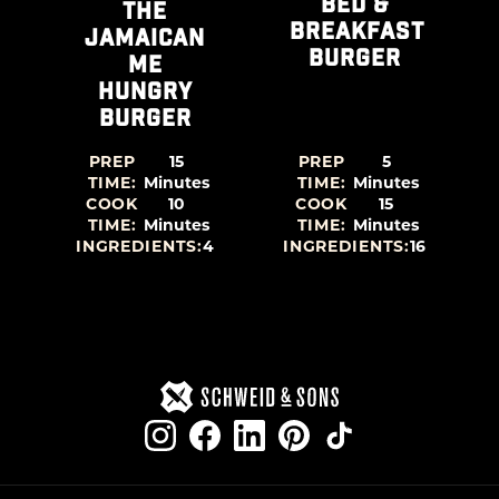
BED &
THE
BREAKFAST
A
JAMAICAN
BURGER
ME
HUNGRY
BURGER
PREP
15
PREP
5
TIME:
Minutes
TIME:
Minutes
COOK
10
COOK
15
TIME:
Minutes
TIME:
Minutes
0
INGREDIENTS:
4
INGREDIENTS:
16