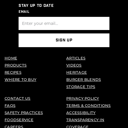
STAY UP TO DATE
EMAIL
SIGN UP
HOME
ARTICLES
PRODUCTS
VIDEOS
RECIPES
HERITAGE
WHERE TO BUY
BURGER BLENDS
STORAGE TIPS
CONTACT US
PRIVACY POLICY
FAQS
TERMS & CONDITIONS
SAFETY PRACTICES
ACCESSIBILITY
FOODSERVICE
TRANSPARENCY IN
CAREERS
COVERAGE