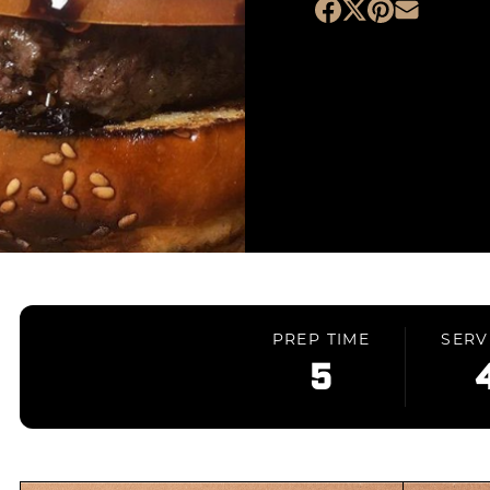
PREP TIME
SERV
5