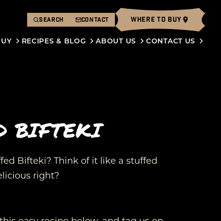
WHERE TO BUY
SEARCH
CONTACT
BUY
RECIPES & BLOG
ABOUT US
CONTACT US
D BIFTEKI
ed Bifteki? Think of it like a stuffed
licious right?
this easy recipe below, and tag us on