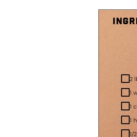
INGR
2 
1 
1 
1 
1/