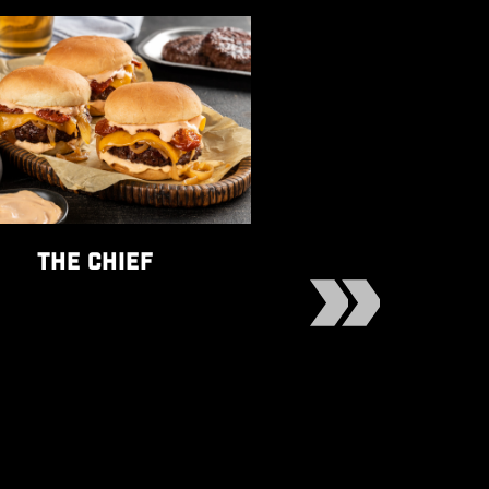
he Chief recipe
View Baked Mafalda rec
THE CHIEF
BAKED MAFA