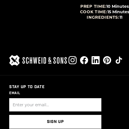
P TIME:
15 Minutes
PREP TIME:
10 Minutes
K TIME:
25 Minutes
COOK TIME:
15 Minute
NGREDIENTS:
10
INGREDIENTS:
11
STAY UP TO DATE
EMAIL
SIGN UP