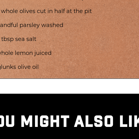
 whole olives cut in half at the pit
handful parsley washed
2 tbsp sea salt
whole lemon juiced
glunks olive oil
OU MIGHT ALSO LI