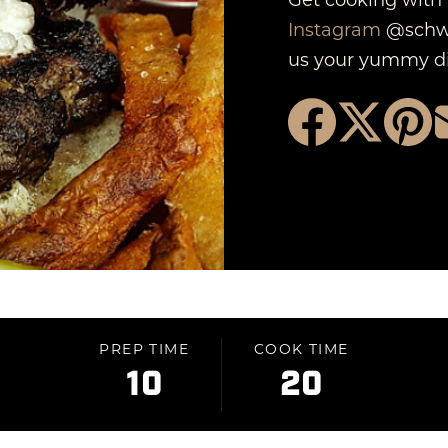
Instagram
@schwe
us your yummy di
PREP TIME
COOK TIME
10
20