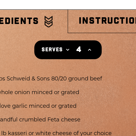
INSTRUCTI
EDIENTS
4
SERVES
lbs Schweid & Sons 80/20 ground beef
whole onion minced or grated
clove garlic minced or grated
handful crumbled Feta cheese
2 lb kasseri or white cheese of your choice