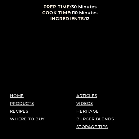
PREP TIME:
30 Minutes
s
COOK TIME:
110 Minutes
INGREDIENTS:
12
HOME
ARTICLES
PRODUCTS
VIDEOS
RECIPES
HERITAGE
WHERE TO BUY
BURGER BLENDS
STORAGE TIPS