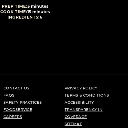
PREP TIME:
5 minutes
PREP TIME:
10 mi
COOK TIME:
15 minutes
COOK TIME:
60 mi
INGREDIENTS:
6
INGREDIENTS:
CONTACT US
PRIVACY POLICY
FAQS
TERMS & CONDITIONS
SAFETY PRACTICES
ACCESSIBILITY
FOODSERVICE
TRANSPARENCY IN
CAREERS
COVERAGE
SITEMAP