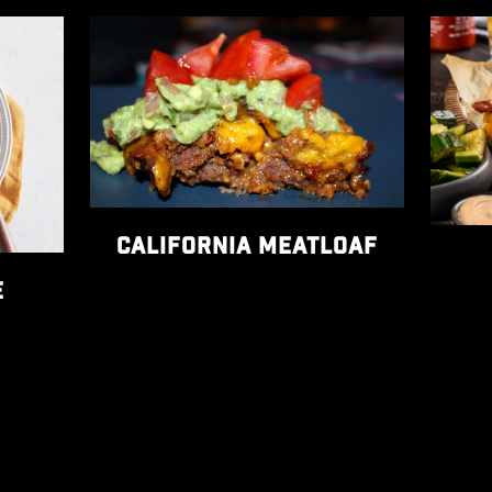
s recipe
View California Meatloaf recipe
View T
CALIFORNIA MEATLOAF
E