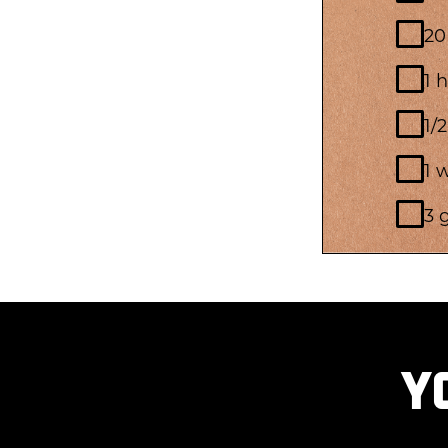
20
1 
1/
1 
3 
Y