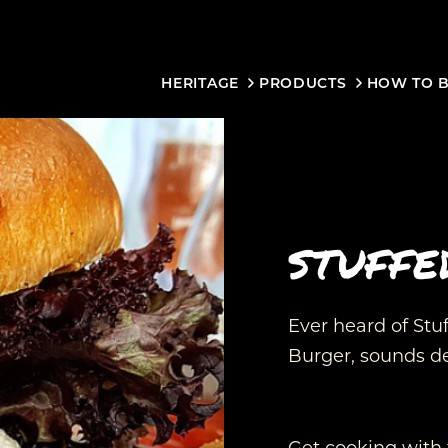
HERITAGE
PRODUCTS
HOW TO 
STUFFE
Ever heard of Stuff
Burger, sounds de
Get cooking with 