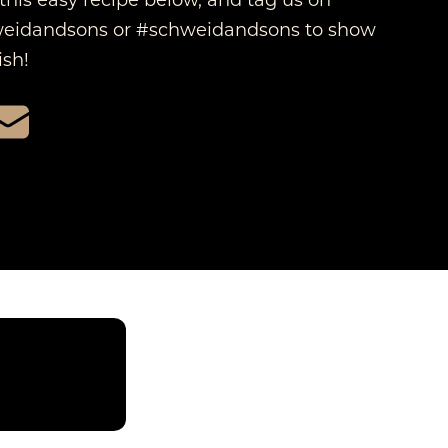
idandsons or #schweidandsons to show
sh!