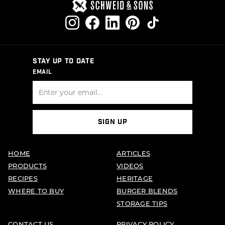
STAY UP TO DATE
EMAIL
SIGN UP
HOME
ARTICLES
PRODUCTS
VIDEOS
RECIPES
HERITAGE
WHERE TO BUY
BURGER BLENDS
STORAGE TIPS
CONTACT US
PRIVACY POLICY