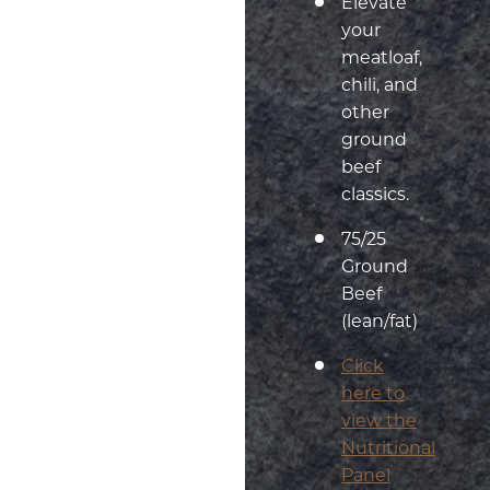
Elevate
your
meatloaf,
chili, and
other
ground
beef
classics.
75/25
Ground
Beef
(lean/fat)
Click
here to
view the
Nutritional
Panel