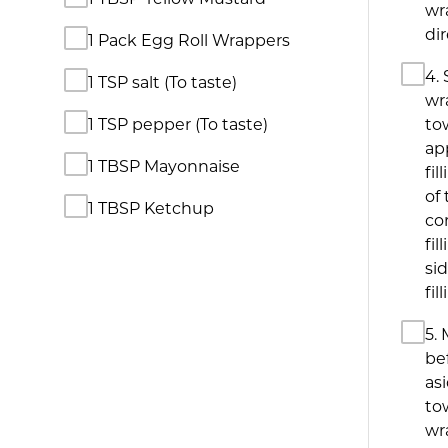
wr
di
1 Pack Egg Roll Wrappers
4. 
1 TSP salt (To taste)
wr
1 TSP pepper (To taste)
to
ap
1 TBSP Mayonnaise
fil
of 
1 TBSP Ketchup
co
fil
sid
fil
5. 
bef
as
to
wr