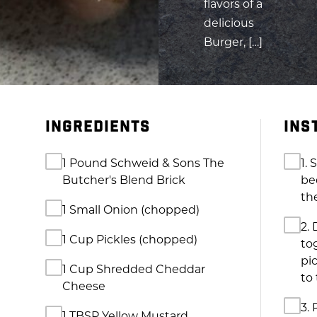
flavors of a
delicious
Burger, […]
INGREDIENTS
INS
1 Pound Schweid & Sons The
1.
Butcher's Blend Brick
be
th
1 Small Onion (chopped)
2.
1 Cup Pickles (chopped)
to
pi
1 Cup Shredded Cheddar
to 
Cheese
3. 
1 TBSP Yellow Mustard