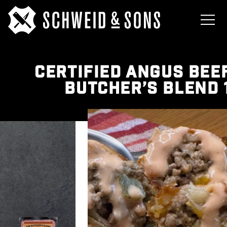
CERTIFIED ANGUS BEE
BUTCHER’S BLEND 