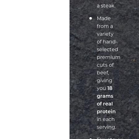
a steak.
Made
from a
variety
of hand-
selected
premium
cuts of
beef,
giving
you
18
grams
of real
protein
in each
serving.