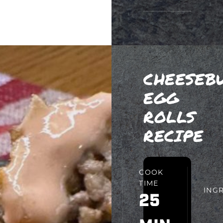
CHEESEB
EGG
ROLLS
RECIPE
PREP
COOK
TIME
TIME
ING
15
25