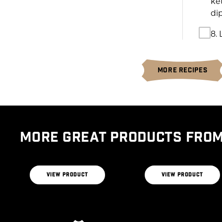
ke
di
8. 
MORE RECIPES
MORE GREAT PRODUCTS FROM
CERTIFIED ANGUS
BEEF® BRAND THE
BUTCHERS BLEND
THE RIBEYE BLEND
VIEW PRODUCT
VIEW PRODUCT