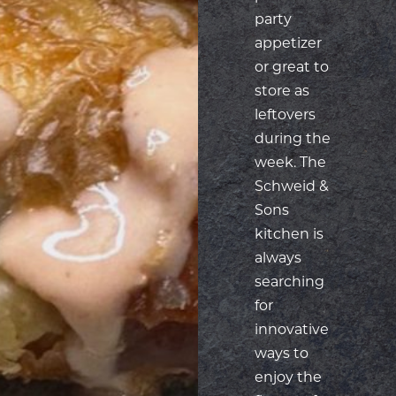
party
appetizer
or great to
store as
leftovers
during the
week. The
Schweid &
Sons
kitchen is
always
searching
for
innovative
ways to
enjoy the