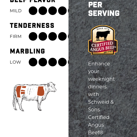
BEEF FLAVOR
PER
MILD
ROBUST
SERVING
Beef
TENDERNESS
Flavor:
8
FIRM
TENDER
out
Tenderness:
of
MARBLING
6
8,
out
LOW
HIGH
Enhance
from
of
Marbling:
your
Mild
8,
6
weeknight
to
from
out
dinners
Robust
Firm
of
with
to
8,
Schweid &
Tender
from
Sons
Low
Certified
to
Angus
High
Beef®