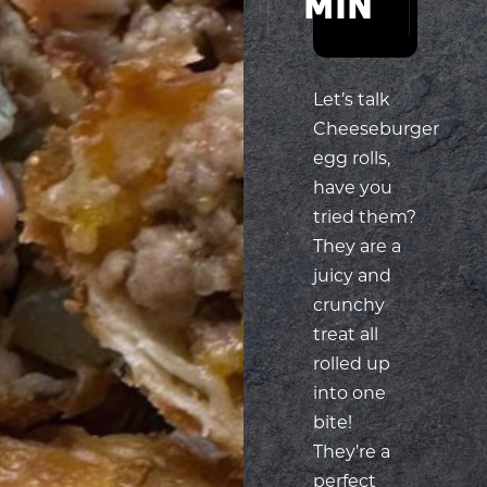
MIN
MIN
Let’s talk
Cheeseburger
egg rolls,
have you
tried them?
They are a
juicy and
crunchy
treat all
rolled up
into one
bite!
They’re a
perfect