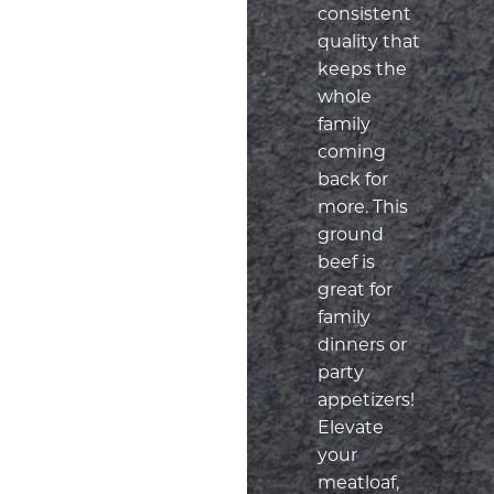
consistent
quality that
keeps the
whole
family
coming
back for
more. This
ground
beef is
great for
family
dinners or
party
appetizers!
Elevate
your
meatloaf,