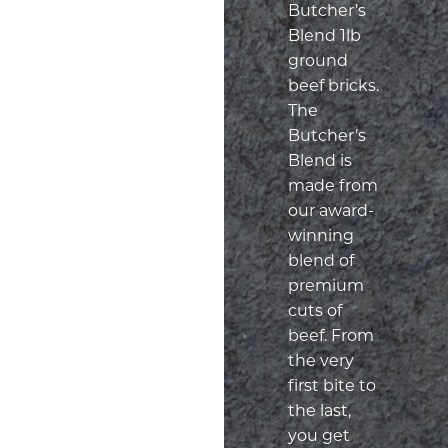
Butcher’s
Blend 1lb
ground
beef bricks.
The
Butcher’s
Blend is
made from
our award-
winning
blend of
premium
cuts of
beef. From
the very
first bite to
the last,
you get