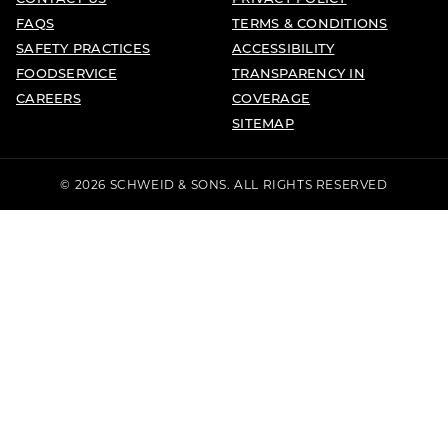
FAQS
TERMS & CONDITIONS
SAFETY PRACTICES
ACCESSIBILITY
FOODSERVICE
TRANSPARENCY IN
CAREERS
COVERAGE
SITEMAP
© 2026 SCHWEID & SONS. ALL RIGHTS RESERVED