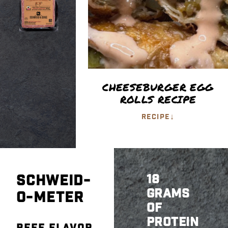
CHEESEBURGER EGG
ROLLS RECIPE
↓
RECIPE
SCHWEID-
18
GRAMS
O-METER
OF
PROTEIN