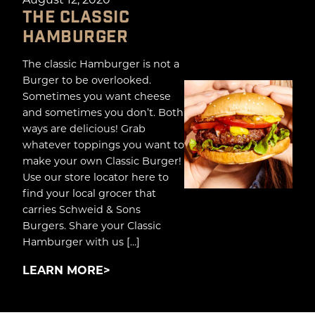
THE CLASSIC
HAMBURGER
The classic Hamburger is not a
Burger to be overlooked.
Sometimes you want cheese
and sometimes you don’t. Both
ways are delicious! Grab
whatever toppings you want to
make your own Classic Burger!
Use our store locator here to
find your local grocer that
carries Schweid & Sons
Burgers. Share your Classic
Hamburger with us […]
LEARN MORE