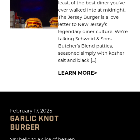
least, of the best diner you’ve
ever walked into at midnight.
The Jersey Burger is a love
letter to New Jersey’s
legendary diner culture. We’re
talking Schweid & Sons
Butcher’s Blend patties,
seasoned simply with kosher
salt and black […]
LEARN MORE
February 17, 2025
GARLIC KNOT
BURGER
Say hello to a slice of heaven