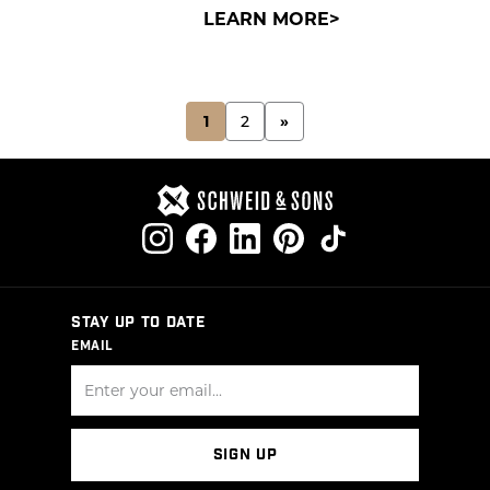
LEARN MORE
POSTS
1
2
»
PAGINATION
STAY UP TO DATE
EMAIL
SIGN UP