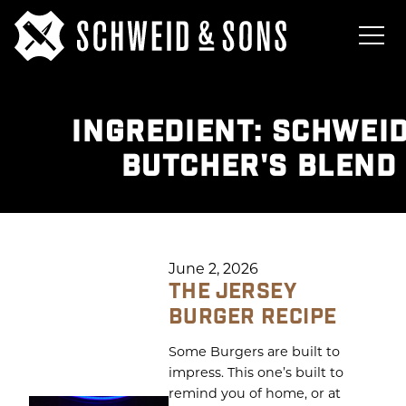
INGREDIENT:
SCHWEID
BUTCHER'S BLEND
June 2, 2026
THE JERSEY
BURGER RECIPE
Some Burgers are built to
impress. This one’s built to
remind you of home, or at