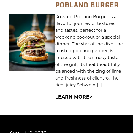
POBLANO BURGER
Roasted Poblano Burger is a
flavorful journey of textures
and tastes, perfect for a
weekend cookout or a special
dinner. The star of the dish, the
roasted poblano pepper, is
infused with the smoky taste
of the grill, its heat beautifully
balanced with the zing of lime
and freshness of cilantro. The
rich, juicy Schweid […]
LEARN MORE
August 12, 2020