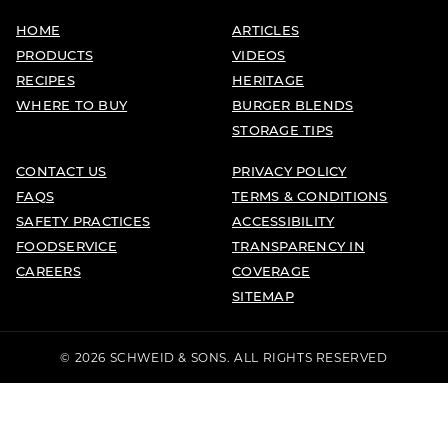
HOME
ARTICLES
PRODUCTS
VIDEOS
RECIPES
HERITAGE
WHERE TO BUY
BURGER BLENDS
STORAGE TIPS
CONTACT US
PRIVACY POLICY
FAQS
TERMS & CONDITIONS
SAFETY PRACTICES
ACCESSIBILITY
FOODSERVICE
TRANSPARENCY IN
CAREERS
COVERAGE
SITEMAP
© 2026 SCHWEID & SONS. ALL RIGHTS RESERVED