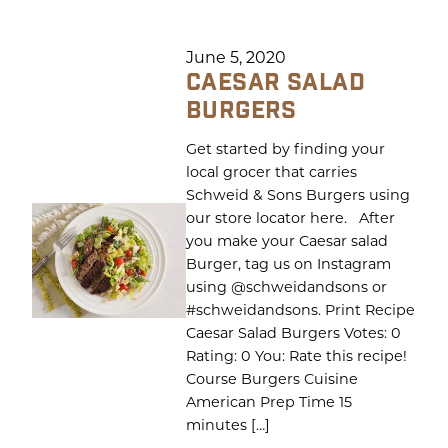
June 5, 2020
CAESAR SALAD
BURGERS
Get started by finding your
local grocer that carries
Schweid & Sons Burgers using
our store locator here. After
you make your Caesar salad
Burger, tag us on Instagram
using @schweidandsons or
#schweidandsons. Print Recipe
Caesar Salad Burgers Votes: 0
Rating: 0 You: Rate this recipe!
Course Burgers Cuisine
American Prep Time 15
minutes […]