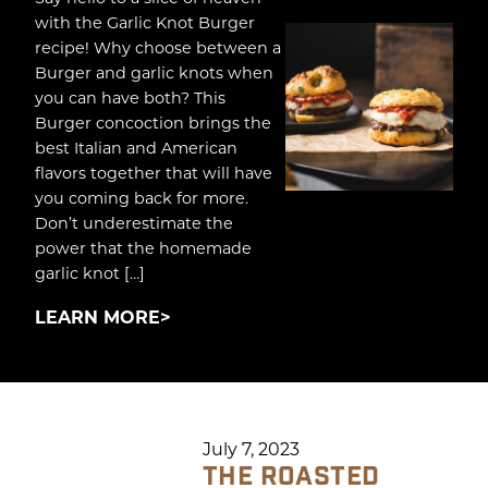
with the Garlic Knot Burger
recipe! Why choose between a
Burger and garlic knots when
you can have both? This
Burger concoction brings the
best Italian and American
flavors together that will have
you coming back for more.
Don’t underestimate the
power that the homemade
garlic knot […]
LEARN MORE
July 7, 2023
THE ROASTED