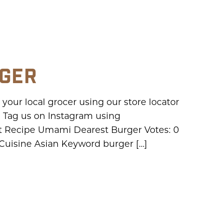
RGER
our local grocer using our store locator
 Tag us on Instagram using
 Recipe Umami Dearest Burger Votes: 0
 Cuisine Asian Keyword burger […]