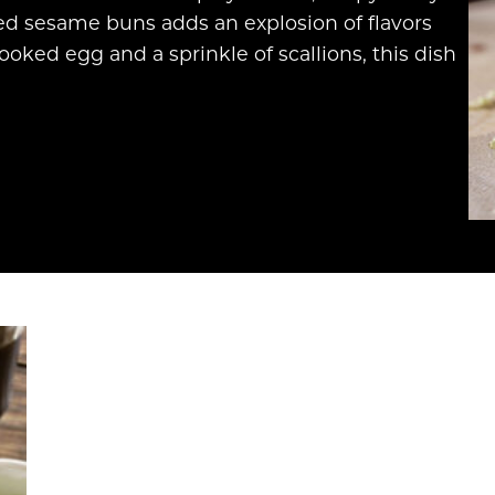
ed sesame buns adds an explosion of flavors
ooked egg and a sprinkle of scallions, this dish