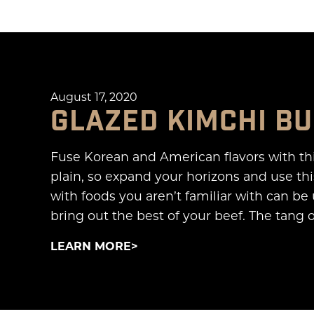
August 17, 2020
GLAZED KIMCHI B
Fuse Korean and American flavors with th
plain, so expand your horizons and use thi
with foods you aren’t familiar with can be
bring out the best of your beef. The tang 
LEARN MORE