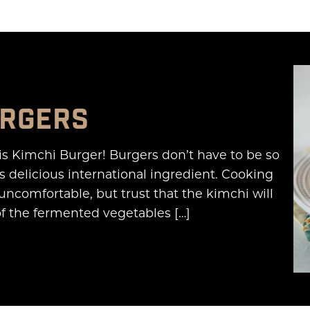
URGERS
is Kimchi Burger! Burgers don’t have to be so
s delicious international ingredient. Cooking
 uncomfortable, but trust that the kimchi will
of the fermented vegetables […]