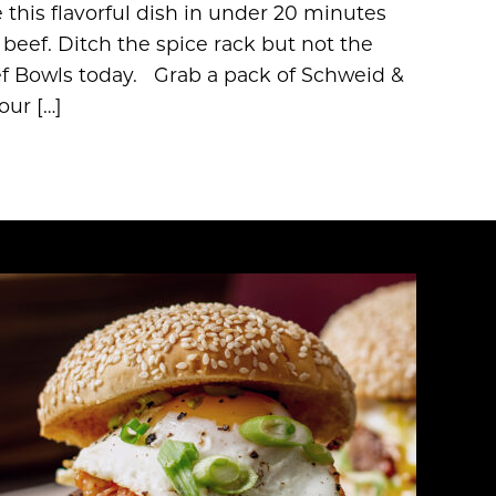
this flavorful dish in under 20 minutes
ef. Ditch the spice rack but not the
f Bowls today. Grab a pack of Schweid &
our […]