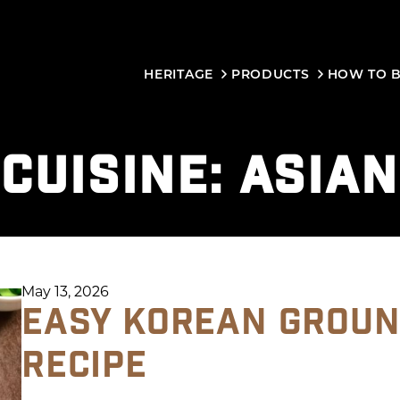
HERITAGE
PRODUCTS
HOW TO 
CUISINE:
ASIAN
May 13, 2026
EASY KOREAN GROUN
RECIPE