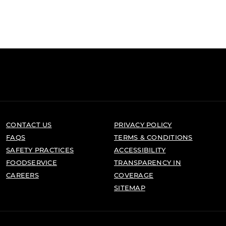
CONTACT US
PRIVACY POLICY
FAQS
TERMS & CONDITIONS
SAFETY PRACTICES
ACCESSIBILITY
FOODSERVICE
TRANSPARENCY IN
CAREERS
COVERAGE
SITEMAP