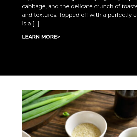
cabbage, and the delicate crunch of toast
and textures. Topped off with a perfectly c
is a […]
LEARN MORE