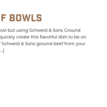
EF BOWLS
 bowl but using Schweid & Sons Ground
ickly create this flavorful dish to be on
f Schweid & Sons ground beef from your
[…]