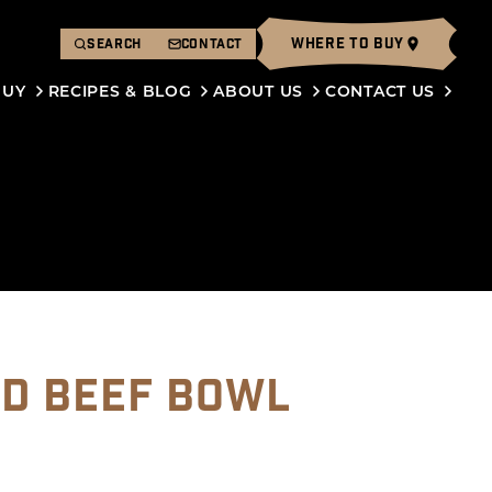
WHERE TO BUY
SEARCH
CONTACT
BUY
RECIPES & BLOG
ABOUT US
CONTACT US
D BEEF BOWL