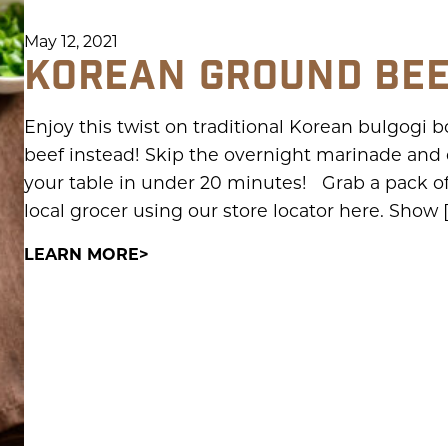
May 12, 2021
KOREAN GROUND BE
Enjoy this twist on traditional Korean bulgogi
beef instead! Skip the overnight marinade and qu
your table in under 20 minutes! Grab a pack o
local grocer using our store locator here. Show 
LEARN MORE