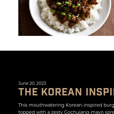
June 20, 2023
THE KOREAN INSP
This mouthwatering Korean-inspired burg
topped with a zesty Gochujang-mayo sprea