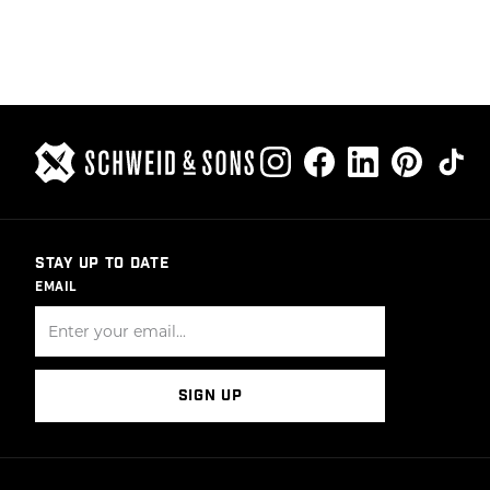
POSTS
PAGINATION
STAY UP TO DATE
EMAIL
SIGN UP