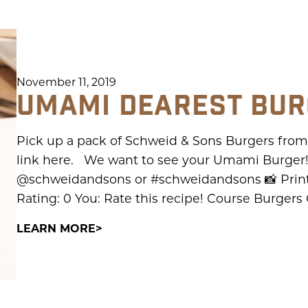
November 11, 2019
UMAMI DEAREST BU
Pick up a pack of Schweid & Sons Burgers from y
link here. We want to see your Umami Burger!
@schweidandsons or #schweidandsons 📸 Print
Rating: 0 You: Rate this recipe! Course Burgers
LEARN MORE