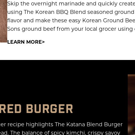
Skip the overnight marinade and quickly create 
using The Korean BBQ Blend seasoned ground be
flavor and make these easy Korean Ground Bee
Sons ground beef from your local grocer using 
LEARN MORE
IRED BURGER
er recipe highlights The Katana Blend Burger
d. The balance of spicy kimchi, crispy savoy