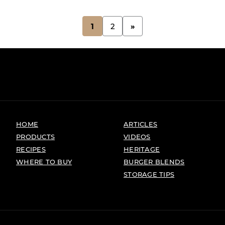
1
2
»
HOME
ARTICLES
PRODUCTS
VIDEOS
RECIPES
HERITAGE
WHERE TO BUY
BURGER BLENDS
STORAGE TIPS