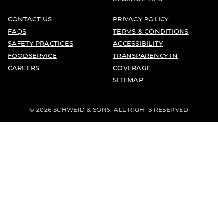
CONTACT US
PRIVACY POLICY
FAQS
TERMS & CONDITIONS
SAFETY PRACTICES
ACCESSIBILITY
FOODSERVICE
TRANSPARENCY IN
CAREERS
COVERAGE
SITEMAP
© 2026 SCHWEID & SONS. ALL RIGHTS RESERVED