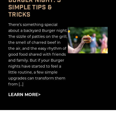
BURGER NIGHT: 5
SIMPLE TIPS &
TRICKS
There’s something special
about a backyard Burger night.
The sizzle of patties on the grill,
the smell of charred beef in
the air, and the easy rhythm of
good food shared with friends
and family. But if your Burger
nights have started to feel a
little routine, a few simple
upgrades can transform them
from […]
LEARN MORE