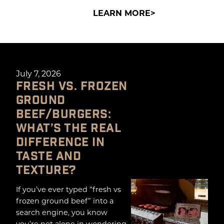
LEARN MORE
July 7, 2026
FRESH VS. FROZEN
GROUND
BEEF/BURGERS:
WHAT’S THE REAL
DIFFERENCE IN
TASTE AND
TEXTURE?
If you’ve ever typed “fresh vs
frozen ground beef” into a
search engine, you know
you’re not alone in wondering