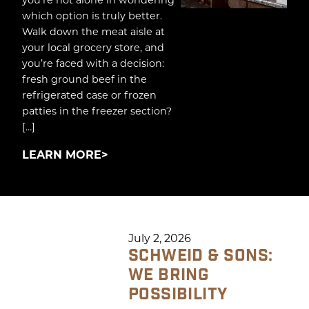
which option is truly better.
Walk down the meat aisle at
your local grocery store, and
you’re faced with a decision:
fresh ground beef in the
refrigerated case or frozen
patties in the freezer section?
[…]
LEARN MORE
July 2, 2026
SCHWEID & SONS:
WE BRING
POSSIBILITY