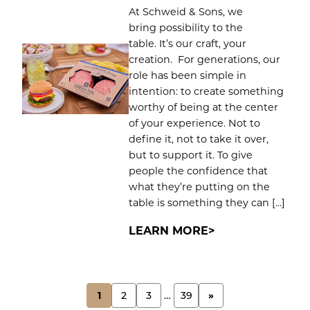
At Schweid & Sons, we
bring possibility to the
table. It’s our craft, your
creation. For generations, our
role has been simple in
intention: to create something
worthy of being at the center
of your experience. Not to
define it, not to take it over,
but to support it. To give
people the confidence that
what they’re putting on the
table is something they can […]
LEARN MORE
POSTS
1
2
3
…
39
»