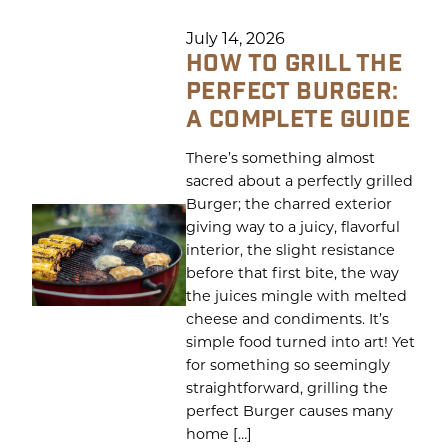
July 14, 2026
HOW TO GRILL THE
PERFECT BURGER:
A COMPLETE GUIDE
There’s something almost
sacred about a perfectly grilled
Burger; the charred exterior
giving way to a juicy, flavorful
interior, the slight resistance
before that first bite, the way
the juices mingle with melted
cheese and condiments. It’s
simple food turned into art! Yet
for something so seemingly
straightforward, grilling the
perfect Burger causes many
home […]