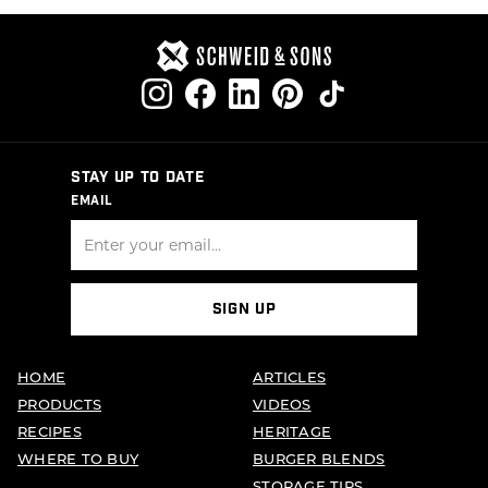
PAGINATION
STAY UP TO DATE
EMAIL
SIGN UP
HOME
ARTICLES
PRODUCTS
VIDEOS
RECIPES
HERITAGE
WHERE TO BUY
BURGER BLENDS
STORAGE TIPS