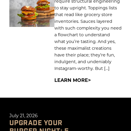
require structural engineering
to stay upright. Toppings lists
that read like grocery store
inventories. Sauces layered
with such complexity you need
a flowchart to understand
what you’re tasting. And yes,
these maximalist creations
have their place; they’re fun,
indulgent, and undeniably
Instagram-worthy. But […]
LEARN MORE
July 21, 2026
UPGRADE YOUR