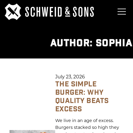
AUTHOR:
SOPHIA
July 23, 2026
THE SIMPLE
BURGER: WHY
QUALITY BEATS
EXCESS
We live in an age of excess.
Burgers stacked so high they