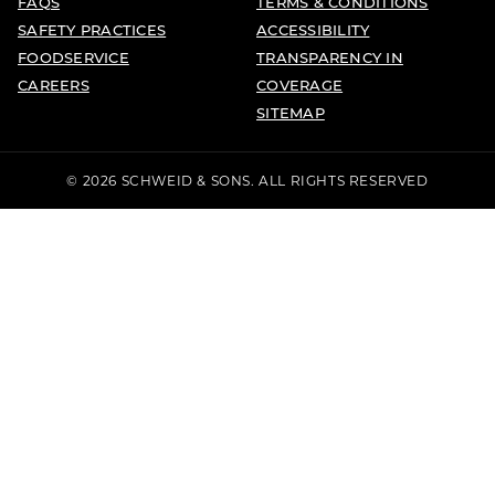
FAQS
TERMS & CONDITIONS
SAFETY PRACTICES
ACCESSIBILITY
FOODSERVICE
TRANSPARENCY IN
CAREERS
COVERAGE
SITEMAP
© 2026 SCHWEID & SONS. ALL RIGHTS RESERVED