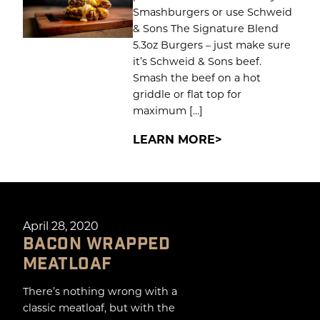
Smashburgers or use Schweid
& Sons The Signature Blend
5.3oz Burgers – just make sure
it’s Schweid & Sons beef.
Smash the beef on a hot
griddle or flat top for
maximum […]
LEARN MORE
April 28, 2020
BACON WRAPPED
MEATLOAF
There’s nothing wrong with a
classic meatloaf, but with the