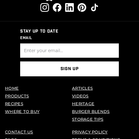
STAY UP TO DATE
EMAIL
SIGN UP
HOME
ARTICLES
PRODUCTS
VIDEOS
RECIPES
HERITAGE
WHERE TO BUY
BURGER BLENDS
STORAGE TIPS
CONTACT US
PRIVACY POLICY