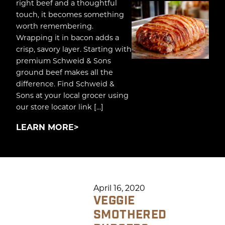
right beef and a thoughtful
touch, it becomes something
worth remembering.
Wrapping it in bacon adds a
crisp, savory layer. Starting with
premium Schweid & Sons
ground beef makes all the
difference. Find Schweid &
Sons at your local grocer using
our store locator link […]
LEARN MORE
April 16, 2020
VEGGIE
SMOTHERED