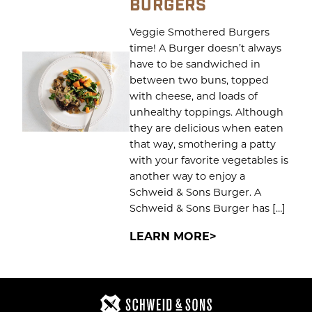
BURGERS
Veggie Smothered Burgers
time! A Burger doesn’t always
have to be sandwiched in
between two buns, topped
with cheese, and loads of
unhealthy toppings. Although
they are delicious when eaten
that way, smothering a patty
with your favorite vegetables is
another way to enjoy a
Schweid & Sons Burger. A
Schweid & Sons Burger has […]
LEARN MORE