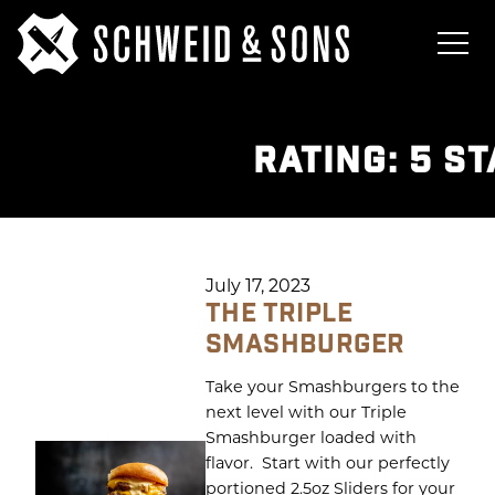
RATING:
5 S
July 17, 2023
THE TRIPLE
SMASHBURGER
Take your Smashburgers to the
next level with our Triple
Smashburger loaded with
flavor. Start with our perfectly
portioned 2.5oz Sliders for your