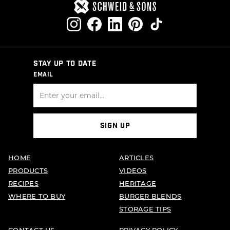
STAY UP TO DATE
EMAIL
SIGN UP
HOME
ARTICLES
PRODUCTS
VIDEOS
RECIPES
HERITAGE
WHERE TO BUY
BURGER BLENDS
STORAGE TIPS
CONTACT US
PRIVACY POLICY