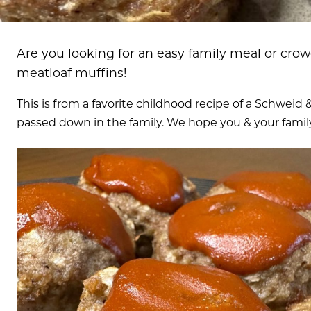
Are you looking for an easy family meal or crow
meatloaf muffins!
This is from a favorite childhood recipe of a Schwei
passed down in the family. We hope you & your family