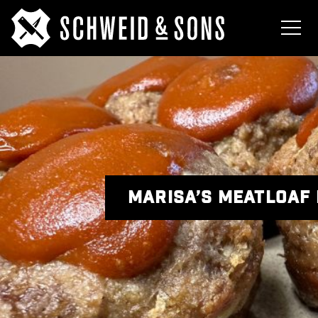
MARISA’S MEATLOAF