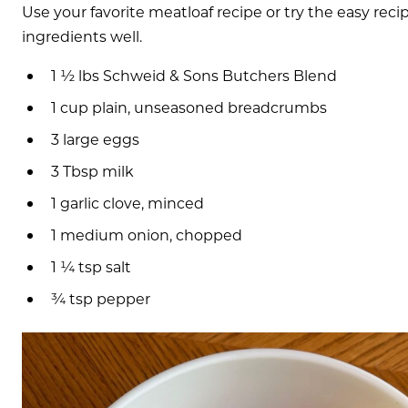
Use your favorite meatloaf recipe or try the easy reci
ingredients well.
1 ½ lbs Schweid & Sons Butchers Blend
1 cup plain, unseasoned breadcrumbs
3 large eggs
3 Tbsp milk
1 garlic clove, minced
1 medium onion, chopped
1 ¼ tsp salt
¾ tsp pepper