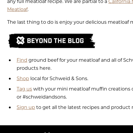
any full meatloaf recipe. We are partial to a
California
Meatloaf
.
The last thing to do is enjoy your delicious meatloaf 
Find
ground beef for your meatloaf and all of S
products here.
Shop
local for Schweid & Sons.
Tag us
with your mini meatloaf muffin creation
or #schweidandsons.
Sign up
to get all the latest recipes and product 