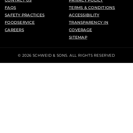
FAQS
TERMS & CONDITIONS
SAFETY PRACTICES
ACCESSIBILITY
FOODSERVICE
TRANSPARENCY IN
CAREERS
COVERAGE
SITEMAP
© 2026 SCHWEID & SONS. ALL RIGHTS RESERVED