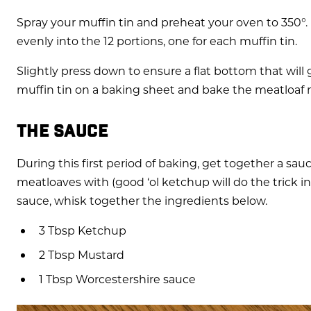
Spray your muffin tin and preheat your oven to 350°.
evenly into the 12 portions, one for each muffin tin.
Slightly press down to ensure a flat bottom that will 
muffin tin on a baking sheet and bake the meatloaf 
THE SAUCE
During this first period of baking, get together a sau
meatloaves with (good ‘ol ketchup will do the trick in 
sauce, whisk together the ingredients below.
3 Tbsp Ketchup
2 Tbsp Mustard
1 Tbsp Worcestershire sauce