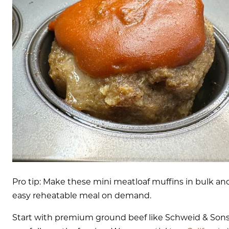
Pro tip: Make these mini meatloaf muffins in bulk a
easy reheatable meal on demand.
Start with premium ground beef like Schweid & Son