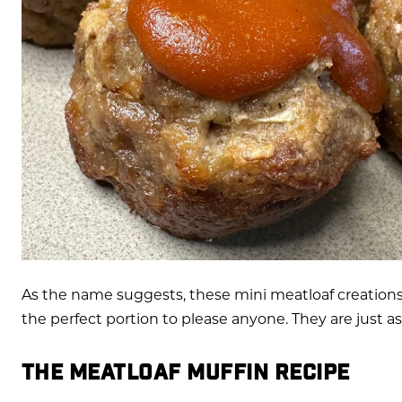
As the name suggests, these mini meatloaf creations
the perfect portion to please anyone. They are just as
THE MEATLOAF MUFFIN RECIPE