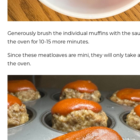
Generously brush the individual muffins with the sau
the oven for 10-15 more minutes.
Since these meatloaves are mini, they will only take a
the oven.