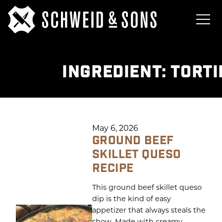
INGREDIENT:
TORTI
May 6, 2026
GROUND BEEF
SKILLET QUESO
RECIPE
This ground beef skillet queso
dip is the kind of easy
appetizer that always steals the
show. Made with creamy