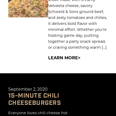
Velveeta cheese, savory
Schweid & Sons ground beef,
and zesty tomatoes and chilies,
it delivers bold flavor with
minimal effort. Whether you’re
hosting game day, putting
together a party snack spread,
or craving something warm […]
LEARN MORE
September 2, 2020
15-MINUTE CHILI
CHEESEBURGERS
Everyone loves chili cheese hot