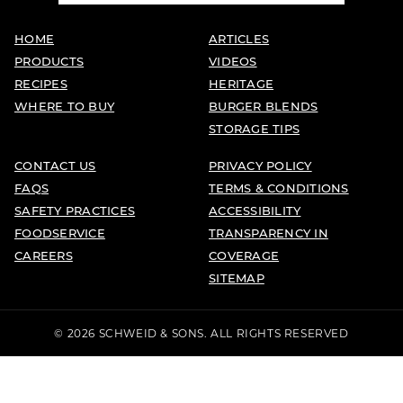
HOME
ARTICLES
PRODUCTS
VIDEOS
RECIPES
HERITAGE
WHERE TO BUY
BURGER BLENDS
STORAGE TIPS
CONTACT US
PRIVACY POLICY
FAQS
TERMS & CONDITIONS
SAFETY PRACTICES
ACCESSIBILITY
FOODSERVICE
TRANSPARENCY IN
CAREERS
COVERAGE
SITEMAP
© 2026 SCHWEID & SONS. ALL RIGHTS RESERVED