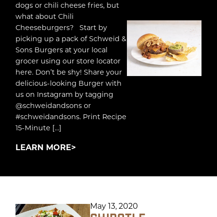
dogs or chili cheese fries, but
what about Chili
Cheeseburgers? Start by
picking up a pack of Schweid &
Sons Burgers at your local
grocer using our store locator
here. Don’t be shy! Share your
delicious-looking Burger with
us on Instagram by tagging
@schweidandsons or
#schweidandsons. Print Recipe
15-Minute […]
LEARN MORE
May 13, 2020