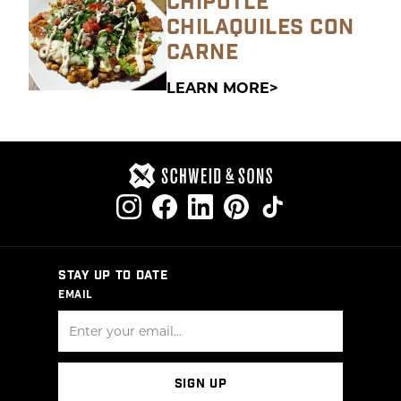
CHIPOTLE
CHILAQUILES CON
CARNE
LEARN MORE
STAY UP TO DATE
EMAIL
SIGN UP