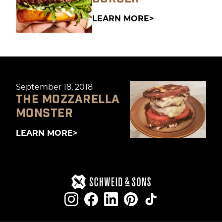
LEARN MORE
September 18, 2018
THE MOZZARELLA
MONSTER
LEARN MORE