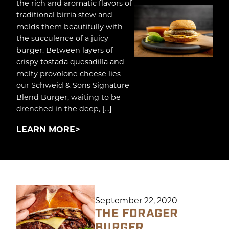
the rich and aromatic flavors of
traditional birria stew and
melds them beautifully with
the succulence of a juicy
burger. Between layers of
crispy tostada quesadilla and
melty provolone cheese lies
our Schweid & Sons Signature
Blend Burger, waiting to be
drenched in the deep, […]
LEARN MORE
September 22, 2020
THE FORAGER
BURGER