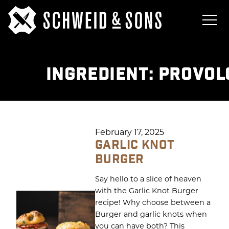
INGREDIENT:
PROVOL
February 17, 2025
GARLIC KNOT
BURGER
Say hello to a slice of heaven
with the Garlic Knot Burger
recipe! Why choose between a
Burger and garlic knots when
you can have both? This