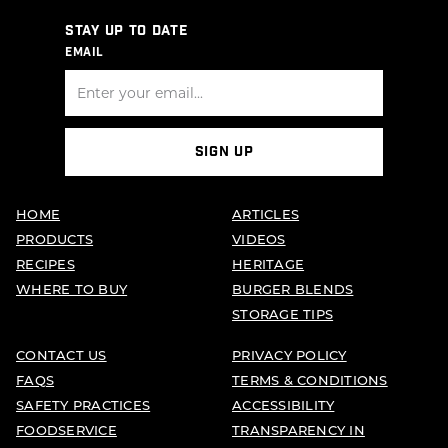
STAY UP TO DATE
EMAIL
SIGN UP
HOME
ARTICLES
PRODUCTS
VIDEOS
RECIPES
HERITAGE
WHERE TO BUY
BURGER BLENDS
STORAGE TIPS
CONTACT US
PRIVACY POLICY
FAQS
TERMS & CONDITIONS
SAFETY PRACTICES
ACCESSIBILITY
FOODSERVICE
TRANSPARENCY IN