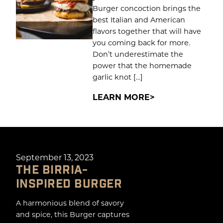
Burger concoction brings the
best Italian and American
flavors together that will have
you coming back for more.
Don’t underestimate the
power that the homemade
garlic knot […]
LEARN MORE
September 13, 2023
THE BIRRIA-
INSPIRED BURGER
A harmonious blend of savory
and spice, this Burger captures