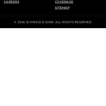
CAREERS
COVERAGE
SITEMAP
© 2026 SCHWEID & SONS. ALL RIGHTS RESERVED