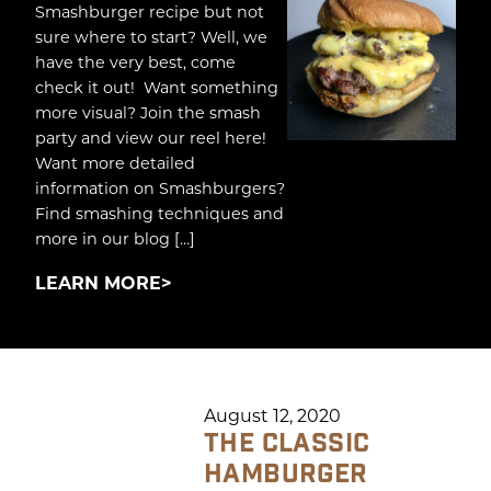
Smashburger recipe but not
sure where to start? Well, we
have the very best, come
check it out! Want something
more visual? Join the smash
party and view our reel here!
Want more detailed
information on Smashburgers?
Find smashing techniques and
more in our blog […]
LEARN MORE
August 12, 2020
THE CLASSIC
HAMBURGER