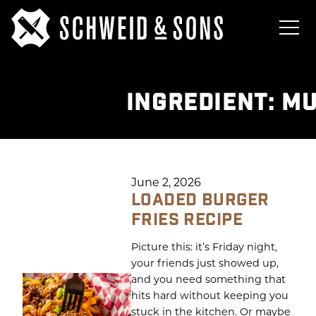
INGREDIENT:
MU
June 2, 2026
LOADED BURGER
FRIES RECIPE
Picture this: it’s Friday night,
your friends just showed up,
and you need something that
hits hard without keeping you
stuck in the kitchen. Or maybe