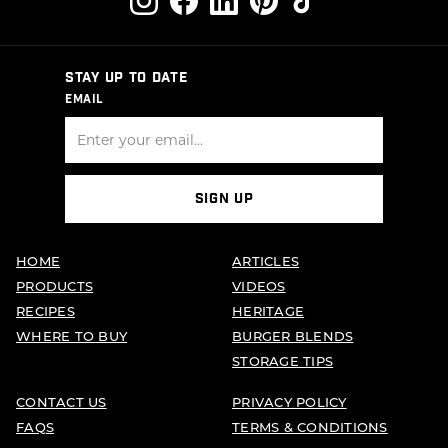
STAY UP TO DATE
EMAIL
SIGN UP
HOME
ARTICLES
PRODUCTS
VIDEOS
RECIPES
HERITAGE
WHERE TO BUY
BURGER BLENDS
STORAGE TIPS
CONTACT US
PRIVACY POLICY
FAQS
TERMS & CONDITIONS