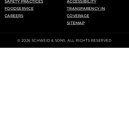
SAFETY PRACTICES
ACCESSIBILITY
FOODSERVICE
TRANSPARENCY IN
CAREERS
COVERAGE
SITEMAP
© 2026 SCHWEID & SONS. ALL RIGHTS RESERVED