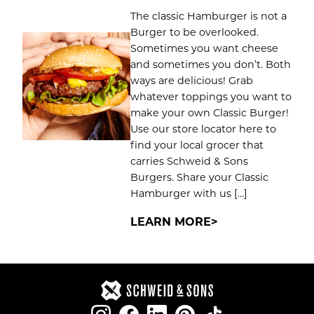
The classic Hamburger is not a
Burger to be overlooked.
Sometimes you want cheese
and sometimes you don’t. Both
ways are delicious! Grab
whatever toppings you want to
make your own Classic Burger!
Use our store locator here to
find your local grocer that
carries Schweid & Sons
Burgers. Share your Classic
Hamburger with us […]
LEARN MORE