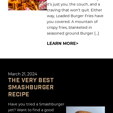
it’s just you, the couch, and a
craving that won’t quit. Either
way, Loaded Burger Fries have
you covered. A mountain of
crispy fries, blanketed in
seasoned ground Burger […]
LEARN MORE
March 21, 2024
THE VERY BEST
SMASHBURGER
RECIPE
Have you tried a Smashburger
yet? Want to find a good