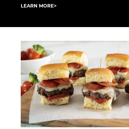
LEARN MORE