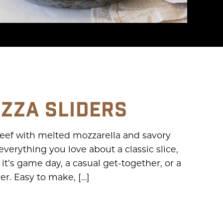
IZZA SLIDERS
 beef with melted mozzarella and savory
s everything you love about a classic slice,
t’s game day, a casual get-together, or a
ver. Easy to make, […]