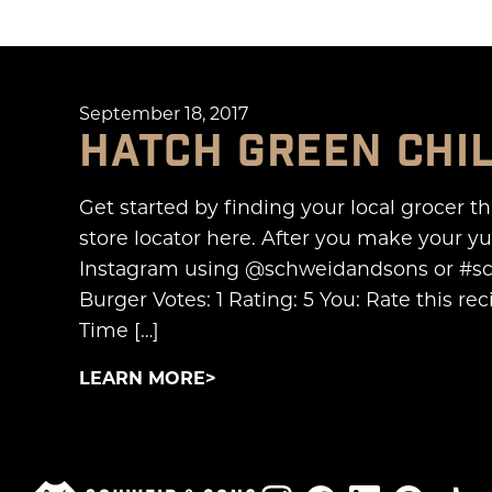
September 18, 2017
HATCH GREEN CHI
Get started by finding your local grocer t
store locator here. After you make your 
Instagram using @schweidandsons or #sc
Burger Votes: 1 Rating: 5 You: Rate this 
Time […]
LEARN MORE