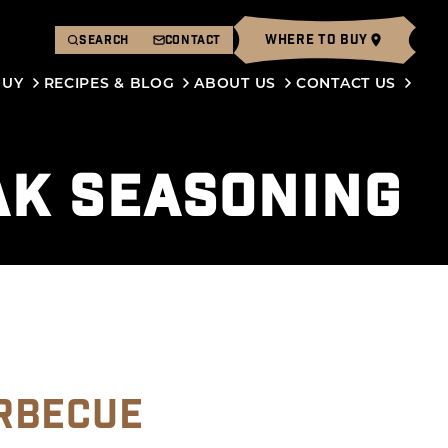
WHERE TO BUY
SEARCH
CONTACT
BUY
RECIPES & BLOG
ABOUT US
CONTACT US
AK SEASONING
RBECUE