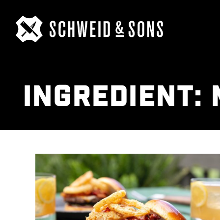
INGREDIENT: