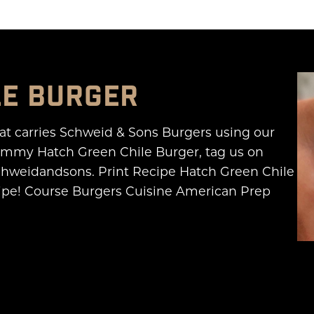
LE BURGER
hat carries Schweid & Sons Burgers using our
yummy Hatch Green Chile Burger, tag us on
hweidandsons. Print Recipe Hatch Green Chile
recipe! Course Burgers Cuisine American Prep