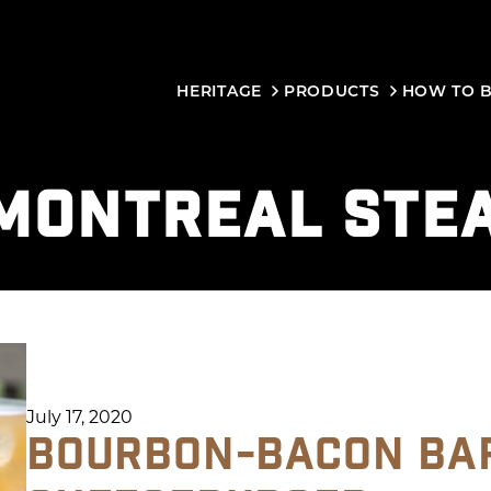
HERITAGE
PRODUCTS
HOW TO 
MONTREAL STE
July 17, 2020
BOURBON-BACON BA