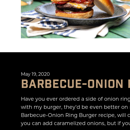
May 19, 2020
BARBECUE-ONION 
Have you ever ordered a side of onion rin
with my burger, they’d be even better on 
Barbecue-Onion Ring Burger recipe, will 
you can add caramelized onions, but if you