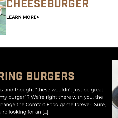
CHEESEBURGER
LEARN MORE
RING BURGERS
gs and thought “these wouldn’t just be great
my burger”? We’re right there with you, the
change the Comfort Food game forever! Sure,
’re looking for an […]