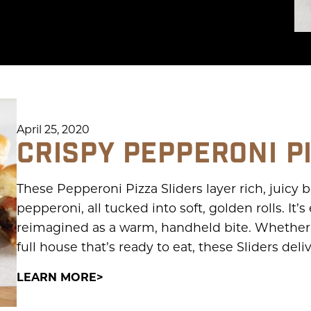
April 25, 2020
CRISPY PEPPERONI P
These Pepperoni Pizza Sliders layer rich, juicy
pepperoni, all tucked into soft, golden rolls. It’
reimagined as a warm, handheld bite. Whether i
full house that’s ready to eat, these Sliders deli
LEARN MORE