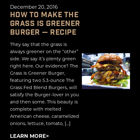
December 20, 2016
HOW TO MAKE THE
GRASS IS GREENER
BURGER — RECIPE
They say that the grass is
always greener on the “other”
side. We say it’s plenty green
right here. Our evidence? The
Grass Is Greener Burger,
featuring two 5.3-ounce The
Grass Fed Blend Burgers, will
satisfy the Burger-lover in you
and then some. This beauty is
complete with melted
American cheese, caramelized
onions, lettuce, tomato, […]
LEARN MORE