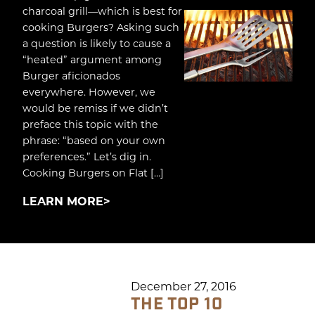
charcoal grill—which is best for
cooking Burgers? Asking such
a question is likely to cause a
“heated” argument among
Burger aficionados
everywhere. However, we
would be remiss if we didn’t
preface this topic with the
phrase: “based on your own
preferences.” Let’s dig in.
Cooking Burgers on Flat […]
LEARN MORE
December 27, 2016
THE TOP 10