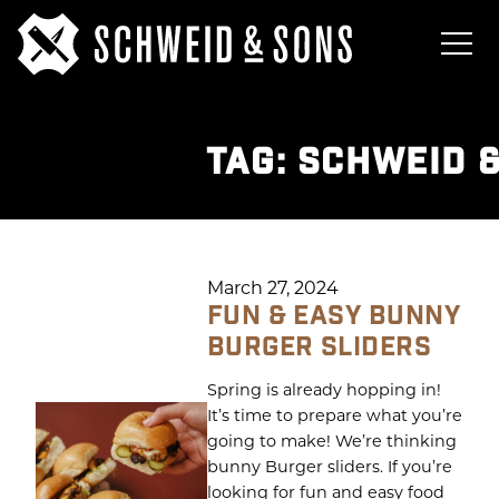
TAG:
SCHWEID 
March 27, 2024
FUN & EASY BUNNY
BURGER SLIDERS
Spring is already hopping in!
It’s time to prepare what you’re
going to make! We’re thinking
bunny Burger sliders. If you’re
looking for fun and easy food