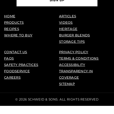
SIGN UP
HOME
ARTICLES
PRODUCTS
VIDEOS
RECIPES
HERITAGE
WHERE TO BUY
BURGER BLENDS
STORAGE TIPS
CONTACT US
PRIVACY POLICY
FAQS
TERMS & CONDITIONS
SAFETY PRACTICES
ACCESSIBILITY
FOODSERVICE
TRANSPARENCY IN
CAREERS
COVERAGE
SITEMAP
© 2026 SCHWEID & SONS. ALL RIGHTS RESERVED