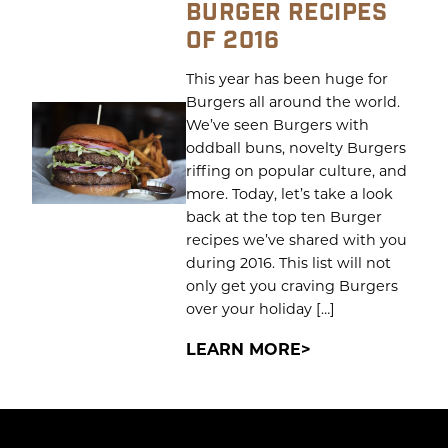
BURGER RECIPES
OF 2016
This year has been huge for
Burgers all around the world.
We’ve seen Burgers with
oddball buns, novelty Burgers
riffing on popular culture, and
more. Today, let’s take a look
back at the top ten Burger
recipes we’ve shared with you
during 2016. This list will not
only get you craving Burgers
over your holiday […]
LEARN MORE