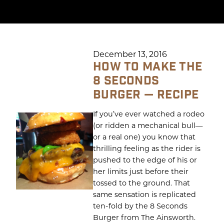
December 13, 2016
HOW TO MAKE THE
8 SECONDS
BURGER — RECIPE
If you’ve ever watched a rodeo
(or ridden a mechanical bull—
or a real one) you know that
thrilling feeling as the rider is
pushed to the edge of his or
her limits just before their
tossed to the ground. That
same sensation is replicated
ten-fold by the 8 Seconds
Burger from The Ainsworth.