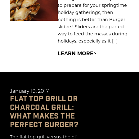
to prepare for your springtime
holiday gatherings, then
nothing is better than Burger
sliders! Sliders are the perfect
way to feed the masses during
holidays, especially as it […]
LEARN MORE
January 19, 2017
FLAT TOP GRILL OR
CHARCOAL GRILL:
WHAT MAKES THE
PERFECT BURGER?
The flat top grill versus the ol’