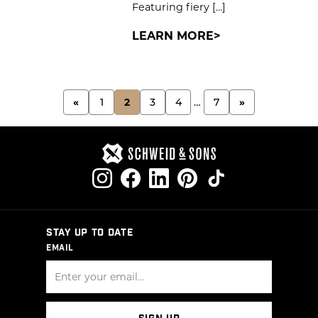
Featuring fiery […]
LEARN MORE
POSTS
«
1
2
3
4
…
7
»
PAGINATION
STAY UP TO DATE
EMAIL