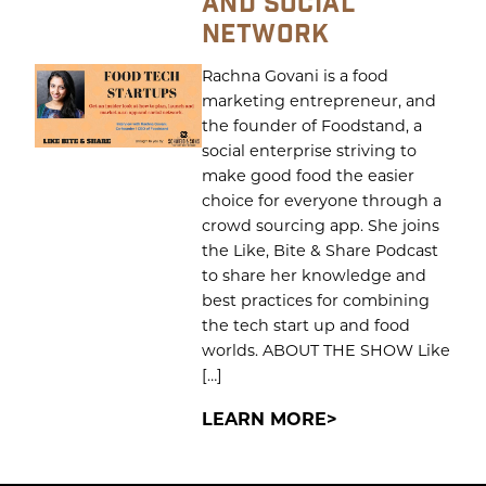
AND SOCIAL
NETWORK
Rachna Govani is a food
marketing entrepreneur, and
the founder of Foodstand, a
social enterprise striving to
make good food the easier
choice for everyone through a
crowd sourcing app. She joins
the Like, Bite & Share Podcast
to share her knowledge and
best practices for combining
the tech start up and food
worlds. ABOUT THE SHOW Like
[…]
LEARN MORE