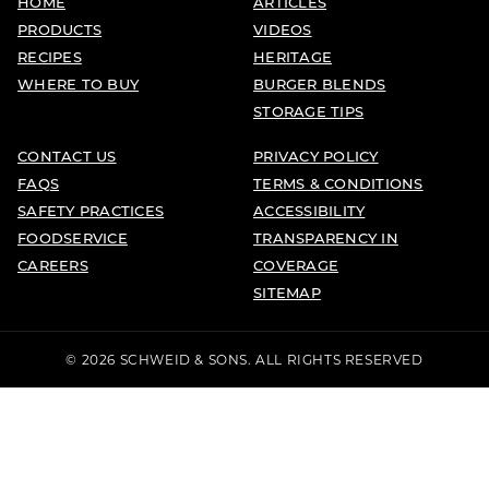
HOME
ARTICLES
PRODUCTS
VIDEOS
RECIPES
HERITAGE
WHERE TO BUY
BURGER BLENDS
STORAGE TIPS
CONTACT US
PRIVACY POLICY
FAQS
TERMS & CONDITIONS
SAFETY PRACTICES
ACCESSIBILITY
FOODSERVICE
TRANSPARENCY IN
CAREERS
COVERAGE
SITEMAP
© 2026 SCHWEID & SONS. ALL RIGHTS RESERVED