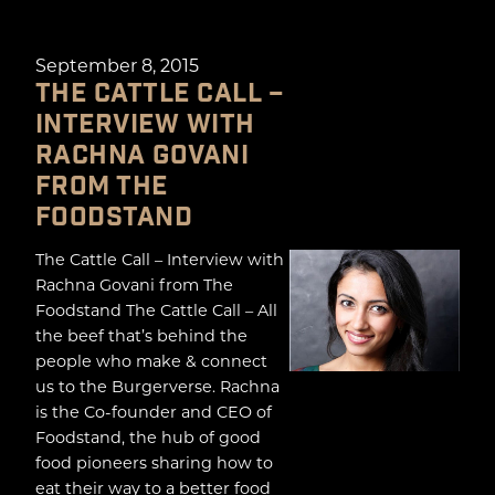
September 8, 2015
THE CATTLE CALL –
INTERVIEW WITH
RACHNA GOVANI
FROM THE
FOODSTAND
The Cattle Call – Interview with
Rachna Govani from The
Foodstand The Cattle Call – All
the beef that’s behind the
people who make & connect
us to the Burgerverse. Rachna
is the Co-founder and CEO of
Foodstand, the hub of good
food pioneers sharing how to
eat their way to a better food