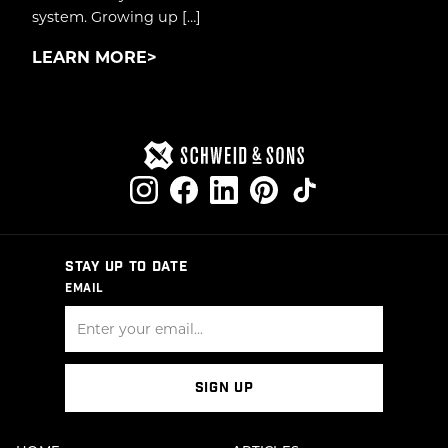
system. Growing up […]
LEARN MORE
STAY UP TO DATE
EMAIL
SIGN UP