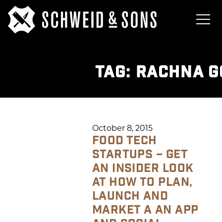
TAG:
RACHNA G
October 8, 2015
FOOD TECH
STARTUPS – GET
AN INSIDER LOOK
AT HOW TO PLAN,
LAUNCH AND
MARKET A AN APP