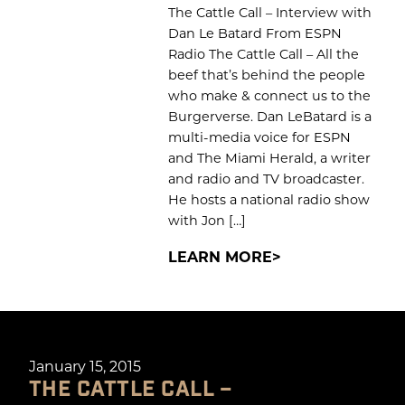
The Cattle Call – Interview with
Dan Le Batard From ESPN
Radio The Cattle Call – All the
beef that’s behind the people
who make & connect us to the
Burgerverse. Dan LeBatard is a
multi-media voice for ESPN
and The Miami Herald, a writer
and radio and TV broadcaster.
He hosts a national radio show
with Jon […]
LEARN MORE
January 15, 2015
THE CATTLE CALL –