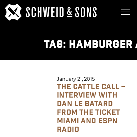
TAG:
HAMBURGER 
January 21, 2015
THE CATTLE CALL –
INTERVIEW WITH
DAN LE BATARD
FROM THE TICKET
MIAMI AND ESPN
RADIO