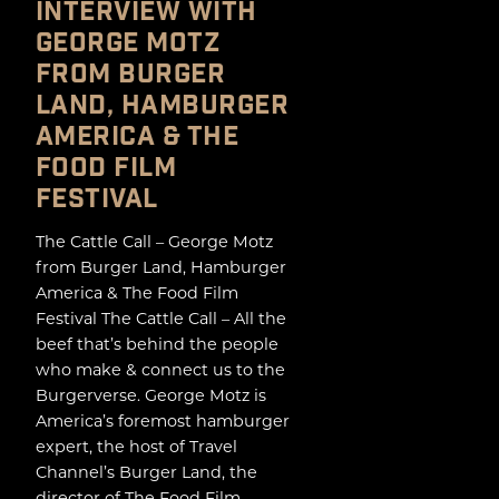
INTERVIEW WITH
GEORGE MOTZ
FROM BURGER
LAND, HAMBURGER
AMERICA & THE
FOOD FILM
FESTIVAL
The Cattle Call – George Motz
from Burger Land, Hamburger
America & The Food Film
Festival The Cattle Call – All the
beef that’s behind the people
who make & connect us to the
Burgerverse. George Motz is
America’s foremost hamburger
expert, the host of Travel
Channel’s Burger Land, the
director of The Food Film