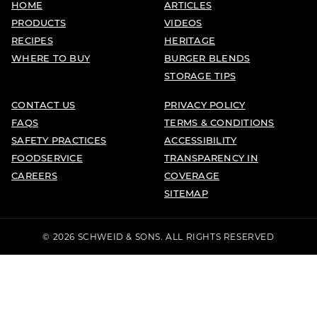
HOME
ARTICLES
PRODUCTS
VIDEOS
RECIPES
HERITAGE
WHERE TO BUY
BURGER BLENDS
STORAGE TIPS
CONTACT US
PRIVACY POLICY
FAQS
TERMS & CONDITIONS
SAFETY PRACTICES
ACCESSIBILITY
FOODSERVICE
TRANSPARENCY IN
CAREERS
COVERAGE
SITEMAP
© 2026 SCHWEID & SONS. ALL RIGHTS RESERVED