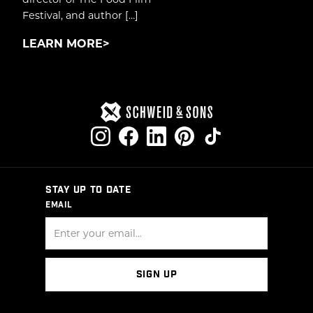
Festival, and author […]
LEARN MORE
STAY UP TO DATE
EMAIL
SIGN UP