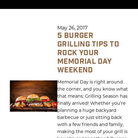
May 26, 2017
5 BURGER
GRILLING TIPS TO
ROCK YOUR
MEMORIAL DAY
WEEKEND
Memorial Day is right around
the corner, and you know what
that means: Grilling Season has
finally arrived! Whether you’re
planning a huge backyard
barbecue or just sitting back
with a few friends and family,
making the most of your grill is