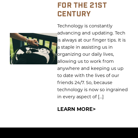
FOR THE 21ST
CENTURY
Technology is constantly
advancing and updating. Tech
is always at our finger tips. It is
a staple in assisting us in
organizing our daily lives,
allowing us to work from
anywhere and keeping us up
to date with the lives of our
friends 24/7. So, because
technology is now so ingrained
in every aspect of […]
LEARN MORE