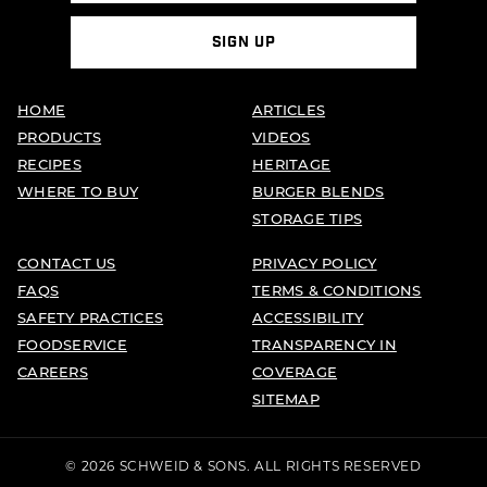
SIGN UP
HOME
ARTICLES
PRODUCTS
VIDEOS
RECIPES
HERITAGE
WHERE TO BUY
BURGER BLENDS
STORAGE TIPS
CONTACT US
PRIVACY POLICY
FAQS
TERMS & CONDITIONS
SAFETY PRACTICES
ACCESSIBILITY
FOODSERVICE
TRANSPARENCY IN
CAREERS
COVERAGE
SITEMAP
© 2026 SCHWEID & SONS. ALL RIGHTS RESERVED