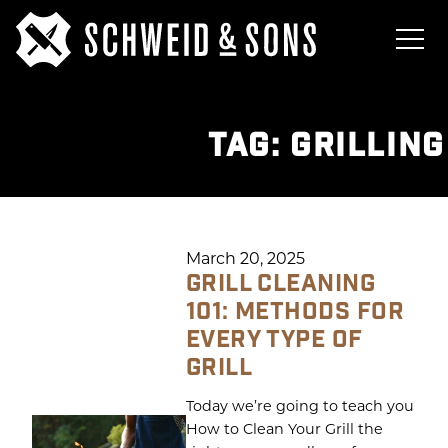
TAG:
GRILLING
March 20, 2025
GRILL CLEANING
101: METHODS FOR
EVERY TYPE OF
GRILL
Today we’re going to teach you
How to Clean Your Grill the