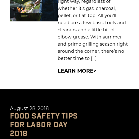
right way, regardless of
whether it’s gas, charcoal,
pellet, or flat-top. All you’ll
need are a few basic tools and
cleaners and a little bit of
elbow grease. With summer
and prime grilling season right
around the corner, there’s no
better time to […]
LEARN MORE
August 28, 2018
FOOD SAFETY TIPS
FOR LABOR DAY
2018