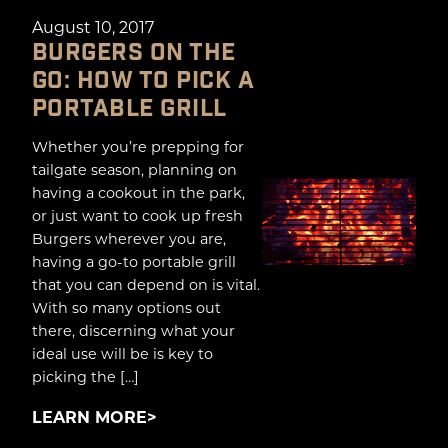
August 10, 2017
BURGERS ON THE
GO: HOW TO PICK A
PORTABLE GRILL
Whether you’re prepping for
tailgate season, planning on
having a cookout in the park,
or just want to cook up fresh
Burgers wherever you are,
having a go-to portable grill
that you can depend on is vital.
With so many options out
there, discerning what your
ideal use will be is key to
picking the […]
LEARN MORE