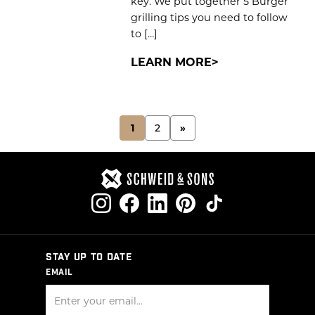
key. We put together 5 Burger
grilling tips you need to follow
to […]
LEARN MORE
POSTS
1
2
»
PAGINATION
STAY UP TO DATE
EMAIL