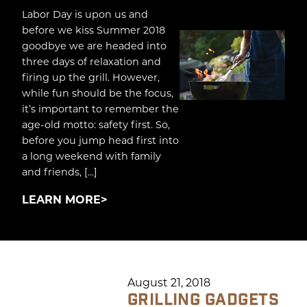
Labor Day is upon us and
before we kiss Summer 2018
goodbye we are headed into
three days of relaxation and
firing up the grill. However,
while fun should be the focus,
it’s important to remember the
age-old motto: safety first. So,
before you jump head first into
a long weekend with family
and friends, […]
LEARN MORE
August 21, 2018
GRILLING GADGETS