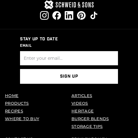
STAY UP TO DATE
EMAIL
SIGN UP
HOME
ARTICLES
PRODUCTS
VIDEOS
RECIPES
HERITAGE
WHERE TO BUY
BURGER BLENDS
STORAGE TIPS