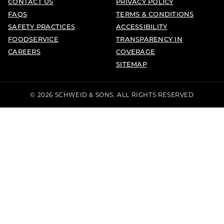
CONTACT US
PRIVACY POLICY
FAQS
TERMS & CONDITIONS
SAFETY PRACTICES
ACCESSIBILITY
FOODSERVICE
TRANSPARENCY IN
CAREERS
COVERAGE
SITEMAP
© 2026 SCHWEID & SONS. ALL RIGHTS RESERVED