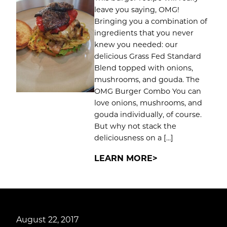
leave you saying, OMG!
Bringing you a combination of
ingredients that you never
knew you needed: our
delicious Grass Fed Standard
Blend topped with onions,
mushrooms, and gouda. The
OMG Burger Combo You can
love onions, mushrooms, and
gouda individually, of course.
But why not stack the
deliciousness on a […]
LEARN MORE
August 22, 2017