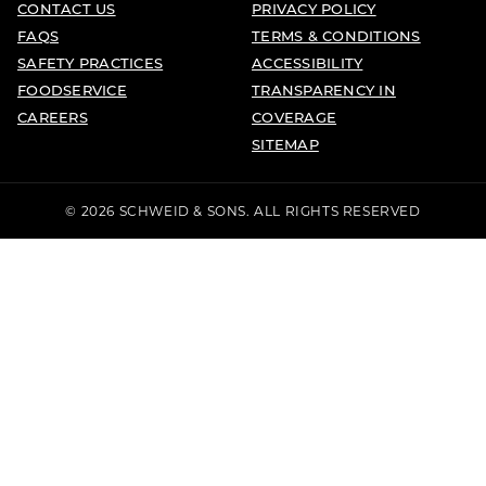
CONTACT US
PRIVACY POLICY
FAQS
TERMS & CONDITIONS
SAFETY PRACTICES
ACCESSIBILITY
FOODSERVICE
TRANSPARENCY IN
CAREERS
COVERAGE
SITEMAP
© 2026 SCHWEID & SONS. ALL RIGHTS RESERVED