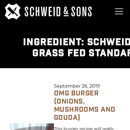
INGREDIENT:
SCHWEID
GRASS FED STANDA
September 26, 2019
OMG BURGER
(ONIONS,
MUSHROOMS AND
GOUDA)
This burger recipe will really