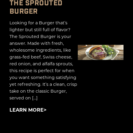
THE SPROUTED
BURGER
Looking for a Burger that’s
lighter but still full of flavor?
The Sprouted Burger is your
answer. Made with fresh,
wholesome ingredients, like
grass-fed beef, Swiss cheese,
red onion, and alfalfa sprouts,
this recipe is perfect for when
you want something satisfying
yet refreshing. It’s a clean, crisp
take on the classic Burger,
served on […]
LEARN MORE