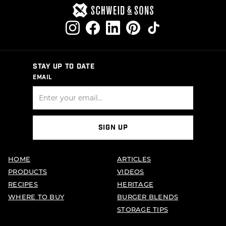
STAY UP TO DATE
EMAIL
SIGN UP
HOME
ARTICLES
PRODUCTS
VIDEOS
RECIPES
HERITAGE
WHERE TO BUY
BURGER BLENDS
STORAGE TIPS