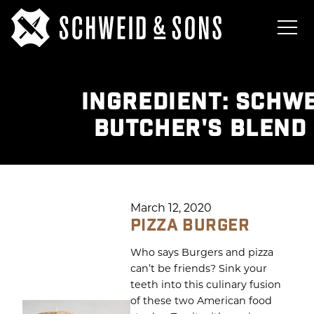
INGREDIENT:
SCHWE
BUTCHER'S BLEND
March 12, 2020
PIZZA BURGER
Who says Burgers and pizza
can’t be friends? Sink your
teeth into this culinary fusion
of these two American food