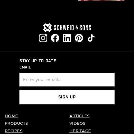
STAY UP TO DATE
EMAIL
SIGN UP
HOME
ARTICLES
PRODUCTS
VIDEOS
RECIPES
HERITAGE