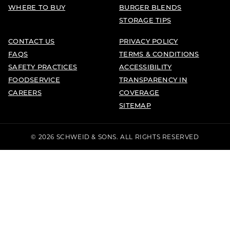
WHERE TO BUY
BURGER BLENDS
STORAGE TIPS
CONTACT US
PRIVACY POLICY
FAQS
TERMS & CONDITIONS
SAFETY PRACTICES
ACCESSIBILITY
FOODSERVICE
TRANSPARENCY IN
CAREERS
COVERAGE
SITEMAP
© 2026 SCHWEID & SONS. ALL RIGHTS RESERVED