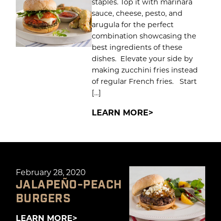
staples. Top it with marinara
sauce, cheese, pesto, and
arugula for the perfect
combination showcasing the
best ingredients of these
dishes. Elevate your side by
making zucchini fries instead
of regular French fries. Start
[…]
LEARN MORE
February 28, 2020
JALAPEÑO-PEACH
BURGERS
LEARN MORE