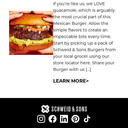
If you’re like us, we LOVE
guacamole, which is arguably
the most crucial part of this
Mexican Burger. Allow the
simple flavors to create an
impeccable bite every time.
Start by picking up a pack of
Schweid & Sons Burgers from
your local grocer using our
store locator here. Share your
Burger with us […]
LEARN MORE