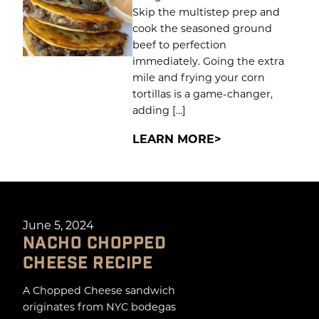
Skip the multistep prep and
cook the seasoned ground
beef to perfection
immediately. Going the extra
mile and frying your corn
tortillas is a game-changer,
adding […]
LEARN MORE
June 5, 2024
NACHO CHOPPED
CHEESE RECIPE
A Chopped Cheese sandwich
originates from NYC bodegas