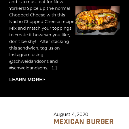
and is a must-eat for New
Yorkers! Spice up the normal
Chopped Cheese with this
Nacho Chopped Cheese recipe.
Mix and match your toppings
to create it however you like,
don’t be shy! After stacking
this sandwich, tag us on
Instagram using
@schweidandsons and
#schweidandsons. […]
LEARN MORE
August 4, 2020
MEXICAN BURGER