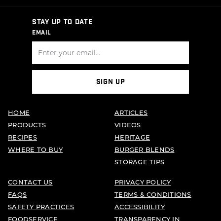
STAY UP TO DATE
EMAIL
SIGN UP
HOME
ARTICLES
PRODUCTS
VIDEOS
RECIPES
HERITAGE
WHERE TO BUY
BURGER BLENDS
STORAGE TIPS
CONTACT US
PRIVACY POLICY
FAQS
TERMS & CONDITIONS
SAFETY PRACTICES
ACCESSIBILITY
FOODSERVICE
TRANSPARENCY IN