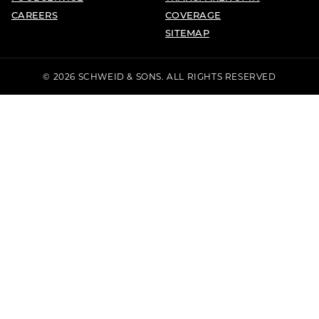
CAREERS
COVERAGE
SITEMAP
© 2026 SCHWEID & SONS. ALL RIGHTS RESERVED