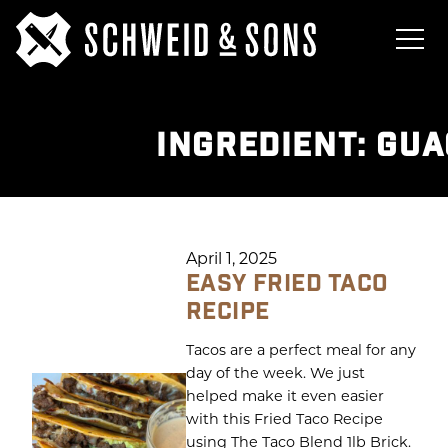
INGREDIENT:
GUA
April 1, 2025
EASY FRIED TACO
RECIPE
Tacos are a perfect meal for any
day of the week. We just
helped make it even easier
with this Fried Taco Recipe
using The Taco Blend 1lb Brick.