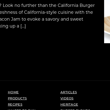
? Look no further than the California Burger
reshness of California-style cuisine with the
 Bacon Jam to evoke a savory and sweet
ing up a […]
HOME
ARTICLES
PRODUCTS
VIDEOS
RECIPES
HERITAGE