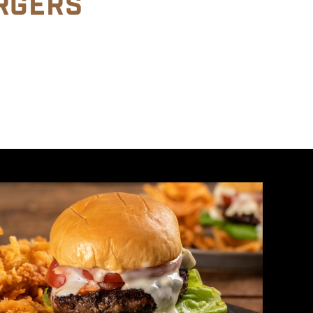
RGERS