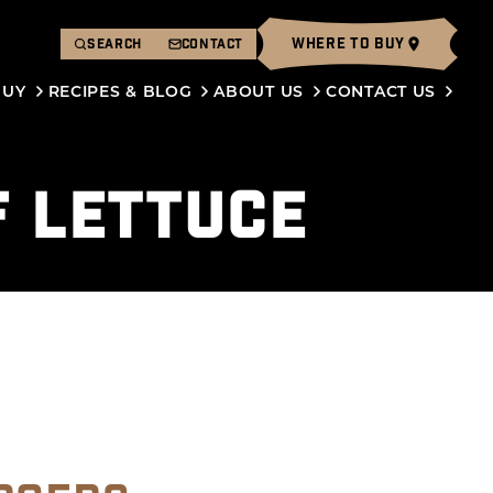
WHERE TO BUY
SEARCH
CONTACT
BUY
RECIPES & BLOG
ABOUT US
CONTACT US
F LETTUCE