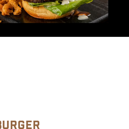
BURGER