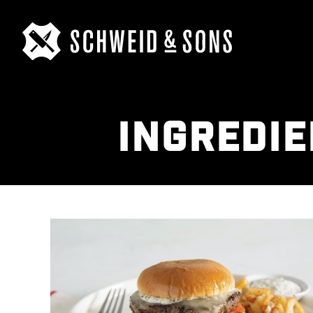
INGREDIE