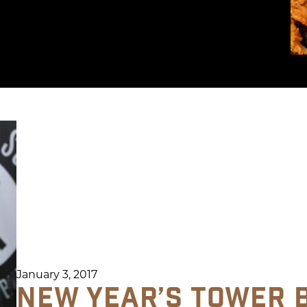
January 3, 2017
NEW YEAR’S TOWER 