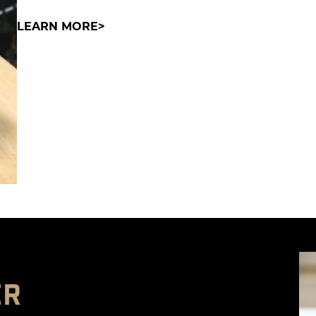
LEARN MORE
ER