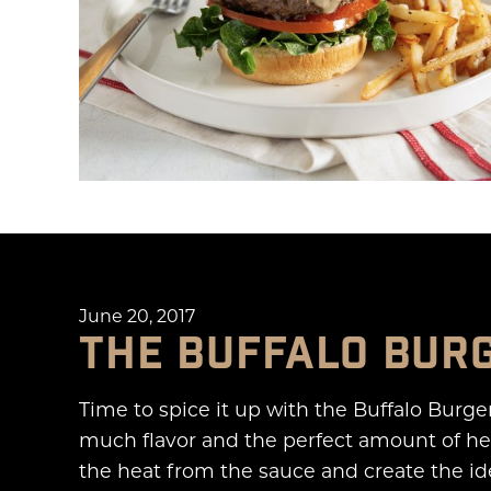
June 20, 2017
THE BUFFALO BUR
Time to spice it up with the Buffalo Burge
much flavor and the perfect amount of hea
the heat from the sauce and create the ide