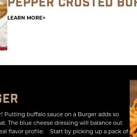
PEPPER CRUSTED BU
LEARN MORE
GER
r! Putting buffalo sauce on a Burger adds so
t. The blue cheese dressing will balance out
al flavor profile. Start by picking up a pack of