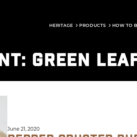
HERITAGE
PRODUCTS
HOW TO 
NT:
GREEN LEA
June 21, 2020