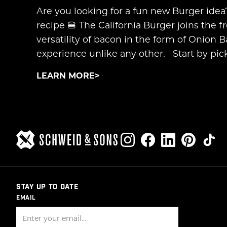
Are you looking for a fun new Burger idea
recipe 🍔 The California Burger joins the f
versatility of bacon in the form of Onion
experience unlike any other. Start by pick
LEARN MORE
STAY UP TO DATE
EMAIL