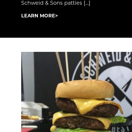
Schweid & Sons patties […]
LEARN MORE