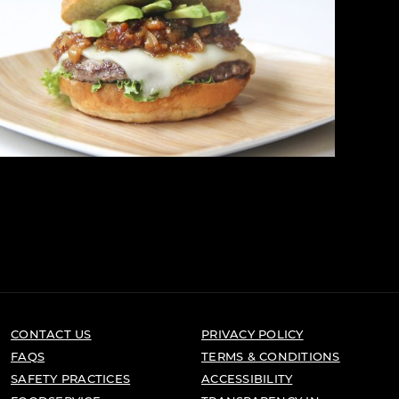
CONTACT US
PRIVACY POLICY
FAQS
TERMS & CONDITIONS
SAFETY PRACTICES
ACCESSIBILITY