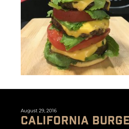
August 29, 2016
CALIFORNIA BURG