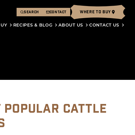
WHERE TO BUY
SEARCH
CONTACT
BUY
RECIPES & BLOG
ABOUT US
CONTACT US
T POPULAR CATTLE
S