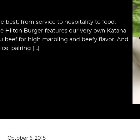
 best: from service to hospitality to food.
e Hilton Burger features our very own Katana
beef for high marbling and beefy flavor. And
ce, pairing […]
October 6, 2015