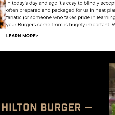
In today’s day and age it’s easy to blindly acce
often prepared and packaged for us in neat plast
fanatic (or someone who takes pride in learnin
your Burgers come from is hugely important. W
LEARN MORE
 HILTON BURGER —