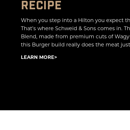
RECIPE
When you step into a Hilton you expect the
That’s where Schweid & Sons comes in. Th
Blend, made from premium cuts of Wagyu 
this Burger build really does the meat justi
LEARN MORE