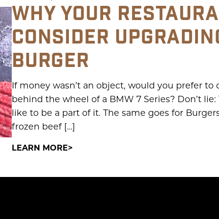
WHY YOUR RESTAURA
CONSIDER UPGRADIN
BURGER
If money wasn’t an object, would you prefer to
behind the wheel of a BMW 7 Series? Don’t lie: 
like to be a part of it. The same goes for Burge
frozen beef […]
LEARN MORE