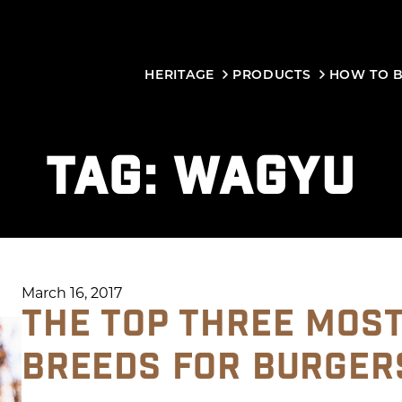
HERITAGE
PRODUCTS
HOW TO 
TAG:
WAGYU
March 16, 2017
THE TOP THREE MOS
BREEDS FOR BURGER