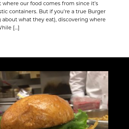
pt where our food comes from since it’s
ic containers. But if you’re a true Burger
g about what they eat), discovering where
hile […]