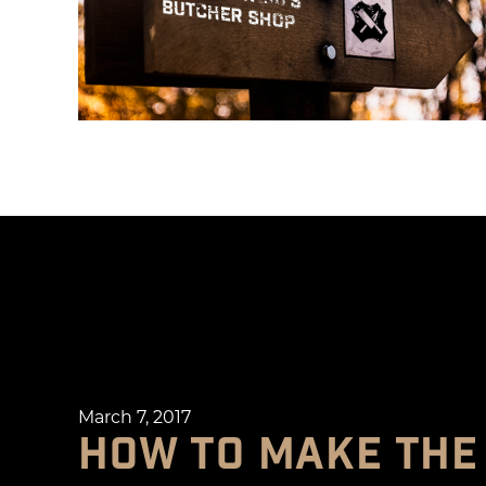
March 7, 2017
HOW TO MAKE THE