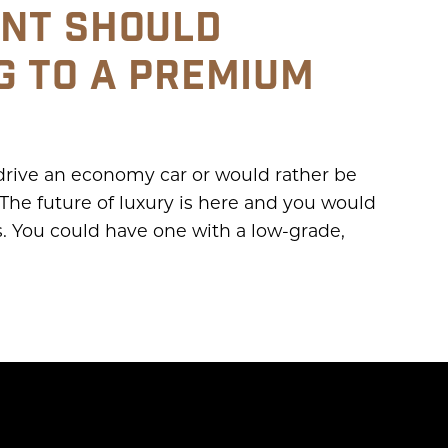
NT SHOULD
G TO A PREMIUM
 drive an economy car or would rather be
The future of luxury is here and you would
rs. You could have one with a low-grade,